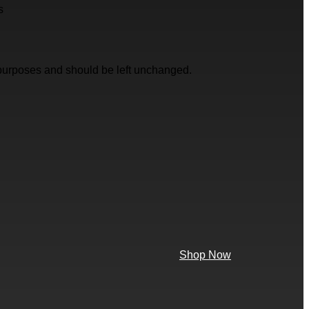
s
on purposes and should be left unchanged.
Shop Now