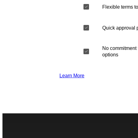
Flexible terms to
Quick approval 
No commitment t
options
Learn More