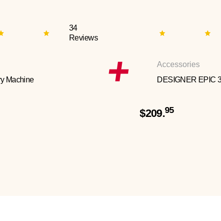
34
Reviews
Accessories
y Machine
DESIGNER EPIC 
95
$209.