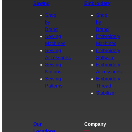
Sewing
Embroidery
Shop
Shop
by
by
Brand
Brand
Sewing
Embroidery
Machines
Machines
Sewing
Embroidery
Accessories
Software
Sewing
Embroidery
Notions
Accessories
Sewing
Embroidery
Patterns
Thread
Stabilizer
Our
Company
Locations