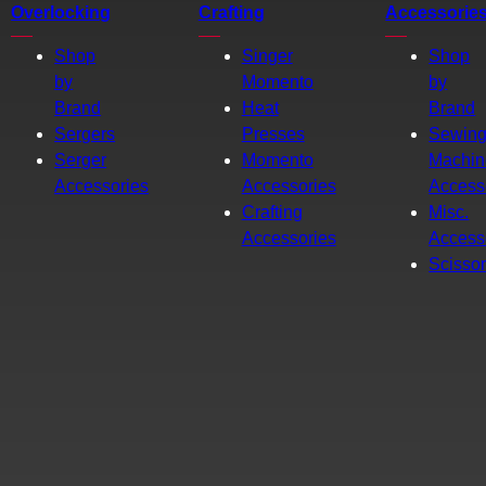
Overlocking
Crafting
Accessorie
Shop
Singer
Shop
by
Momento
by
Brand
Heat
Brand
Sergers
Presses
Sewin
Serger
Momento
Machin
Accessories
Accessories
Access
Crafting
Misc.
Accessories
Access
Scisso