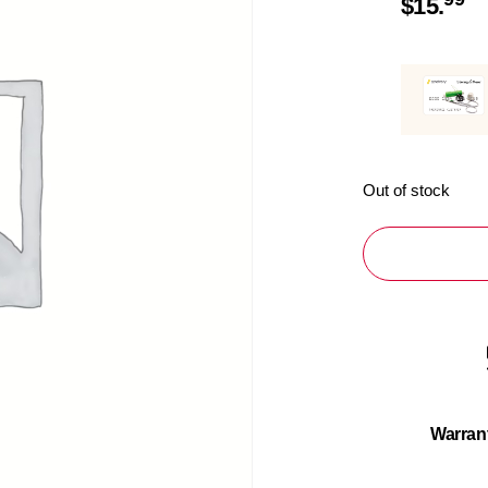
$
15.
Out of stock
Warran