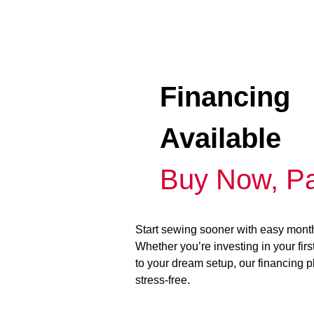
Financing
Available
Buy Now, Pa
Start sewing sooner with easy mont
Whether you’re investing in your fir
to your dream setup, our financing 
stress-free.