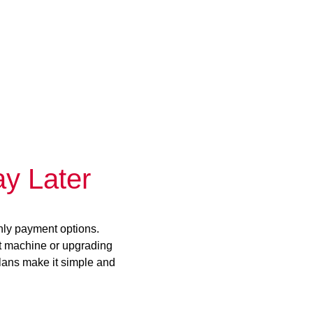
y Later
hly payment options.
st machine or upgrading
plans make it simple and