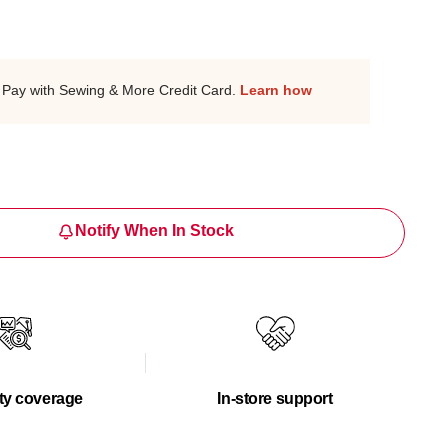
Pay with Sewing & More Credit Card.
Learn how
Notify When In Stock
ty coverage
In-store support