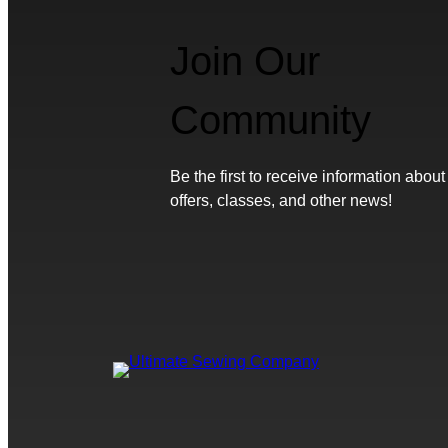
Join Our
Community
Be the first to receive information about
offers, classes, and other news!