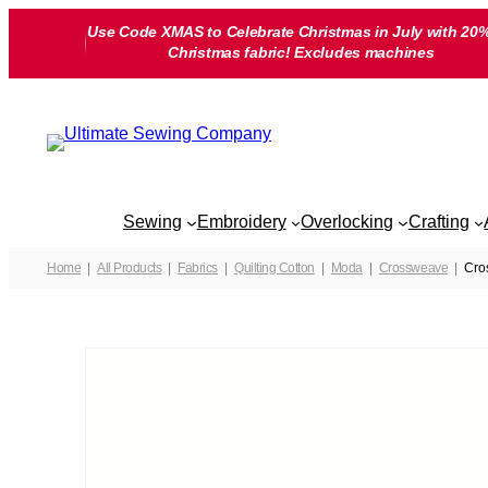
Skip
Use Code XMAS to Celebrate Christmas in July with 20%
to
Christmas fabric! Excludes machines
content
Sewing
Embroidery
Overlocking
Crafting
Home
All Products
Fabrics
Quilting Cotton
Moda
Crossweave
Cro