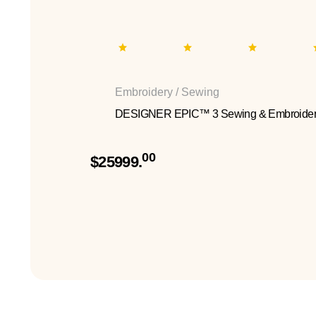
Embroidery / Sewing
DESIGNER EPIC™ 3 Sewing & Embroider
00
$25999.