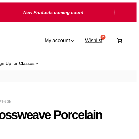
New Products coming soon!
My account
Wishlist
gn Up for Classes
216 35
ossweave Porcelain