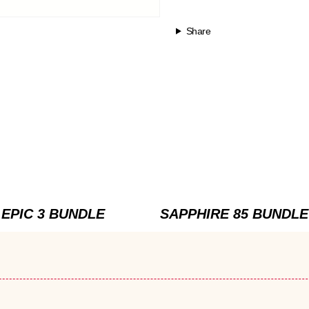
Share
EPIC 3 BUNDLE
SAPPHIRE 85 BUNDLE