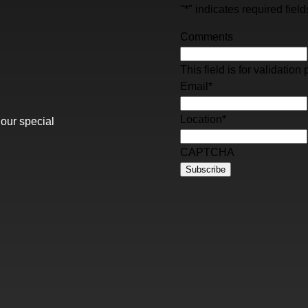
"
*
" indicates required field
Comments
This field is for validati
Email
*
Location
*
 our special
CAPTCHA