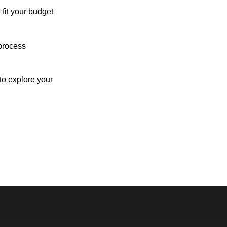
 fit your budget
process
o explore your