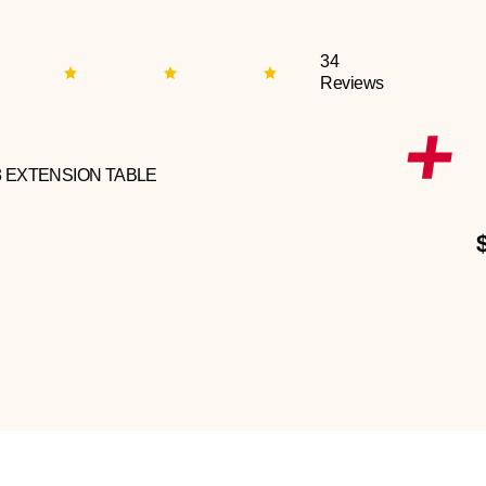
34
Reviews
3 EXTENSION TABLE