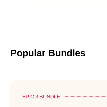
Popular Bundles
EPIC 3 BUNDLE