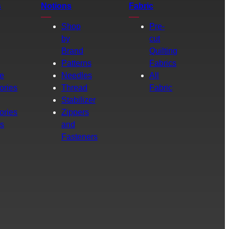
s
Notions
Fabric
Shop
Pre-
by
cut
Brand
Quilting
g
Patterns
Fabrics
e
Needles
All
ories
Thread
Fabric
Stabilizer
ories
Zippers
rs
and
Fasteners