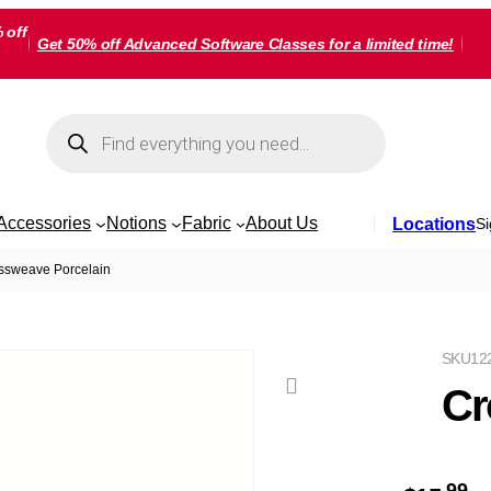
 off
Get 50% off Advanced Software Classes for a limited time!
Products
search
Accessories
Notions
Fabric
About Us
Locations
Si
ssweave Porcelain
SKU
12
Cr
99