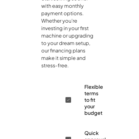
with easy monthly
payment options.
Whether you’re
investing in your first
machine or upgrading
to your dream setup,
our financing plans
make it simple and
stress-free.
Flexible
terms
to fit
your
budget
Quick