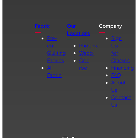
Fabric
Our
Company
Locations
Pre-
Sign
cut
Phoenix
Up
Quilting
Waco
for
Fabrics
Con
Classes
All
roe
Financing
Fabric
FAQ
About
Us
Contact
Us