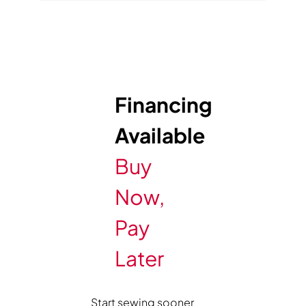
Financing
Available
Buy
Now,
Pay
Later
Start sewing sooner