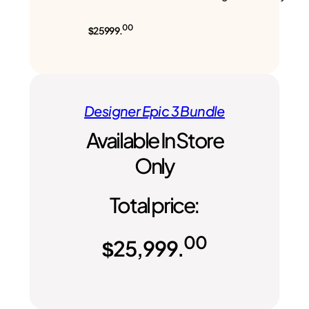
00
$25999.
Designer Epic 3 Bundle
Available In Store
Only
Total price:
00
$
25,999.