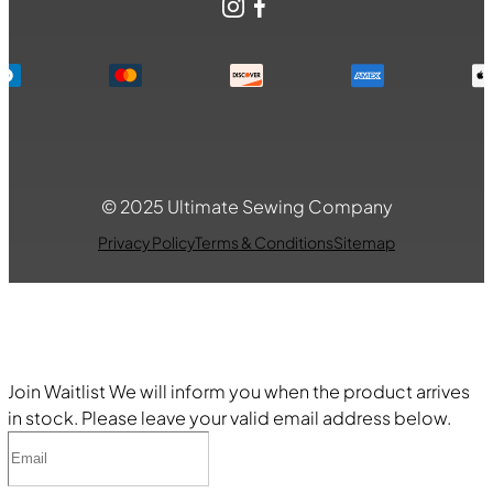
Instagram
Facebook
© 2025 Ultimate Sewing Company
Privacy Policy
Terms & Conditions
Sitemap
Join Waitlist
We will inform you when the product arrives
in stock. Please leave your valid email address below.