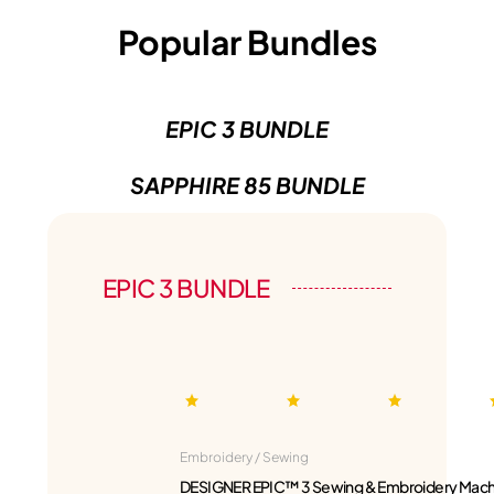
Popular Bundles
EPIC 3 BUNDLE
SAPPHIRE 85 BUNDLE
EPIC 3 BUNDLE
Embroidery / Sewing
DESIGNER EPIC™ 3 Sewing & Embroidery Mach