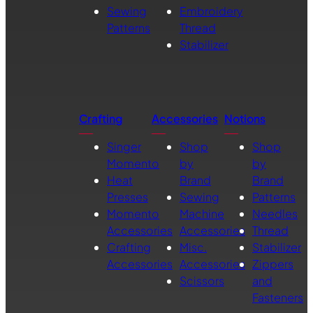
Sewing
Embroidery
Patterns
Thread
Stabilizer
Crafting
Accessories
Notions
Singer
Shop
Shop
Momento
by
by
Heat
Brand
Brand
Presses
Sewing
Patterns
Momento
Machine
Needles
Accessories
Accessories
Thread
Crafting
Misc.
Stabilizer
Accessories
Accessories
Zippers
Scissors
and
Fasteners