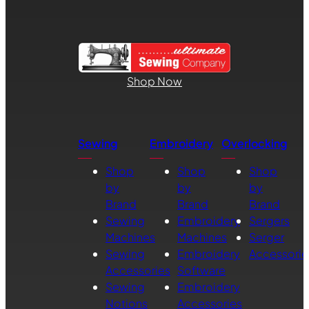
Shop Now
Sewing
Embroidery
Overlocking
Shop
Shop
Shop
by
by
by
Brand
Brand
Brand
Sewing
Embroidery
Sergers
Machines
Machines
Serger
Sewing
Embroidery
Accessorie
Accessories
Software
Sewing
Embroidery
Notions
Accessories