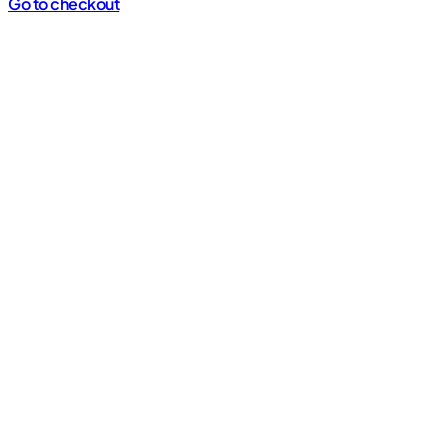
cart
Go to checkout