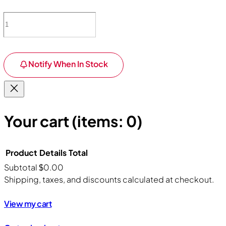
Notify When In Stock
Your cart
(items: 0)
Product
Details
Total
Subtotal
$0.00
Products
Shipping, taxes, and discounts calculated at checkout.
in
View my cart