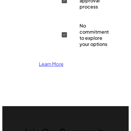
approval
process
No
commitment
to explore
your options
Learn More