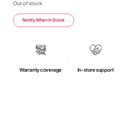
Out of stock
Notify When In Stock
Warranty coverage
In-store support