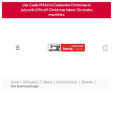
Skip
Use Code XMAS to Celebrate Christmas in
July with 20% off Christmas fabric! Excludes
to
machines
content
Home
All Products
Fabrics
Quilting Cotton
Benartex
Dot Diamond Sage