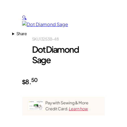
🔍
Share
SKU
13253B-48
Dot Diamond
Sage
50
$
8.
Pay with Sewing & More
Credit Card.
Learn how