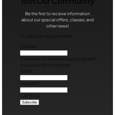
Join Our Community
Be the first to receive information
about our special offers, classes, and
other news!
"
*
" indicates required fields
LinkedIn
This field is for validation purposes and
should be left unchanged.
Email
*
Location
*
CAPTCHA