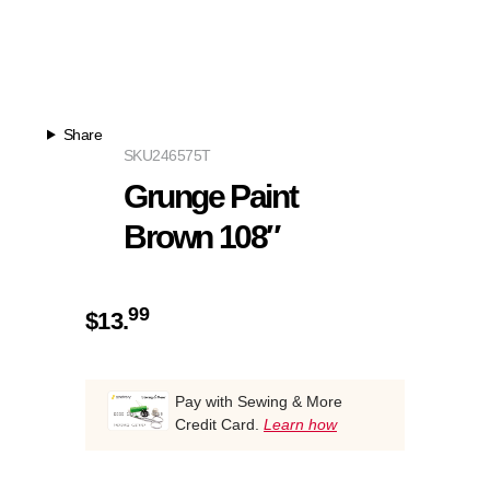
Share
SKU
246575T
Grunge Paint
Brown 108″
99
$
13.
Pay with Sewing & More
Credit Card.
Learn how