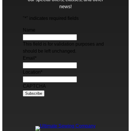
news!
"
*
" indicates required fields
Name
This field is for validation purposes and
should be left unchanged.
Email
*
Location
*
CAPTCHA