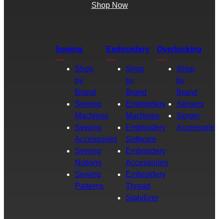
Shop Now
Sewing
Embroidery
Overlocking
Shop
Shop
Shop
by
by
by
Brand
Brand
Brand
Sewing
Embroidery
Sergers
Machines
Machines
Serger
Sewing
Embroidery
Accessories
Accessories
Software
Sewing
Embroidery
Notions
Accessories
Sewing
Embroidery
Patterns
Thread
Stabilizer