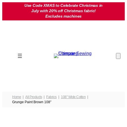
Skip
Use Code XMAS to Celebrate Christmas in
July with 20% off Christmas fabric!
to
Excludes machines
content
Home
All Products
Fabrics
108" Wide Cotton
Grunge Paint Brown 108″