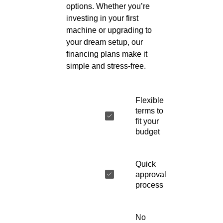
options. Whether you’re
investing in your first
machine or upgrading to
your dream setup, our
financing plans make it
simple and stress-free.
Flexible
terms to
fit your
budget
Quick
approval
process
No