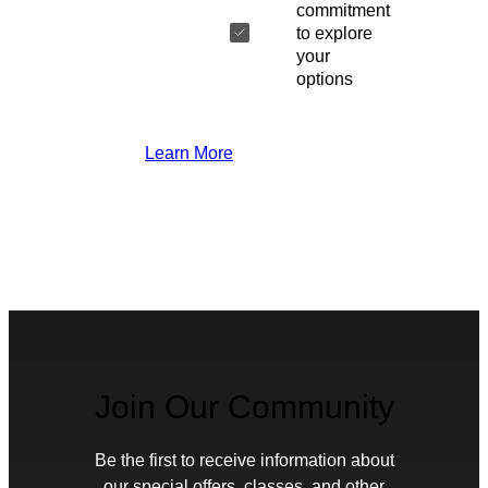
commitment
to explore
your
options
Learn More
Join Our Community
Be the first to receive information about
our special offers, classes, and other