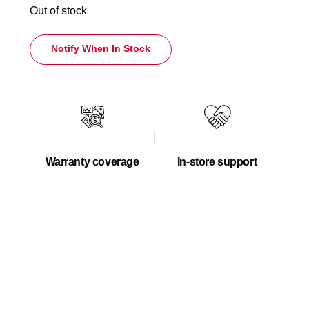
Out of stock
Notify When In Stock
Warranty coverage
In-store support