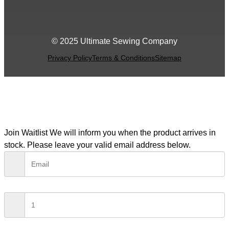
© 2025 Ultimate Sewing Company
Privacy Policy
Terms & Conditions
Sitemap
Join Waitlist
We will inform you when the product arrives in
stock. Please leave your valid email address below.