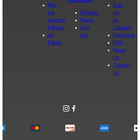
Locations
Pre-
Sign
cut
Phoenix
Up
Quilting
Waco
for
Fabrics
Con
Classes
All
roe
Financing
Fabric
FAQ
About
Us
Contact
Us
Instagram
Facebook