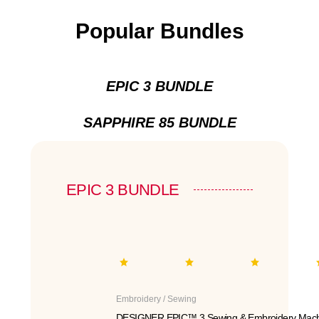
Popular Bundles
EPIC 3 BUNDLE
SAPPHIRE 85 BUNDLE
EPIC 3 BUNDLE
Embroidery / Sewing
DESIGNER EPIC™ 3 Sewing & Embroidery Mach