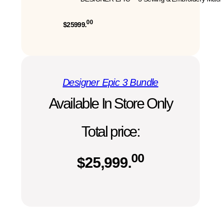
00
$25999.
Designer Epic 3 Bundle
Available In Store Only
Total price:
00
$
25,999.