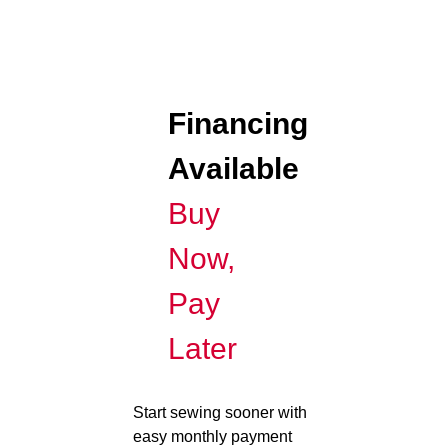
Financing
Available
Buy
Now,
Pay
Later
Start sewing sooner with
easy monthly payment