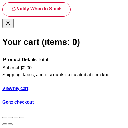
Notify When In Stock
Your cart
(items: 0)
Product
Details
Total
Subtotal
$0.00
Shipping, taxes, and discounts calculated at checkout.
Products
in
View my cart
cart
Go to checkout