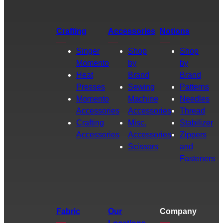
Crafting
Accessories
Notions
Singer
Shop
Shop
Momento
by
by
Heat
Brand
Brand
Presses
Sewing
Patterns
Momento
Machine
Needles
Accessories
Accessories
Thread
Crafting
Misc.
Stabilizer
Accessories
Accessories
Zippers
Scissors
and
Fasteners
Fabric
Our
Company