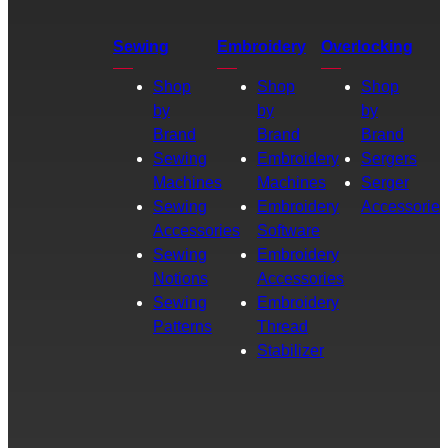
Sewing
Embroidery
Overlocking
Shop
Shop
Shop
by
by
by
Brand
Brand
Brand
Sewing
Embroidery
Sergers
Machines
Machines
Serger
Sewing
Embroidery
Accessories
Accessories
Software
Sewing
Embroidery
Notions
Accessories
Sewing
Embroidery
Patterns
Thread
Stabilizer