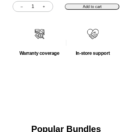
–
+
Add to cart
Quantity
Warranty coverage
In-store support
Popular Bundles