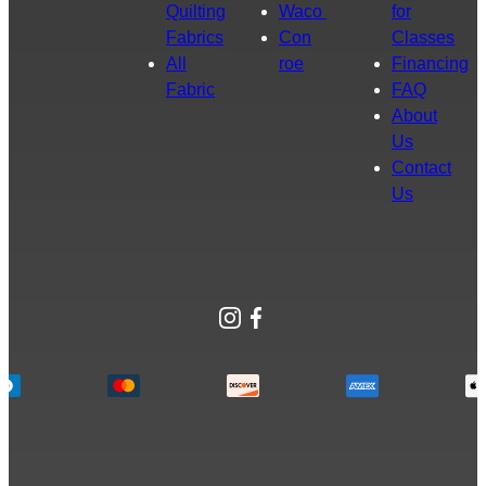
Quilting
Waco
for
Fabrics
Con
Classes
All
roe
Financing
Fabric
FAQ
About
Us
Contact
Us
Instagram
Facebook