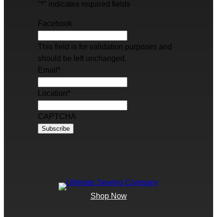
"
*
" indicates required fields
Facebook
This field is for validation purposes and
should be left unchanged.
Email
*
Location
*
CAPTCHA
Shop Now