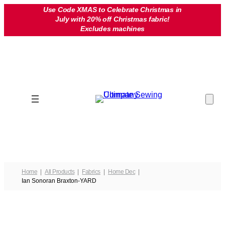
Skip
Use Code XMAS to Celebrate Christmas in
July with 20% off Christmas fabric!
to
Excludes machines
content
Home
All Products
Fabrics
Home Dec
Ian Sonoran Braxton-YARD