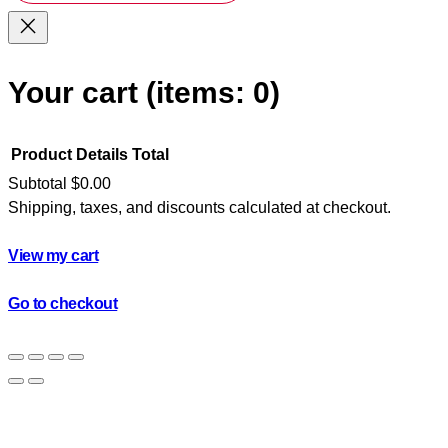
Your cart
(items: 0)
Product
Details
Total
Subtotal
$0.00
Shipping, taxes, and discounts calculated at checkout.
Products
in
View my cart
cart
Go to checkout