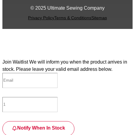
© 2025 Ultimate Sewing Company
Privacy Policy
Terms & Conditions
Sitemap
Join Waitlist
We will inform you when the product arrives in
stock. Please leave your valid email address below.
Notify When In Stock