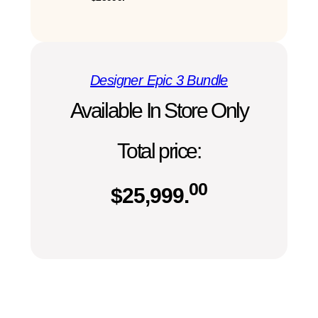
Designer Epic 3 Bundle
Available In Store Only
Total price:
00
$
25,999.