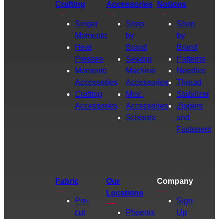
Crafting
Accessories
Notions
Singer
Shop
Shop
Momento
by
by
Heat
Brand
Brand
Presses
Sewing
Patterns
Momento
Machine
Needles
Accessories
Accessories
Thread
Crafting
Misc.
Stabilizer
Accessories
Accessories
Zippers
Scissors
and
Fasteners
Fabric
Our
Company
Locations
Pre-
Sign
cut
Phoenix
Up