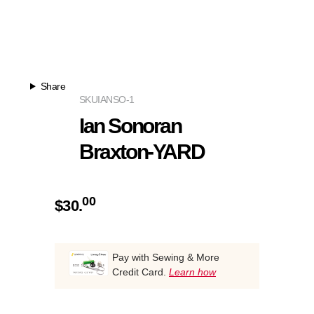
Share
SKU
IANSO-1
Ian Sonoran
Braxton-YARD
00
$
30.
Pay with Sewing & More
Credit Card.
Learn how