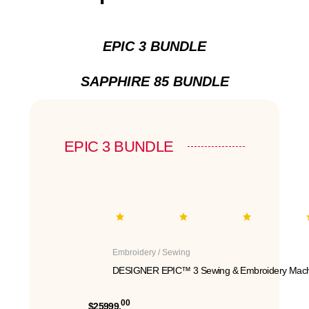
EPIC 3 BUNDLE
SAPPHIRE 85 BUNDLE
EPIC 3 BUNDLE
Embroidery / Sewing
DESIGNER EPIC™ 3 Sewing & Embroidery Mach
00
$25999.