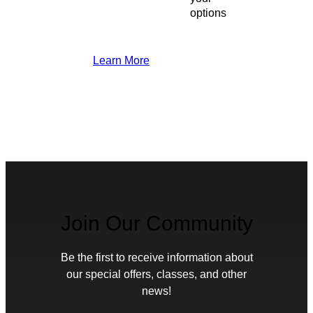
options
Learn More
Join Our Community
Be the first to receive information about
our special offers, classes, and other
news!