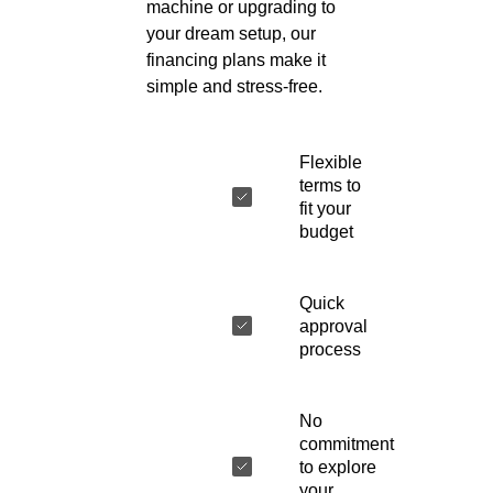
machine or upgrading to
your dream setup, our
financing plans make it
simple and stress-free.
Flexible
terms to
fit your
budget
Quick
approval
process
No
commitment
to explore
your