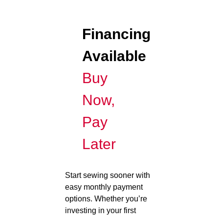
Financing
Available
Buy
Now,
Pay
Later
Start sewing sooner with
easy monthly payment
options. Whether you’re
investing in your first