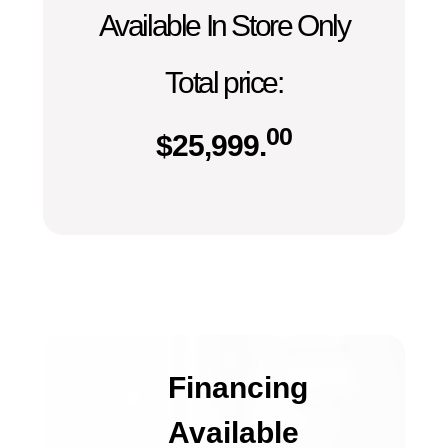
Available In Store Only
Total price:
00
$
25,999.
Financing
Available