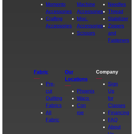
Momento
Machine
Needles
Accessories
Accessories
Thread
Crafting
Misc.
Stabilizer
Accessories
Accessories
Zippers
Scissors
and
Fasteners
Fabric
Our
Company
Locations
Pre-
Sign
cut
Phoenix
Up
Quilting
Waco
for
Fabrics
Con
Classes
All
roe
Financing
Fabric
FAQ
About