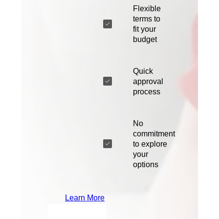
Flexible
terms to
fit your
budget
Quick
approval
process
No
commitment
to explore
your
options
Learn More