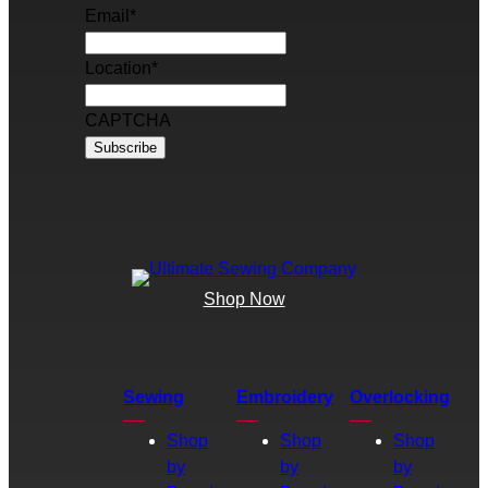
Email
*
Location
*
CAPTCHA
Shop Now
Sewing
Embroidery
Overlocking
Shop
Shop
Shop
by
by
by