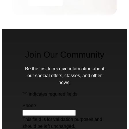
Join Our Community
Be the first to receive information about
our special offers, classes, and other
news!
"
*
" indicates required fields
Phone
This field is for validation purposes and
should be left unchanged.