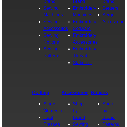
Brand
Brand
Brand
Sewing
Embroidery
Sergers
Machines
Machines
Serger
Sewing
Embroidery
Accessories
Accessories
Software
Sewing
Embroidery
Notions
Accessories
Sewing
Embroidery
Patterns
Thread
Stabilizer
Crafting
Accessories
Notions
Singer
Shop
Shop
Momento
by
by
Heat
Brand
Brand
Presses
Sewing
Patterns