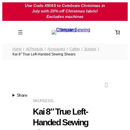
Skip
Use Code XMAS to Celebrate Christmas in
July with 20% off Christmas fabric!
to
Excludes machines
content
Home
All Products
Accessories
Cutting
Scissors
Kai 8″ True Left-Handed Sewing Shears
Share
SKU
N5210L
Kai 8″ True Left-
Handed Sewing