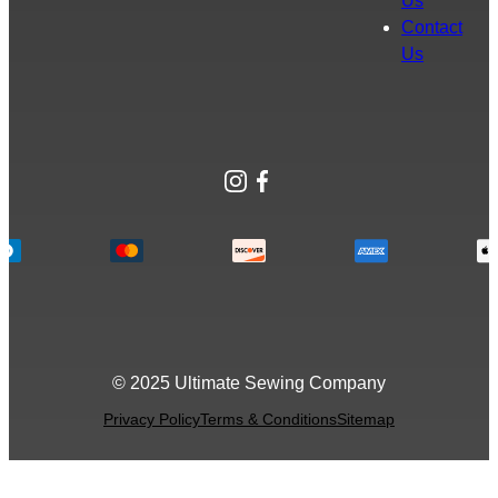
Us
Contact
Us
Instagram
Facebook
© 2025 Ultimate Sewing Company
Privacy Policy
Terms & Conditions
Sitemap