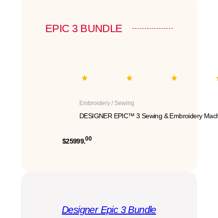
EPIC 3 BUNDLE
Embroidery / Sewing
DESIGNER EPIC™ 3 Sewing & Embroidery Mach
00
$25999.
Designer Epic 3 Bundle