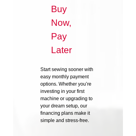
Buy
Now,
Pay
Later
Start sewing sooner with
easy monthly payment
options. Whether you’re
investing in your first
machine or upgrading to
your dream setup, our
financing plans make it
simple and stress-free.