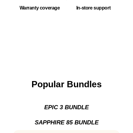
Warranty coverage
In-store support
Popular Bundles
EPIC 3 BUNDLE
SAPPHIRE 85 BUNDLE