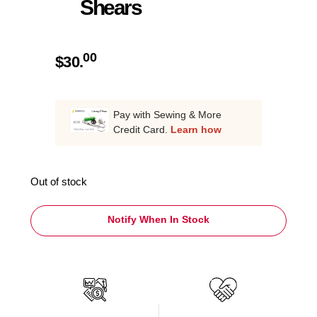
Shears
00
$
30.
Pay with Sewing & More
Credit Card.
Learn how
Out of stock
Notify When In Stock