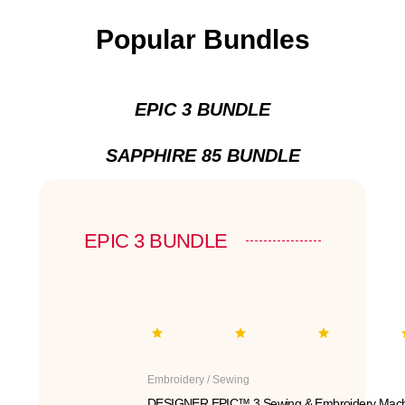
Popular Bundles
EPIC 3 BUNDLE
SAPPHIRE 85 BUNDLE
EPIC 3 BUNDLE
Embroidery / Sewing
DESIGNER EPIC™ 3 Sewing & Embroidery Mach