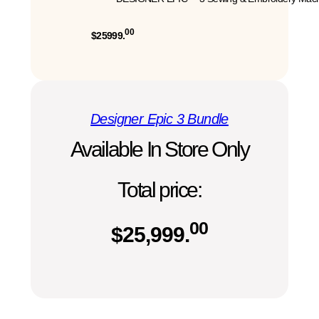
00
$25999.
Designer Epic 3 Bundle
Available In Store Only
Total price:
00
$
25,999.