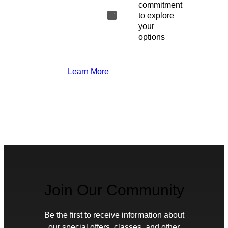
commitment
to explore
your
options
Learn More
Join Our Community
Be the first to receive information about
our special offers, classes, and other