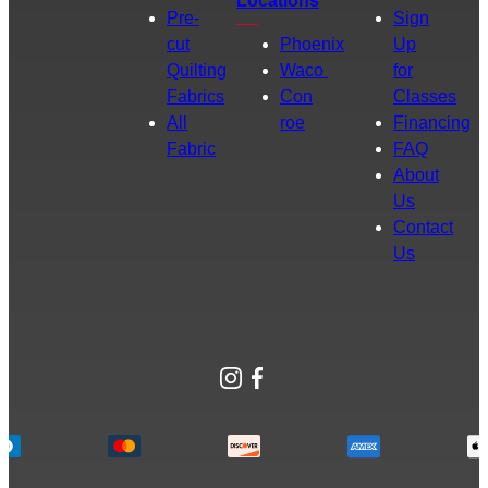
Locations
Pre-
Sign
cut
Phoenix
Up
Quilting
Waco
for
Fabrics
Con
Classes
All
roe
Financing
Fabric
FAQ
About
Us
Contact
Us
Instagram
Facebook