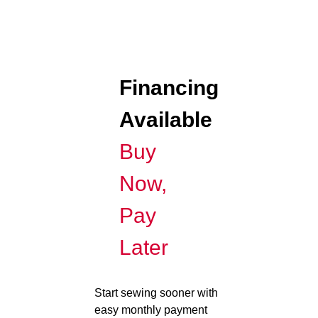
Financing
Available
Buy
Now,
Pay
Later
Start sewing sooner with
easy monthly payment