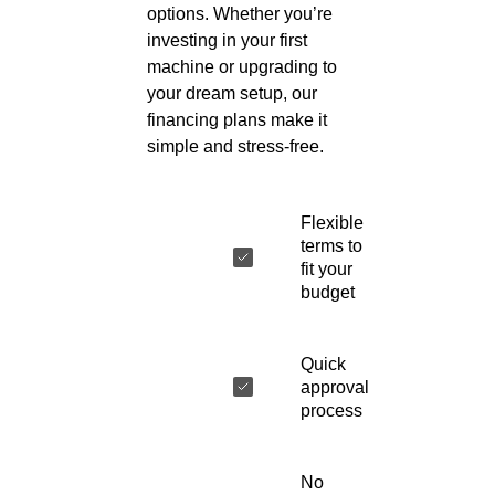
options. Whether you’re
investing in your first
machine or upgrading to
your dream setup, our
financing plans make it
simple and stress-free.
Flexible
terms to
fit your
budget
Quick
approval
process
No