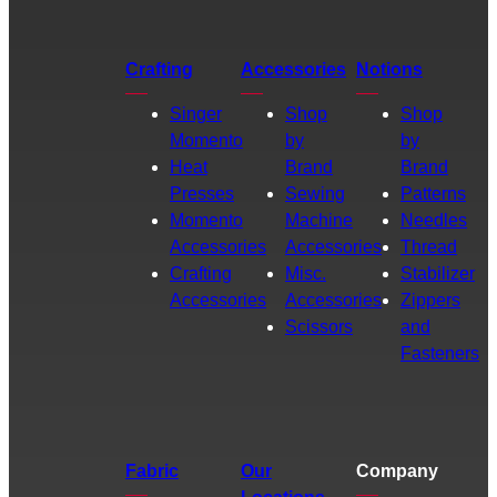
Crafting
Accessories
Notions
Singer
Shop
Shop
Momento
by
by
Heat
Brand
Brand
Presses
Sewing
Patterns
Momento
Machine
Needles
Accessories
Accessories
Thread
Crafting
Misc.
Stabilizer
Accessories
Accessories
Zippers
Scissors
and
Fasteners
Fabric
Our
Company