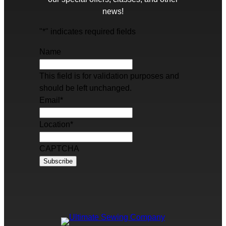
news!
"
*
" indicates required fields
Name
This field is for validation purposes and
should be left unchanged.
Email
*
Location
*
CAPTCHA