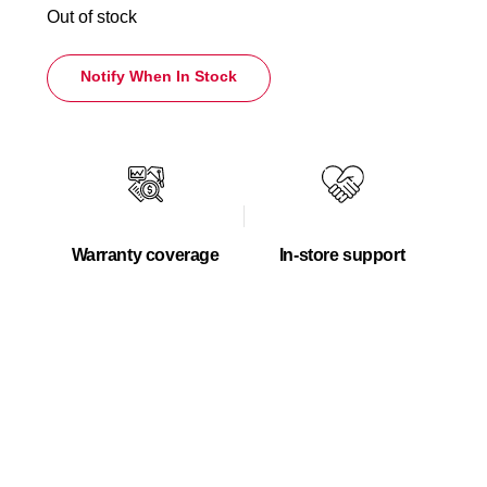
Out of stock
Notify When In Stock
Warranty coverage
In-store support