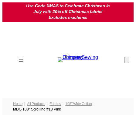
Skip
Use Code XMAS to Celebrate Christmas in
July with 20% off Christmas fabric!
to
Excludes machines
content
Home
All Products
Fabrics
108" Wide Cotton
MDG 108″ Scrolling #18 Pink