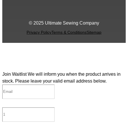
© 2025 Ultimate Sewing Company
Privacy Policy
Terms & Conditions
Sitemap
Join Waitlist
We will inform you when the product arrives in
stock. Please leave your valid email address below.