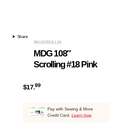
Share
SKU
SCROLL18
MDG 108″
Scrolling #18 Pink
99
$
17.
Pay with Sewing & More
Credit Card.
Learn how