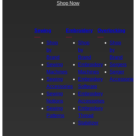
Shop Now
Sewing
Embroidery
Overlocking
Shop
Shop
Shop
by
by
by
Brand
Brand
Brand
Sewing
Embroidery
Sergers
Machines
Machines
Serger
Sewing
Embroidery
Accessories
Accessories
Software
Sewing
Embroidery
Notions
Accessories
Sewing
Embroidery
Patterns
Thread
Stabilizer