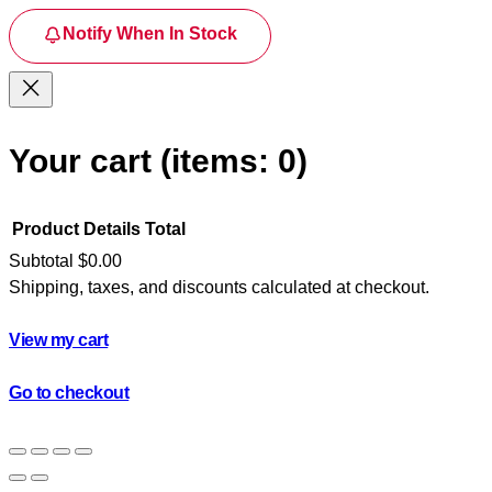
Notify When In Stock
Your cart
(items: 0)
Product
Details
Total
Subtotal
$0.00
Shipping, taxes, and discounts calculated at checkout.
Products
in
View my cart
cart
Go to checkout