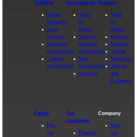
Crafting
Accessories
Notions
Singer
Shop
Shop
Momento
by
by
Heat
Brand
Brand
Presses
Sewing
Patterns
Momento
Machine
Needles
Accessories
Accessories
Thread
Crafting
Misc.
Stabilizer
Accessories
Accessories
Zippers
Scissors
and
Fasteners
Fabric
Our
Company
Locations
Pre-
Sign
cut
Phoenix
Up