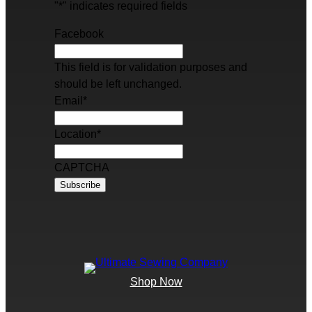
"
*
" indicates required fields
Facebook
This field is for validation purposes and
should be left unchanged.
Email
*
Location
*
CAPTCHA
Shop Now