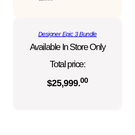
Designer Epic 3 Bundle
Available In Store Only
Total price:
00
$
25,999.