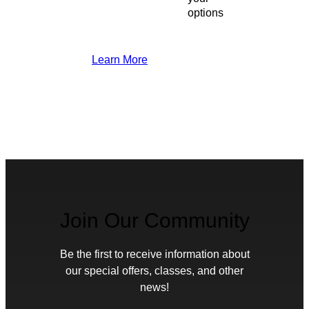
options
Learn More
Join Our Community
Be the first to receive information about
our special offers, classes, and other
news!