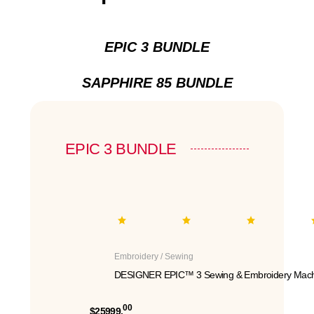
EPIC 3 BUNDLE
SAPPHIRE 85 BUNDLE
EPIC 3 BUNDLE
Embroidery / Sewing
DESIGNER EPIC™ 3 Sewing & Embroidery Mach
00
$25999.