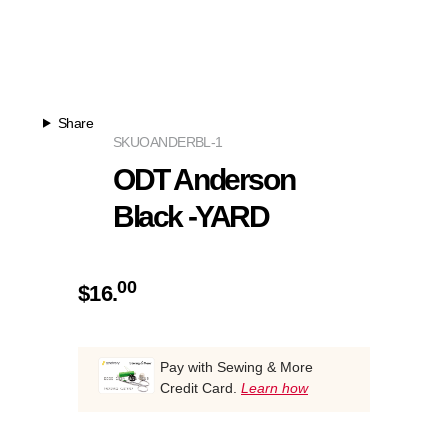
Share
SKU
OANDERBL-1
ODT Anderson
Black -YARD
00
$
16.
Pay with Sewing & More
Credit Card.
Learn how