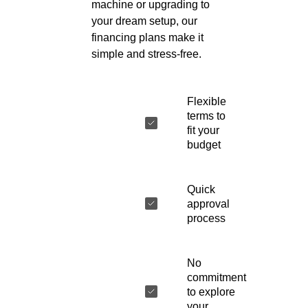
machine or upgrading to
your dream setup, our
financing plans make it
simple and stress-free.
Flexible
terms to
fit your
budget
Quick
approval
process
No
commitment
to explore
your