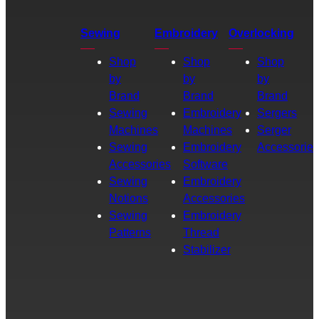
Sewing
Embroidery
Overlocking
Shop
Shop
Shop
by
by
by
Brand
Brand
Brand
Sewing
Embroidery
Sergers
Machines
Machines
Serger
Sewing
Embroidery
Accessories
Accessories
Software
Sewing
Embroidery
Notions
Accessories
Sewing
Embroidery
Patterns
Thread
Stabilizer