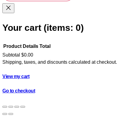
Your cart
(items: 0)
Product
Details
Total
Subtotal
$0.00
Shipping, taxes, and discounts calculated at checkout.
Products
in
View my cart
cart
Go to checkout