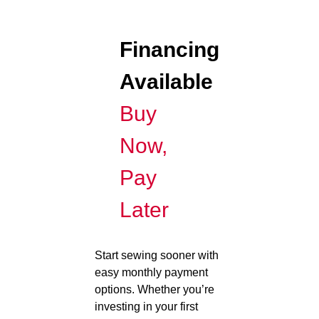
Financing
Available
Buy
Now,
Pay
Later
Start sewing sooner with
easy monthly payment
options. Whether you’re
investing in your first