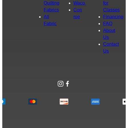
Quilting
Waco
for
Fabrics
Con
Classes
All
roe
Financing
Fabric
FAQ
About
Us
Contact
Us
Instagram
Facebook