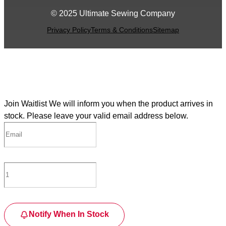
© 2025 Ultimate Sewing Company
Privacy Policy
Terms & Conditions
Sitemap
Join Waitlist
We will inform you when the product arrives in
stock. Please leave your valid email address below.
Notify When In Stock