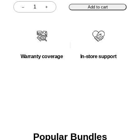
–
+
Add to cart
Quantity
Warranty coverage
In-store support
Popular Bundles