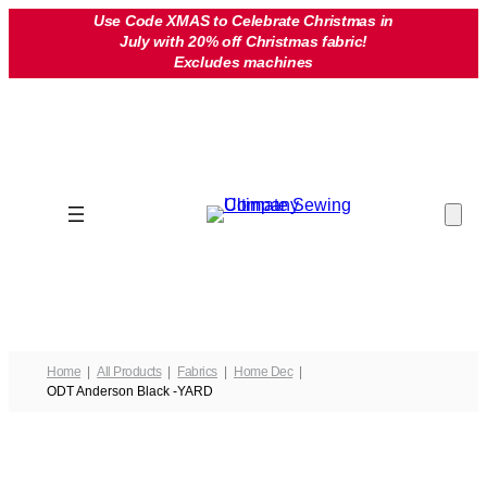
Skip
Use Code XMAS to Celebrate Christmas in
July with 20% off Christmas fabric!
to
Excludes machines
content
Home
All Products
Fabrics
Home Dec
ODT Anderson Black -YARD