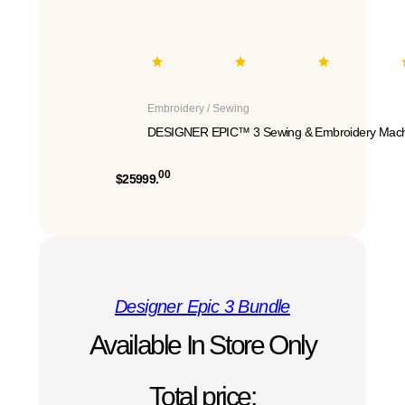
Embroidery / Sewing
DESIGNER EPIC™ 3 Sewing & Embroidery Mach
00
$25999.
Designer Epic 3 Bundle
Available In Store Only
Total price: