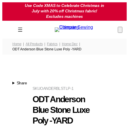
Skip
Use Code XMAS to Celebrate Christmas in
July with 20% off Christmas fabric!
to
Excludes machines
content
Home
All Products
Fabrics
Home Dec
ODT Anderson Blue Stone Luxe Poly -YARD
Share
SKU
OANDERBLSTLP-1
ODT Anderson
Blue Stone Luxe
Poly -YARD