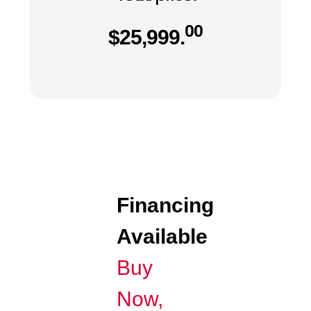
00
$
25,999.
Financing
Available
Buy
Now,