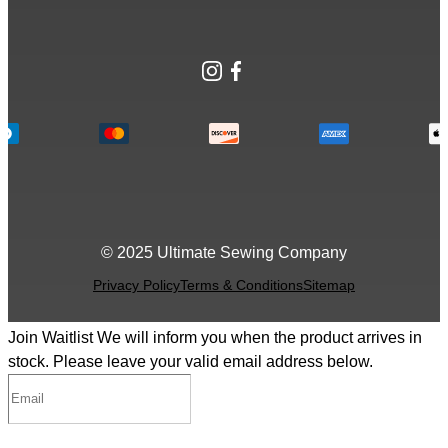
Instagram
Facebook
© 2025 Ultimate Sewing Company
Privacy Policy
Terms & Conditions
Sitemap
Join Waitlist
We will inform you when the product arrives in
stock. Please leave your valid email address below.