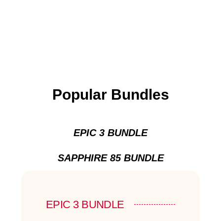
Popular Bundles
EPIC 3 BUNDLE
SAPPHIRE 85 BUNDLE
EPIC 3 BUNDLE