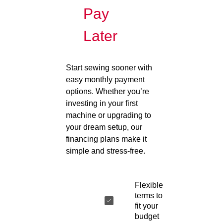
Pay
Later
Start sewing sooner with
easy monthly payment
options. Whether you’re
investing in your first
machine or upgrading to
your dream setup, our
financing plans make it
simple and stress-free.
Flexible
terms to
fit your
budget