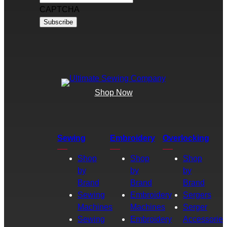
CAPTCHA
Shop Now
Sewing
Embroidery
Overlocking
Shop
Shop
Shop
by
by
by
Brand
Brand
Brand
Sewing
Embroidery
Sergers
Machines
Machines
Serger
Sewing
Embroidery
Accessories