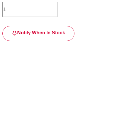
Notify When In Stock