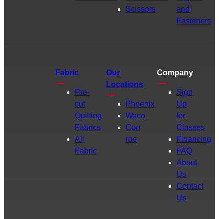
Scissors
and
Fasteners
Fabric
Our
Company
Locations
Pre-
Sign
cut
Phoenix
Up
Quilting
Waco
for
Fabrics
Con
Classes
All
roe
Financing
Fabric
FAQ
About
Us
Contact
Us