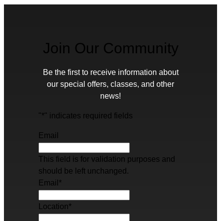
Join Our Community
Be the first to receive information about
our special offers, classes, and other
news!
"
*
" indicates required fields
Email
This field is for validation purposes and
should be left unchanged.
Email
*
Location
*