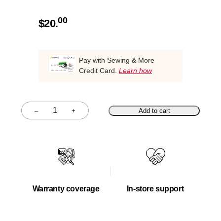
00
$
20.
Pay with Sewing & More
Credit Card.
Learn how
–
+
Add to cart
Quantity
Warranty coverage
In-store support