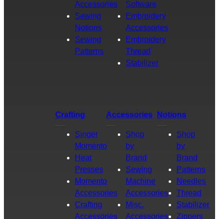
Accessories
Software
Sewing
Embroidery
Notions
Accessories
Sewing
Embroidery
Patterns
Thread
Stabilizer
Crafting
Accessories
Notions
Singer
Shop
Shop
Momento
by
by
Heat
Brand
Brand
Presses
Sewing
Patterns
Momento
Machine
Needles
Accessories
Accessories
Thread
Crafting
Misc.
Stabilizer
Accessories
Accessories
Zippers