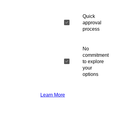
Quick
approval
process
No
commitment
to explore
your
options
Learn More