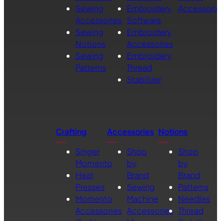
Sewing
Embroidery
Accessorie
Accessories
Software
Sewing
Embroidery
Notions
Accessories
Sewing
Embroidery
Patterns
Thread
Stabilizer
Crafting
Accessories
Notions
Singer
Shop
Shop
Momento
by
by
Heat
Brand
Brand
Presses
Sewing
Patterns
Momento
Machine
Needles
Accessories
Accessories
Thread