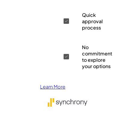
Quick
approval
process
No
commitment
to explore
your options
Learn More