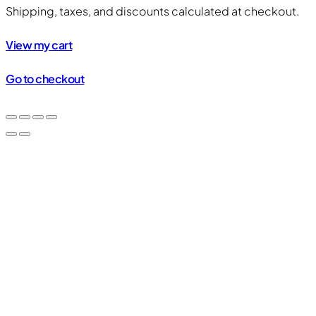
Products
Shipping, taxes, and discounts calculated at checkout.
in
View my cart
cart
Go to checkout