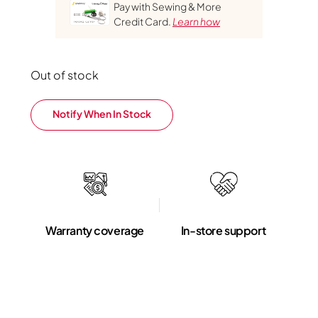
Pay with Sewing & More
Credit Card.
Learn how
Out of stock
Notify When In Stock
Warranty coverage
In-store support