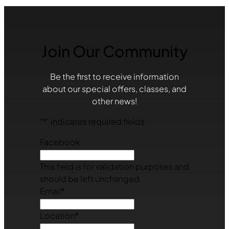
Join Our Community
Be the first to receive information
about our special offers, classes, and
other news!
"
*
" indicates required fields
Facebook
This field is for validation purposes and
should be left unchanged.
Email
*
Location
*