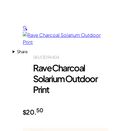
🔍
Share
SKU
13094404
Rave Charcoal
Solarium Outdoor
Print
50
$
20.