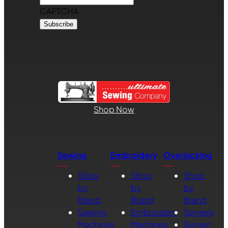
CAPTCHA
Shop Now
Sewing
Embroidery
Overlocking
Shop
Shop
Shop
by
by
by
Brand
Brand
Brand
Sewing
Embroidery
Sergers
Machines
Machines
Serger