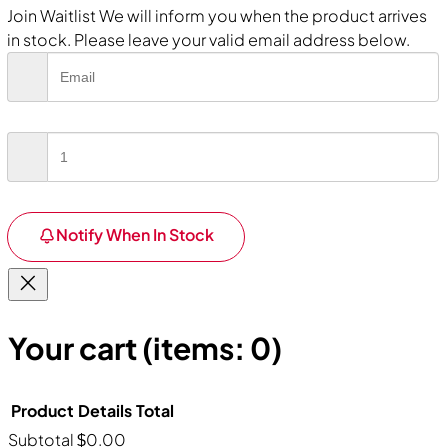
Join Waitlist
We will inform you when the product arrives
in stock. Please leave your valid email address below.
Notify When In Stock
Your cart
(items: 0)
Product
Details
Total
Subtotal
$0.00