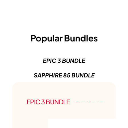
Popular Bundles
EPIC 3 BUNDLE
SAPPHIRE 85 BUNDLE
EPIC 3 BUNDLE