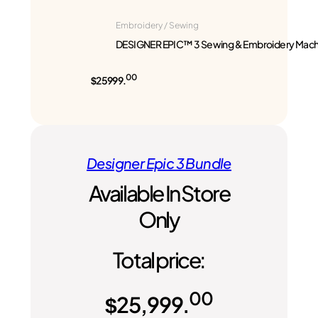
Embroidery / Sewing
DESIGNER EPIC™ 3 Sewing & Embroidery Mach
00
$25999.
Designer Epic 3 Bundle
Available In Store
Only
Total price:
00
$
25,999.