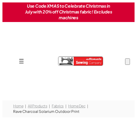
Skip
Use Code XMAS to Celebrate Christmas in
July with 20% off Christmas fabric! Excludes
to
machines
content
Home
All Products
Fabrics
Home Dec
Rave Charcoal Solarium Outdoor Print