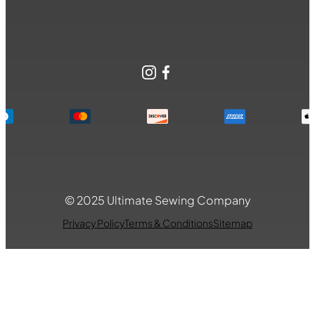
Instagram
Facebook
© 2025 Ultimate Sewing Company
Privacy Policy
Terms & Conditions
Sitemap