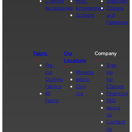
Crafting
Misc.
Stabilizer
Accessories
Accessories
Zippers
Scissors
and
Fasteners
Fabric
Our
Company
Locations
Pre-
Sign
cut
Phoenix
Up
Quilting
Waco
for
Fabrics
Con
Classes
All
roe
Financing
Fabric
FAQ
About
Us
Contact
Us