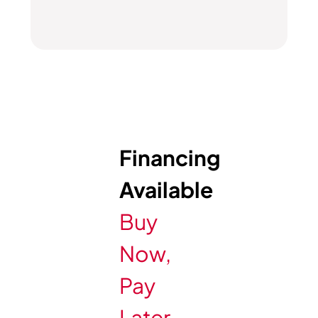
Financing
Available
Buy
Now,
Pay
Later