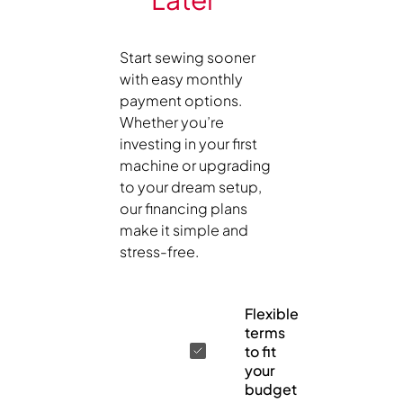
Start sewing sooner
with easy monthly
payment options.
Whether you’re
investing in your first
machine or upgrading
to your dream setup,
our financing plans
make it simple and
stress-free.
Flexible
terms
to fit
your
budget