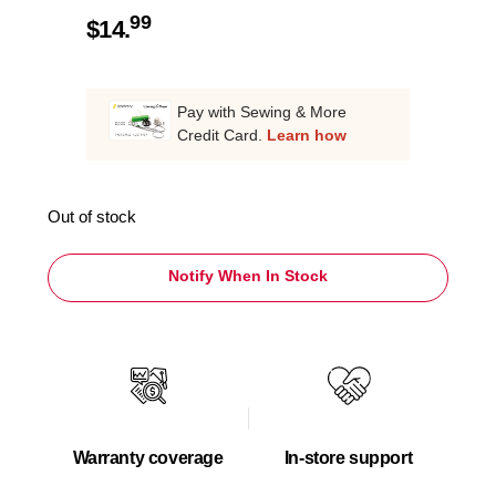
99
$
14.
Pay with Sewing & More
Credit Card.
Learn how
Out of stock
Notify When In Stock
Warranty coverage
In-store support