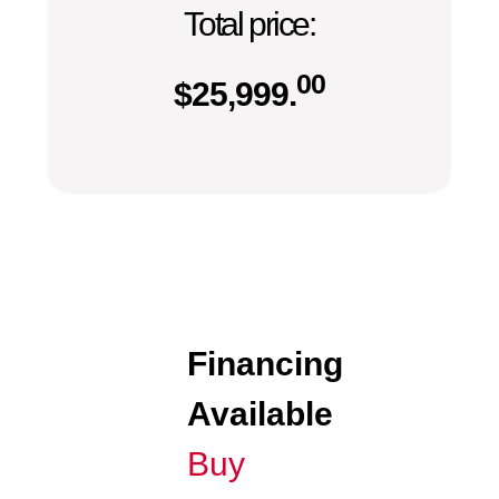
Total price:
00
$
25,999.
Financing
Available
Buy