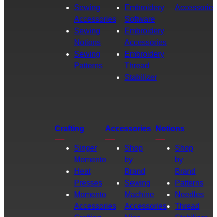
Sewing
Embroidery
Accessories
Accessories
Software
Sewing
Embroidery
Notions
Accessories
Sewing
Embroidery
Patterns
Thread
Stabilizer
Crafting
Accessories
Notions
Singer
Shop
Shop
Momento
by
by
Heat
Brand
Brand
Presses
Sewing
Patterns
Momento
Machine
Needles
Accessories
Accessories
Thread