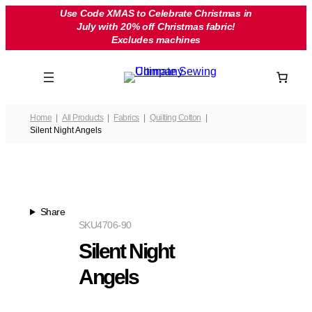
Skip
Use Code XMAS to Celebrate Christmas in
July with 20% off Christmas fabric!
to
Excludes machines
content
Home
All Products
Fabrics
Quilting Cotton
Silent Night Angels
Share
SKU
4706-90
Silent Night
Angels