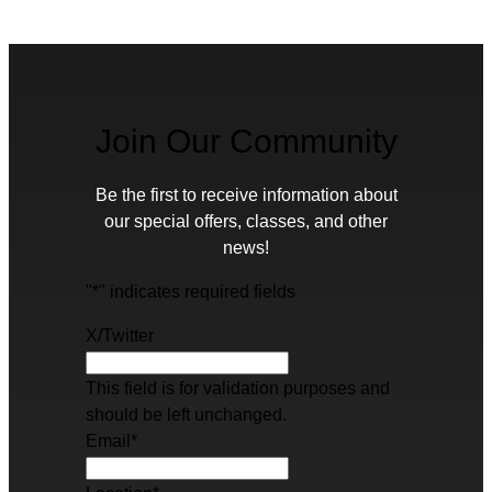
Join Our Community
Be the first to receive information about
our special offers, classes, and other
news!
"
*
" indicates required fields
X/Twitter
This field is for validation purposes and
should be left unchanged.
Email
*