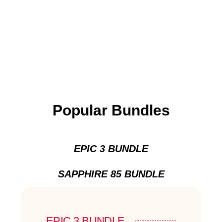
Popular Bundles
EPIC 3 BUNDLE
SAPPHIRE 85 BUNDLE
EPIC 3 BUNDLE