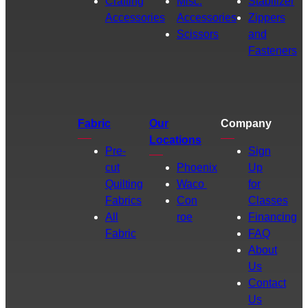
Crafting
Misc.
Stabilizer
Accessories
Accessories
Zippers
Scissors
and
Fasteners
Fabric
Our
Company
Locations
Pre-
Sign
cut
Phoenix
Up
Quilting
Waco
for
Fabrics
Con
Classes
All
roe
Financing
Fabric
FAQ
About
Us
Contact
Us