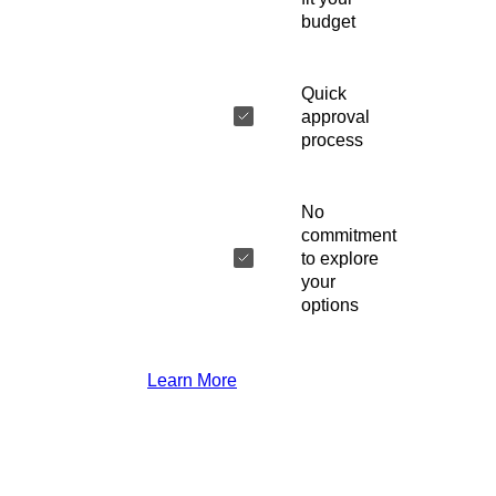
budget
Quick
approval
process
No
commitment
to explore
your
options
Learn More