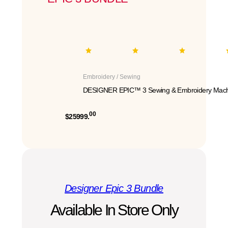
Embroidery / Sewing
DESIGNER EPIC™ 3 Sewing & Embroidery Mach
00
$25999.
Designer Epic 3 Bundle
Available In Store Only