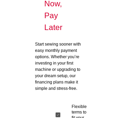
Now,
Pay
Later
Start sewing sooner with
easy monthly payment
options. Whether you’re
investing in your first
machine or upgrading to
your dream setup, our
financing plans make it
simple and stress-free.
Flexible
terms to
fit your