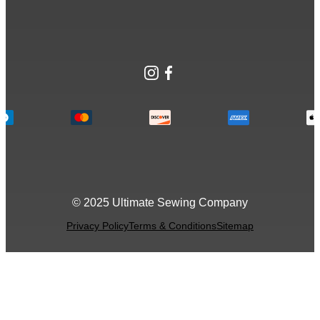
Instagram
Facebook
© 2025 Ultimate Sewing Company
Privacy Policy
Terms & Conditions
Sitemap