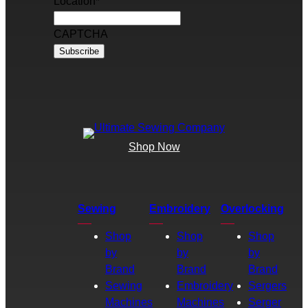
Location
*
CAPTCHA
Shop Now
Sewing
Embroidery
Overlocking
Shop
Shop
Shop
by
by
by
Brand
Brand
Brand
Sewing
Embroidery
Sergers
Machines
Machines
Serger