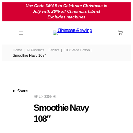
Skip
Use Code XMAS to Celebrate Christmas in
July with 20% off Christmas fabric!
to
Excludes machines
content
Home
All Products
Fabrics
108" Wide Cotton
Smoothie Navy 108″
Share
SKU
200859L
Smoothie Navy
108″