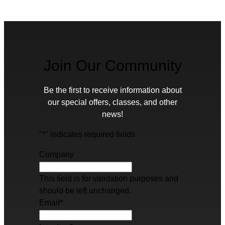
Join Our Community
Be the first to receive information about
our special offers, classes, and other
news!
"
*
" indicates required fields
Company
This field is for validation purposes and
should be left unchanged.
Email
*