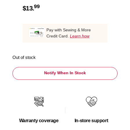
99
$
13.
Pay with Sewing & More
Credit Card.
Learn how
Out of stock
Notify When In Stock
Warranty coverage
In-store support