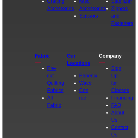
Crafting
Misc.
Stabilizer
Accessories
Accessories
Zippers
Scissors
and
Fasteners
Fabric
Our
Company
Locations
Pre-
Sign
cut
Phoenix
Up
Quilting
Waco
for
Fabrics
Con
Classes
All
roe
Financing
Fabric
FAQ
About
Us
Contact
Us