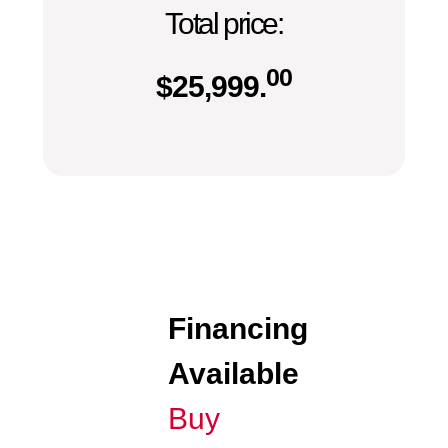
Total price:
00
$
25,999.
Financing
Available
Buy