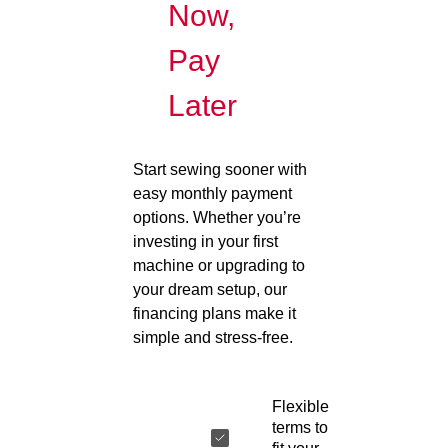
Now,
Pay
Later
Start sewing sooner with
easy monthly payment
options. Whether you’re
investing in your first
machine or upgrading to
your dream setup, our
financing plans make it
simple and stress-free.
Flexible
terms to