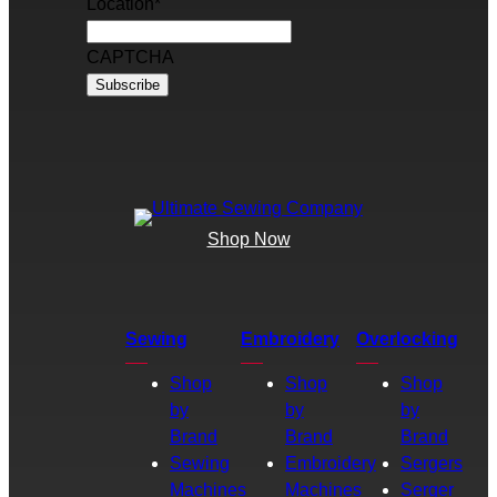
Location
*
CAPTCHA
Shop Now
Sewing
Embroidery
Overlocking
Shop
Shop
Shop
by
by
by
Brand
Brand
Brand
Sewing
Embroidery
Sergers
Machines
Machines
Serger