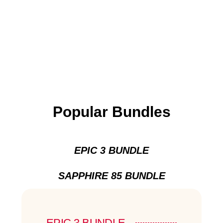
Popular Bundles
EPIC 3 BUNDLE
SAPPHIRE 85 BUNDLE
EPIC 3 BUNDLE