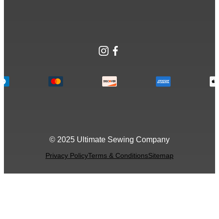
Instagram
Facebook
© 2025 Ultimate Sewing Company
Privacy Policy
Terms & Conditions
Sitemap