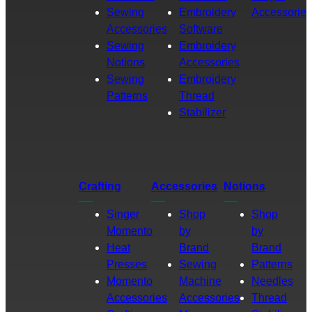
Sewing
Embroidery
Accessories
Accessories
Software
Sewing
Embroidery
Notions
Accessories
Sewing
Embroidery
Patterns
Thread
Stabilizer
Crafting
Accessories
Notions
Singer
Shop
Shop
Momento
by
by
Heat
Brand
Brand
Presses
Sewing
Patterns
Momento
Machine
Needles
Accessories
Accessories
Thread