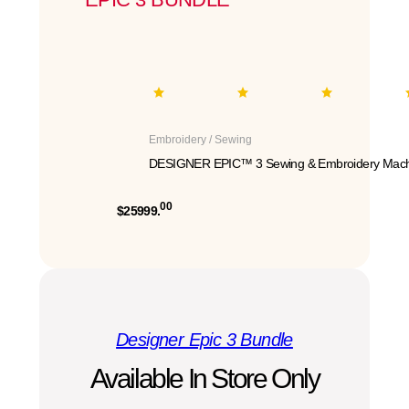
Embroidery / Sewing
DESIGNER EPIC™ 3 Sewing & Embroidery Mach
00
$25999.
Designer Epic 3 Bundle
Available In Store Only