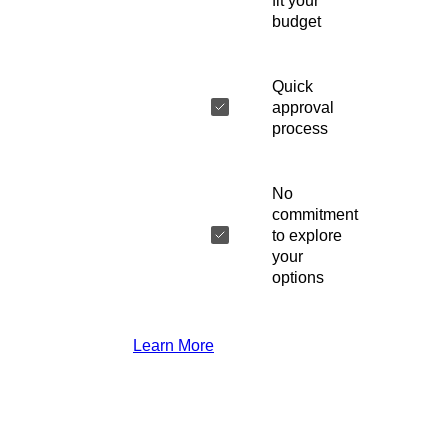
fit your
budget
Quick
approval
process
No
commitment
to explore
your
options
Learn More