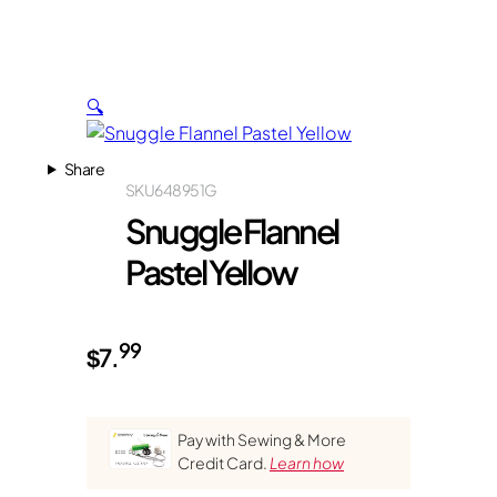
🔍
Share
SKU
648951G
Snuggle Flannel
Pastel Yellow
99
$
7.
Pay with Sewing & More
Credit Card.
Learn how