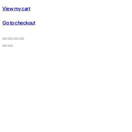
in
View my cart
cart
Go to checkout