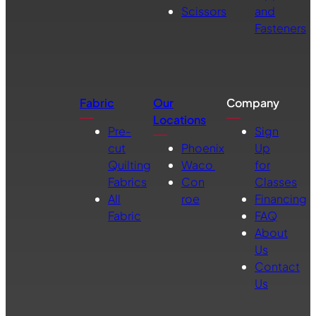
Scissors
and
Fasteners
Fabric
Our
Company
Locations
Pre-
Sign
cut
Phoenix
Up
Quilting
Waco
for
Fabrics
Con
Classes
All
roe
Financing
Fabric
FAQ
About
Us
Contact
Us