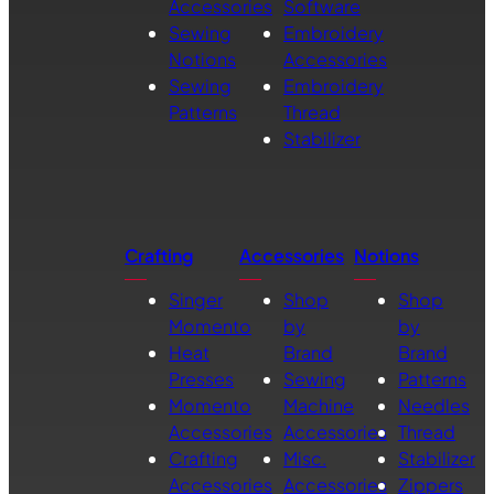
Accessories
Software
Sewing
Embroidery
Notions
Accessories
Sewing
Embroidery
Patterns
Thread
Stabilizer
Crafting
Accessories
Notions
Singer
Shop
Shop
Momento
by
by
Heat
Brand
Brand
Presses
Sewing
Patterns
Momento
Machine
Needles
Accessories
Accessories
Thread
Crafting
Misc.
Stabilizer
Accessories
Accessories
Zippers