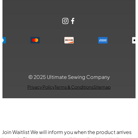
Instagram
Facebook
© 2025 Ultimate Sewing Company
Privacy Policy
Terms & Conditions
Sitemap
Join Waitlist
We will inform you when the product arrives