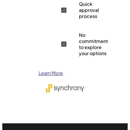
Quick
approval
process
No
commitment
to explore
your options
Learn More