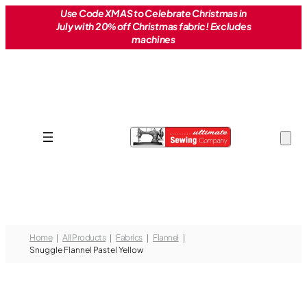
Skip
Use Code XMAS to Celebrate Christmas in
July with 20% off Christmas fabric! Excludes
to
machines
content
Home
All Products
Fabrics
Flannel
Snuggle Flannel Pastel Yellow