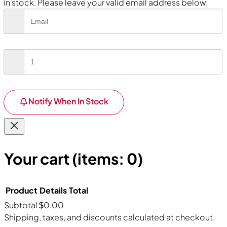
in stock. Please leave your valid email address below.
Notify When In Stock
Your cart
(items: 0)
Product
Details
Total
Subtotal
$0.00
Products
Shipping, taxes, and discounts calculated at checkout.