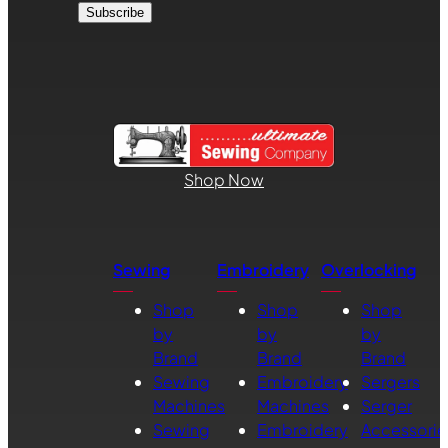
Shop Now
Sewing
Embroidery
Overlocking
Shop
Shop
Shop
by
by
by
Brand
Brand
Brand
Sewing
Embroidery
Sergers
Machines
Machines
Serger
Sewing
Embroidery
Accessorie