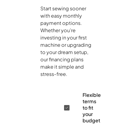
Start sewing sooner
with easy monthly
payment options.
Whether you’re
investing in your first
machine or upgrading
to your dream setup,
our financing plans
make it simple and
stress-free.
Flexible
terms
to fit
your
budget