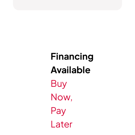
Financing
Available
Buy
Now,
Pay
Later