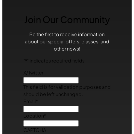
Join Our Community
Be the first to receive information
about our special offers, classes, and
other news!
"
*
" indicates required fields
X/Twitter
This field is for validation purposes and
should be left unchanged.
Email
*
Location
*
CAPTCHA