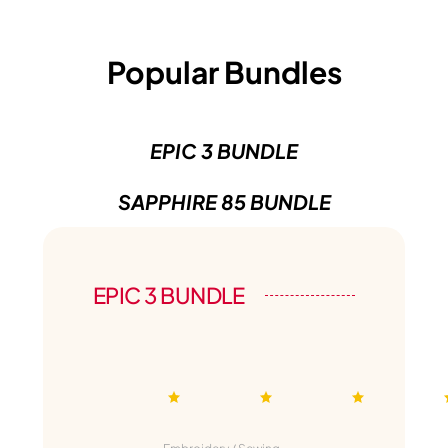
Popular Bundles
EPIC 3 BUNDLE
SAPPHIRE 85 BUNDLE
EPIC 3 BUNDLE