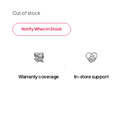
Out of stock
Notify When In Stock
Warranty coverage
In-store support