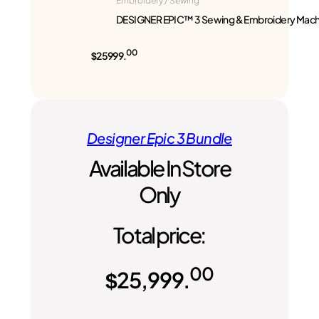
Embroidery / Sewing
DESIGNER EPIC™ 3 Sewing & Embroidery Mach
00
$25999.
Designer Epic 3 Bundle
Available In Store
Only
Total price:
00
$
25,999.