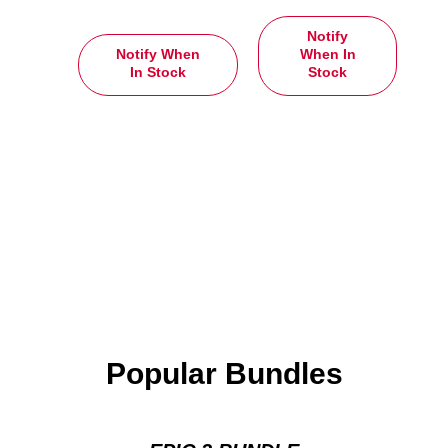
Notify
Notify When
When In
In Stock
Stock
Popular Bundles