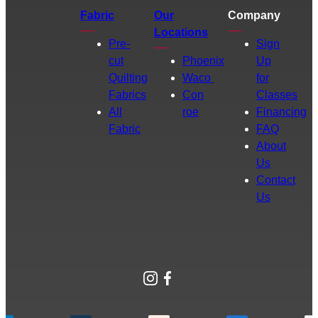
Fabric
Our
Company
Locations
Pre-
Sign
cut
Phoenix
Up
Quilting
Waco
for
Fabrics
Con
Classes
All
roe
Financing
Fabric
FAQ
About
Us
Contact
Us
Instagram
Facebook