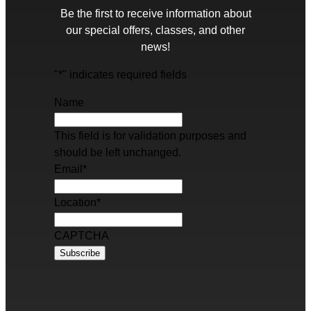
Be the first to receive information about
our special offers, classes, and other
news!
"
*
" indicates required fields
Name
This field is for validation purposes and
should be left unchanged.
Email
*
Location
*
CAPTCHA