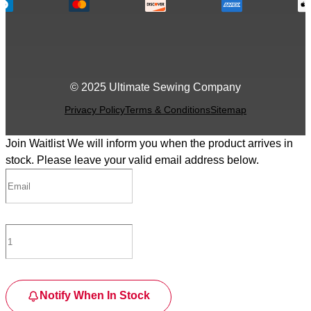
© 2025 Ultimate Sewing Company
Privacy Policy
Terms & Conditions
Sitemap
Join Waitlist
We will inform you when the product arrives in
stock. Please leave your valid email address below.
Notify When In Stock