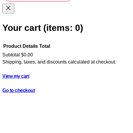
Your cart
(items: 0)
Product
Details
Total
Subtotal
$0.00
Shipping, taxes, and discounts calculated at checkout.
Products
in
View my cart
cart
Go to checkout