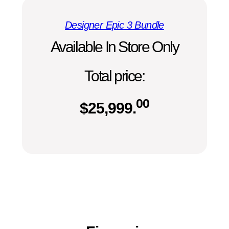
Designer Epic 3 Bundle
Available In Store Only
Total price:
00
$
25,999.