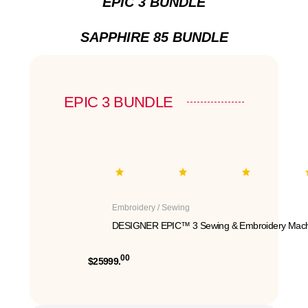
EPIC 3 BUNDLE
SAPPHIRE 85 BUNDLE
EPIC 3 BUNDLE
Embroidery / Sewing
DESIGNER EPIC™ 3 Sewing & Embroidery Mach
00
$25999.