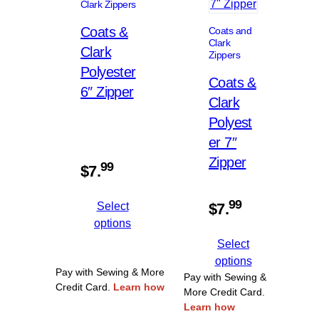
Clark Zippers
Coats &
Coats and
Clark
Clark
Zippers
Polyester
Coats &
6″ Zipper
Clark
Polyest
er 7″
Zipper
99
$
7.
99
Select
$
7.
options
Select
options
Pay with Sewing & More
Pay with Sewing &
Credit Card.
Learn how
More Credit Card.
Learn how