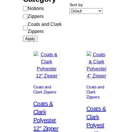
Sort by
Category
Notions
Zippers
Coats and Clark
Zippers
Apply
Coats and
Coats and
Clark Zippers
Clark
Zippers
Coats &
Coats &
Clark
Clark
Polyester
Polyest
12” Zipper