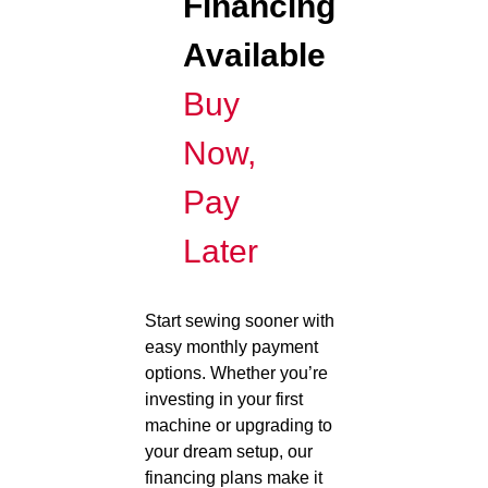
Financing
Available
Buy
Now,
Pay
Later
Start sewing sooner with
easy monthly payment
options. Whether you’re
investing in your first
machine or upgrading to
your dream setup, our
financing plans make it