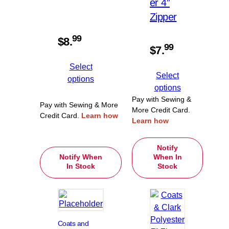
er 4″
Zipper
99
$
8.
99
$
7.
Select
Select
options
options
Pay with Sewing &
Pay with Sewing & More
More Credit Card.
Credit Card.
Learn how
Learn how
Notify
Notify When
When In
In Stock
Stock
Coats and