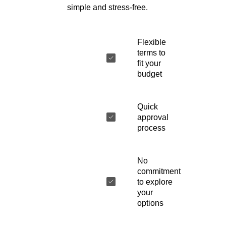
simple and stress-free.
Flexible
terms to
fit your
budget
Quick
approval
process
No
commitment
to explore
your
options