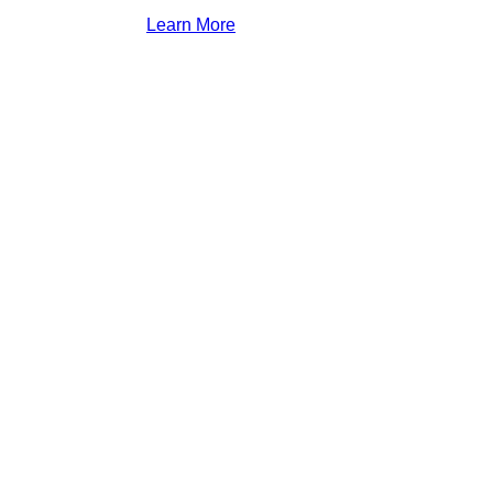
Learn More