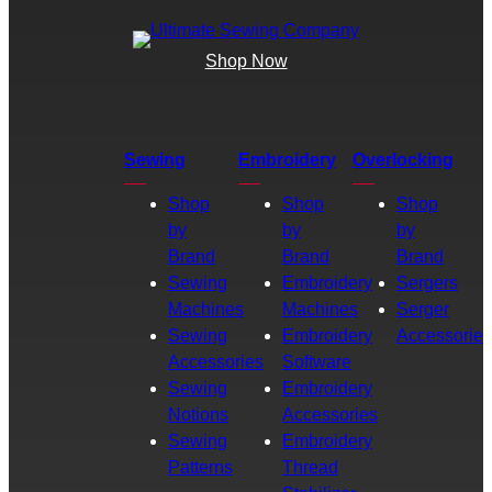
Shop Now
Sewing
Embroidery
Overlocking
Shop
Shop
Shop
by
by
by
Brand
Brand
Brand
Sewing
Embroidery
Sergers
Machines
Machines
Serger
Sewing
Embroidery
Accessories
Accessories
Software
Sewing
Embroidery
Notions
Accessories
Sewing
Embroidery
Patterns
Thread