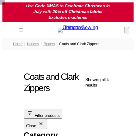
Skip
Use Code XMAS to Celebrate Christmas in
July with 20% off Christmas fabric!
to
Excludes machines
content
Home
Notions
Zippers
Coats and Clark Zippers
Coats and Clark
Showing all 4
results
Zippers
Filter products
Close
Category