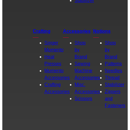
Stabilizer
Crafting
Accessories
Notions
Singer
Shop
Shop
Momento
by
by
Heat
Brand
Brand
Presses
Sewing
Patterns
Momento
Machine
Needles
Accessories
Accessories
Thread
Crafting
Misc.
Stabilizer
Accessories
Accessories
Zippers
Scissors
and
Fasteners