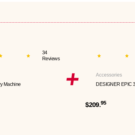
34
Reviews
Accessories
y Machine
DESIGNER EPIC 
95
$209.