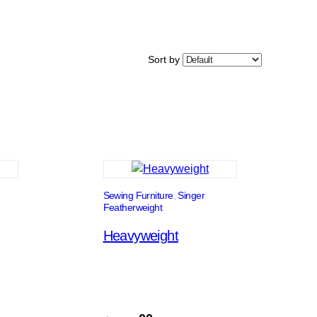
Sort by
Sewing Furniture
, 
Singer
Featherweight
Heavyweight