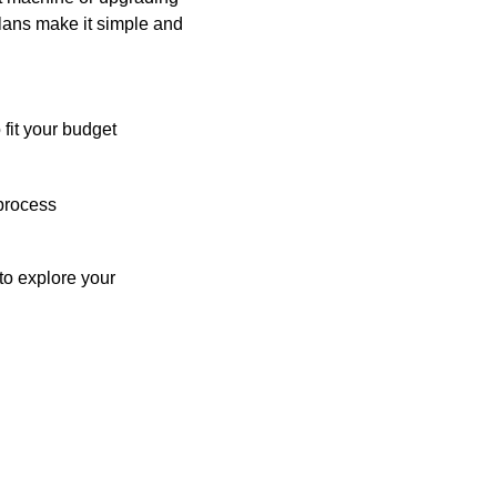
plans make it simple and
 fit your budget
process
o explore your