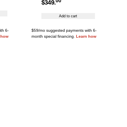
00
$
349.
Add to cart
th 6-
$59/mo suggested payments with 6-
 how
month special financing.
Learn how