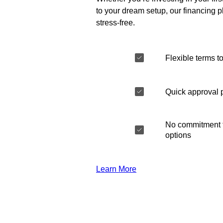
to your dream setup, our financing 
stress-free.
Flexible terms to
Quick approval 
No commitment t
options
Learn More