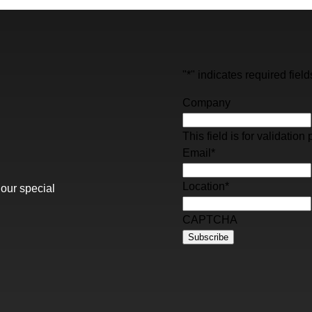
"
*
" indicates required field
Company
This field is for validati
Email
*
Location
*
 our special
CAPTCHA