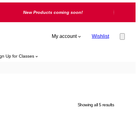
New Products coming soon!
My account
Wishlist
gn Up for Classes
Showing all 5 results