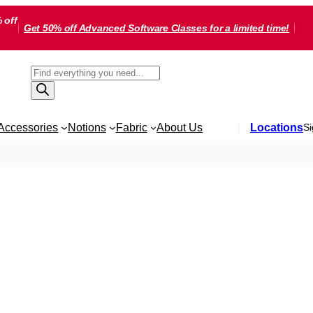
 off
Get 50% off Advanced Software Classes for a limited time!
Products
search
Accessories
Notions
Fabric
About Us
Locations
Si