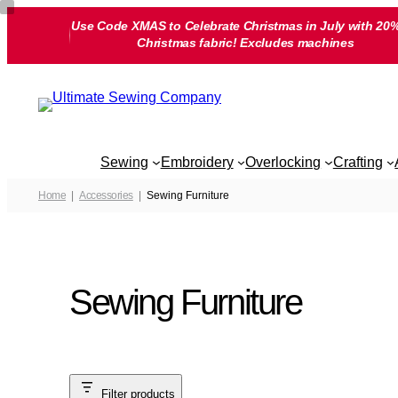
Skip
Use Code XMAS to Celebrate Christmas in July with 20%
to
Christmas fabric! Excludes machines
content
Sewing
Embroidery
Overlocking
Crafting
Home
Accessories
Sewing Furniture
Sewing Furniture
Filter products