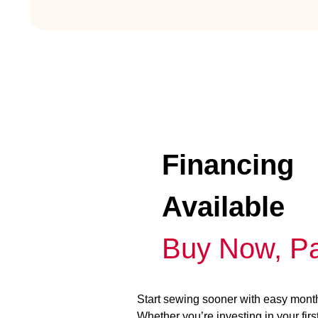
Financing
Available
Buy Now, Pa
Start sewing sooner with easy mont
Whether you’re investing in your fir