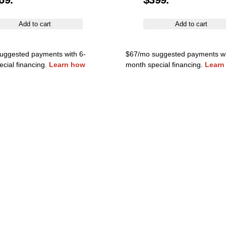
Add to cart
Add to cart
uggested payments with 6-
$67/mo suggested payments wi
cial financing.
Learn how
month special financing.
Learn