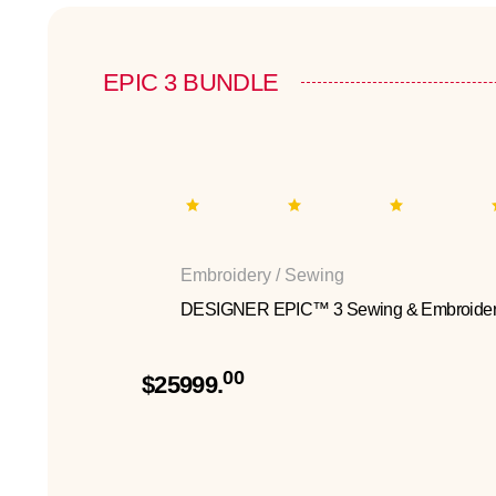
EPIC 3 BUNDLE
Embroidery / Sewing
DESIGNER EPIC™ 3 Sewing & Embroider
00
$25999.