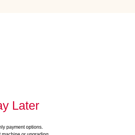
y Later
hly payment options.
st machine or upgrading