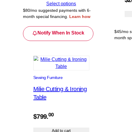
$479.00
Select options
through
$80/mo suggested payments with 6-
month special financing.
Learn how
$479.99
$45/mo s
Notify When In Stock
month spe
Sewing Furniture
Milie Cutting & Ironing
Table
00
$
799.
Add to cart