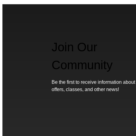
Join Our
Community
Be the first to receive information about
offers, classes, and other news!