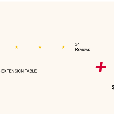
34
Reviews
3 EXTENSION TABLE