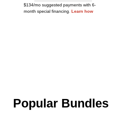
$134/mo suggested payments with 6-
month special financing.
Learn how
Popular Bundles