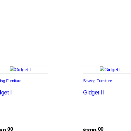
ng Furniture
Sewing Furniture
get I
Gidget II
00
00
69.
$
399.