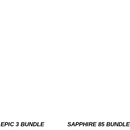
EPIC 3 BUNDLE
SAPPHIRE 85 BUNDLE