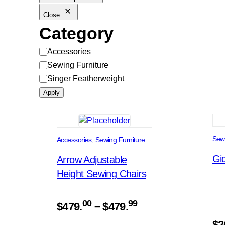
Close
Category
Category
Accessories
Sewing Furniture
Singer Featherweight
Apply
Sewi
Accessories
, 
Sewing Furniture
Gid
Arrow Adjustable
Height Sewing Chairs
Price
00
99
$
479.
–
$
479.
range:
$
2