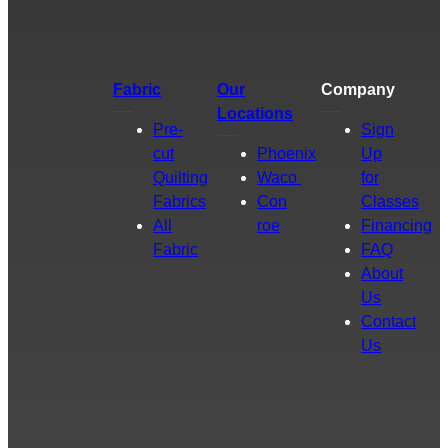
Fabric
Our
Company
Locations
Pre-
Sign
cut
Phoenix
Up
Quilting
Waco
for
Fabrics
Con
Classes
All
roe
Financing
Fabric
FAQ
About
Us
Contact
Us