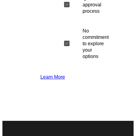
approval
process
No
commitment
to explore
your
options
Learn More