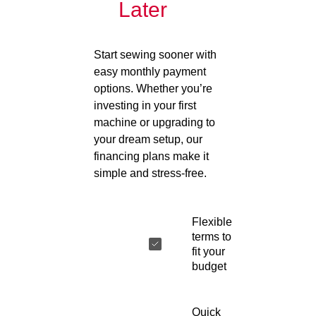
Later
Start sewing sooner with
easy monthly payment
options. Whether you’re
investing in your first
machine or upgrading to
your dream setup, our
financing plans make it
simple and stress-free.
Flexible
terms to
fit your
budget
Quick