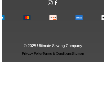
Instagram
Facebook
© 2025 Ultimate Sewing Company
Privacy Policy
Terms & Conditions
Sitemap