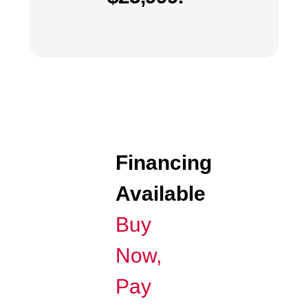
Financing
Available
Buy
Now,
Pay