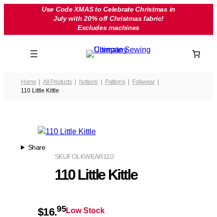
Skip
Use Code XMAS to Celebrate Christmas in
July with 20% off Christmas fabric!
to
Excludes machines
content
Home
All Products
Notions
Patterns
Folkwear
110 Little Kittle
Share
SKU
FOLKWEAR110
110 Little Kittle
95
$
16.
Low Stock