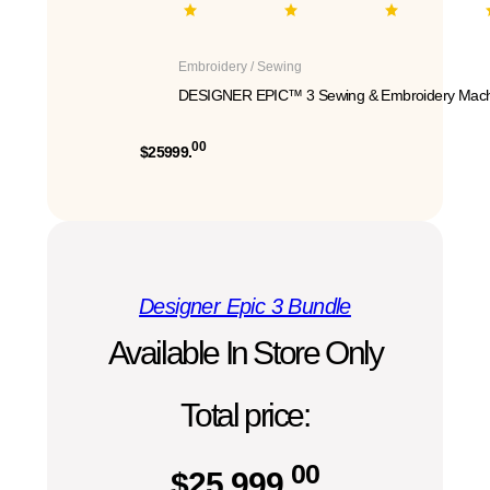
Embroidery / Sewing
DESIGNER EPIC™ 3 Sewing & Embroidery Mach
00
$25999.
Designer Epic 3 Bundle
Available In Store Only
Total price:
00
$
25,999.