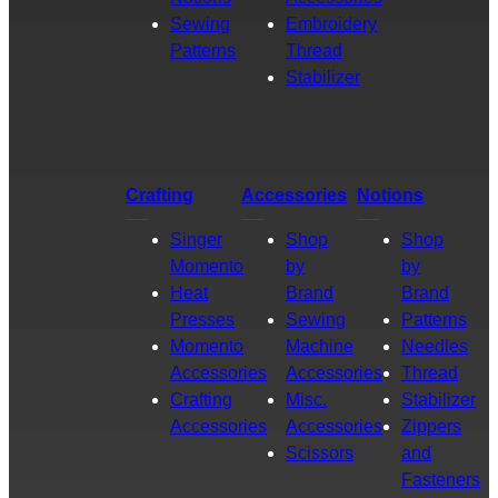
Sewing
Embroidery
Patterns
Thread
Stabilizer
Crafting
Accessories
Notions
Singer
Shop
Shop
Momento
by
by
Heat
Brand
Brand
Presses
Sewing
Patterns
Momento
Machine
Needles
Accessories
Accessories
Thread
Crafting
Misc.
Stabilizer
Accessories
Accessories
Zippers
Scissors
and
Fasteners