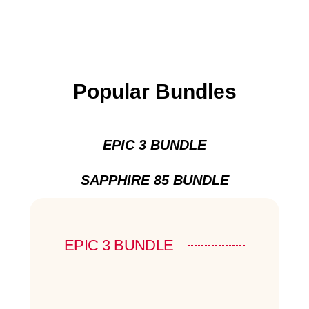
Popular Bundles
EPIC 3 BUNDLE
SAPPHIRE 85 BUNDLE
EPIC 3 BUNDLE