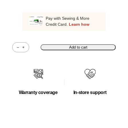
Pay with Sewing & More
Credit Card.
Learn how
–
+
Add to cart
Quantity
Warranty coverage
In-store support