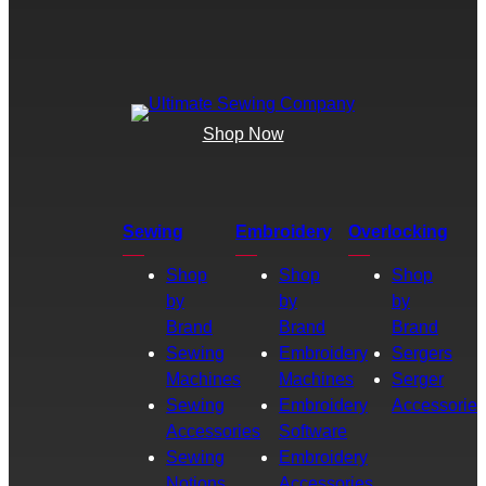
Shop Now
Sewing
Embroidery
Overlocking
Shop
Shop
Shop
by
by
by
Brand
Brand
Brand
Sewing
Embroidery
Sergers
Machines
Machines
Serger
Sewing
Embroidery
Accessories
Accessories
Software
Sewing
Embroidery
Notions
Accessories