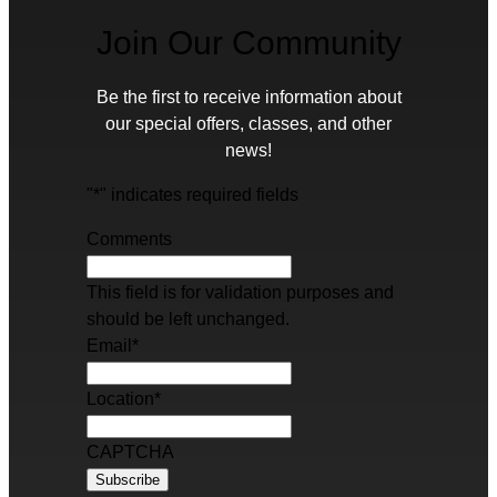
Join Our Community
Be the first to receive information about
our special offers, classes, and other
news!
"
*
" indicates required fields
Comments
This field is for validation purposes and
should be left unchanged.
Email
*
Location
*
CAPTCHA