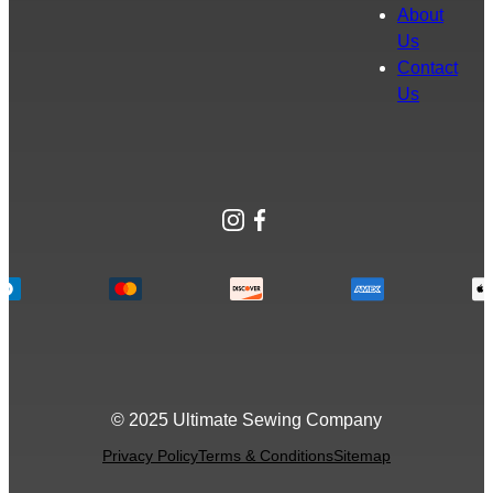
About
Us
Contact
Us
Instagram
Facebook
© 2025 Ultimate Sewing Company
Privacy Policy
Terms & Conditions
Sitemap