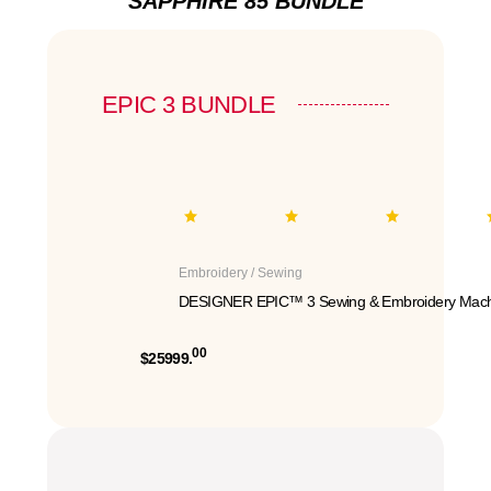
SAPPHIRE 85 BUNDLE
EPIC 3 BUNDLE
Embroidery / Sewing
DESIGNER EPIC™ 3 Sewing & Embroidery Mach
00
$25999.