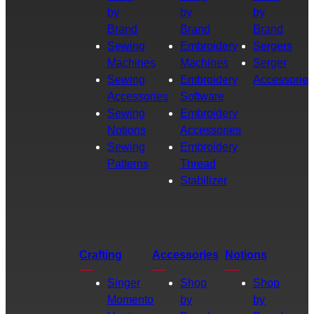
by
by
by
Brand
Brand
Brand
Sewing
Embroidery
Sergers
Machines
Machines
Serger
Sewing
Embroidery
Accessories
Accessories
Software
Sewing
Embroidery
Notions
Accessories
Sewing
Embroidery
Patterns
Thread
Stabilizer
Crafting
Accessories
Notions
Singer
Shop
Shop
Momento
by
by