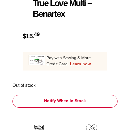
True Love Multi –
Benartex
49
$
15.
Pay with Sewing & More
Credit Card.
Learn how
Out of stock
Notify When In Stock