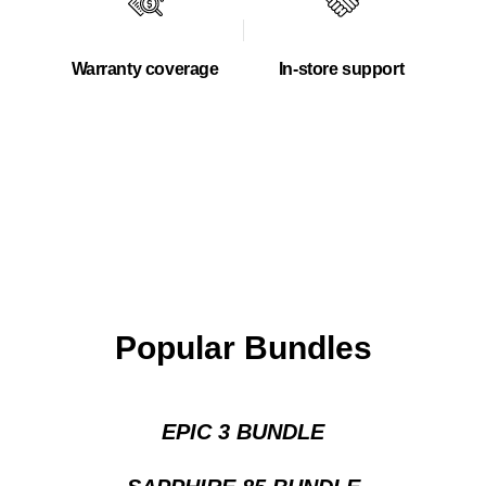
Warranty coverage
In-store support
Popular Bundles
EPIC 3 BUNDLE