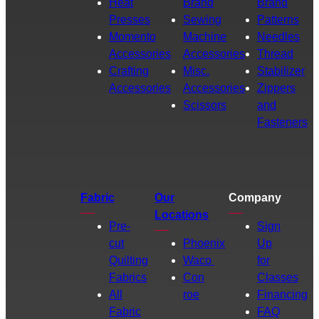
Heat
Brand
Brand
Presses
Sewing
Patterns
Momento
Machine
Needles
Accessories
Accessories
Thread
Crafting
Misc.
Stabilizer
Accessories
Accessories
Zippers
Scissors
and
Fasteners
Fabric
Our
Company
Locations
Pre-
Sign
cut
Phoenix
Up
Quilting
Waco
for
Fabrics
Con
Classes
All
roe
Financing
Fabric
FAQ