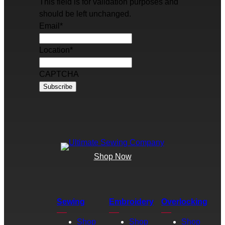
This field is for validation purposes and
should be left unchanged.
Email
*
Location
*
CAPTCHA
Shop Now
Sewing
Embroidery
Overlocking
Shop
Shop
Shop