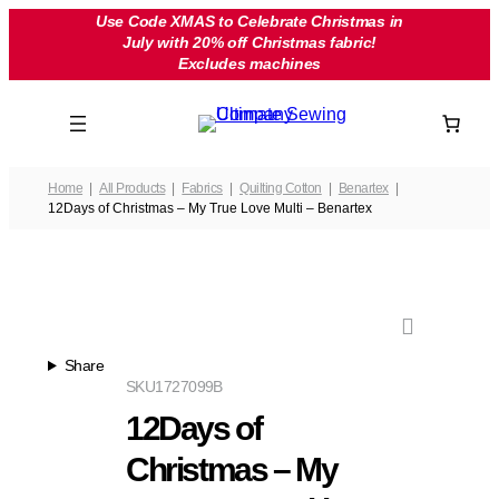
Skip
Use Code XMAS to Celebrate Christmas in
July with 20% off Christmas fabric!
to
Excludes machines
content
Home
All Products
Fabrics
Quilting Cotton
Benartex
12Days of Christmas – My True Love Multi – Benartex
Share
SKU
1727099B
12Days of
Christmas – My