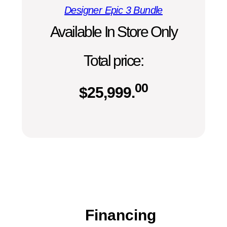
Designer Epic 3 Bundle
Available In Store Only
Total price:
00
$
25,999.
Financing