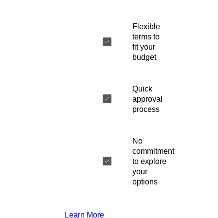
Flexible
terms to
fit your
budget
Quick
approval
process
No
commitment
to explore
your
options
Learn More