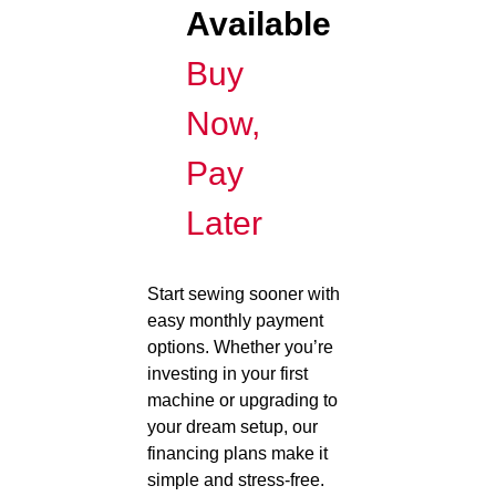
Available
Buy
Now,
Pay
Later
Start sewing sooner with
easy monthly payment
options. Whether you’re
investing in your first
machine or upgrading to
your dream setup, our
financing plans make it
simple and stress-free.