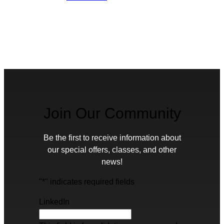
Join Our Community
Be the first to receive information about
our special offers, classes, and other
news!
"
*
" indicates required fields
LinkedIn