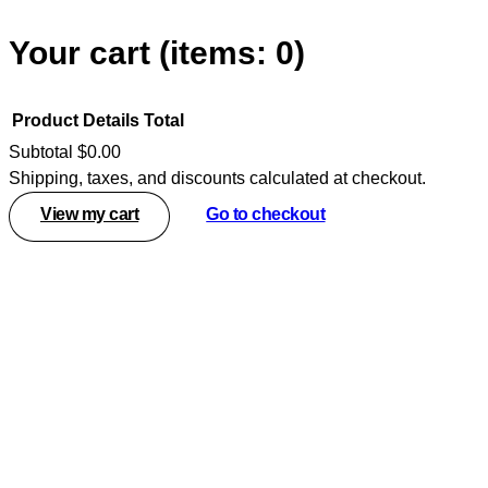
Your cart
(items: 0)
Product
Details
Total
Subtotal
$0.00
Shipping, taxes, and discounts calculated at checkout.
Products
View my cart
Go to checkout
in
cart