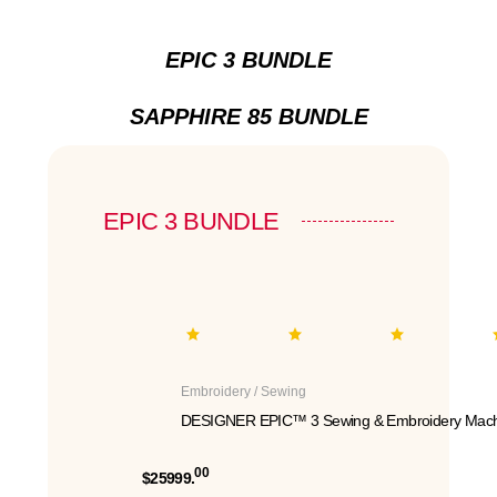
EPIC 3 BUNDLE
SAPPHIRE 85 BUNDLE
EPIC 3 BUNDLE
Embroidery / Sewing
DESIGNER EPIC™ 3 Sewing & Embroidery Mach
00
$25999.