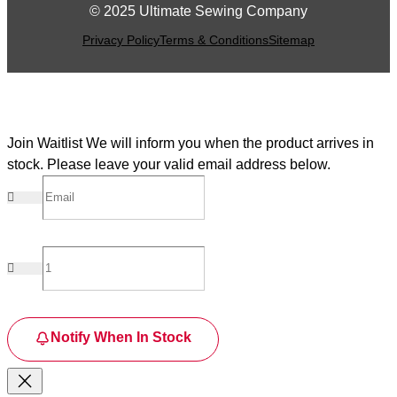
© 2025 Ultimate Sewing Company
Privacy Policy
Terms & Conditions
Sitemap
Join Waitlist
We will inform you when the product arrives in
stock. Please leave your valid email address below.
Notify When In Stock