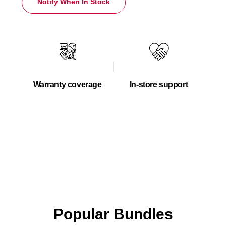
Notify When In Stock
Warranty coverage
In-store support
Popular Bundles