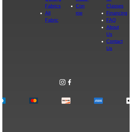
Fabrics
Con
Classes
All
roe
Financing
Fabric
FAQ
About
Us
Contact
Us
Instagram
Facebook