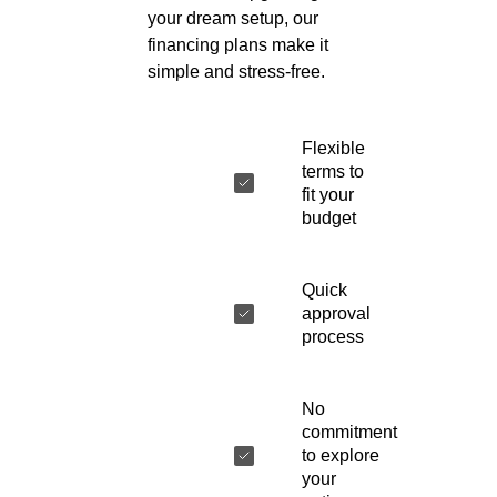
your dream setup, our
financing plans make it
simple and stress-free.
Flexible
terms to
fit your
budget
Quick
approval
process
No
commitment
to explore
your