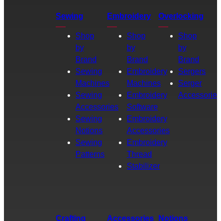
Sewing
Embroidery
Overlocking
Shop
Shop
Shop
by
by
by
Brand
Brand
Brand
Sewing
Embroidery
Sergers
Machines
Machines
Serger
Sewing
Embroidery
Accessories
Accessories
Software
Sewing
Embroidery
Notions
Accessories
Sewing
Embroidery
Patterns
Thread
Stabilizer
Crafting
Accessories
Notions