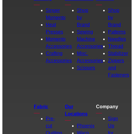
Singer
Shop
Shop
Momento
by
by
Heat
Brand
Brand
Presses
Sewing
Patterns
Momento
Machine
Needles
Accessories
Accessories
Thread
Crafting
Misc.
Stabilizer
Accessories
Accessories
Zippers
Scissors
and
Fasteners
Fabric
Our
Company
Locations
Pre-
Sign
cut
Phoenix
Up
Quilting
Waco
for