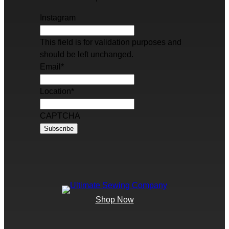
Instagram
This field is for validation purposes and
should be left unchanged.
Email
*
Location
*
CAPTCHA
Shop Now