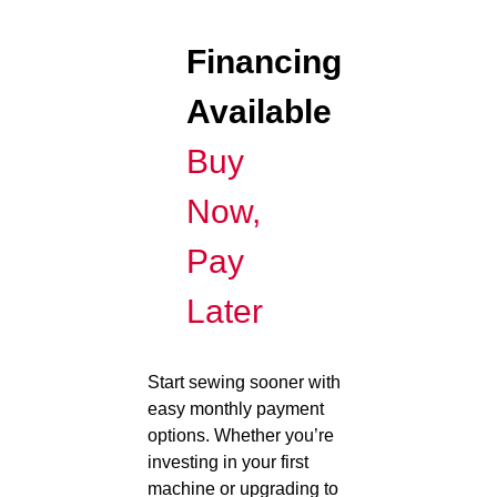
Financing
Available
Buy
Now,
Pay
Later
Start sewing sooner with
easy monthly payment
options. Whether you’re
investing in your first
machine or upgrading to