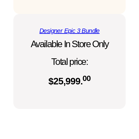
Designer Epic 3 Bundle
Available In Store Only
Total price:
00
$
25,999.