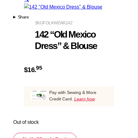
Share
SKU
FOLKWEAR142
142 “Old Mexico
Dress” & Blouse
95
$
16.
Pay with Sewing & More
Credit Card.
Learn how
Out of stock