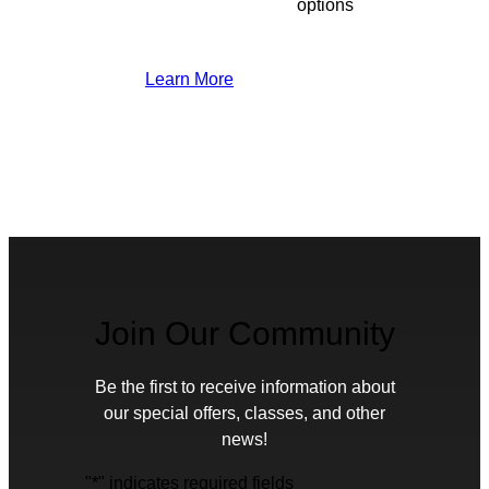
options
Learn More
Join Our Community
Be the first to receive information about
our special offers, classes, and other
news!
"
*
" indicates required fields