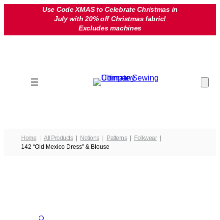
Skip
Use Code XMAS to Celebrate Christmas in
July with 20% off Christmas fabric!
to
Excludes machines
content
Home
All Products
Notions
Patterns
Folkwear
142 “Old Mexico Dress” & Blouse
🔍