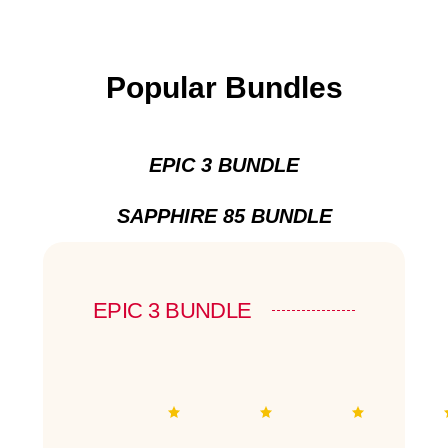
Popular Bundles
EPIC 3 BUNDLE
SAPPHIRE 85 BUNDLE
EPIC 3 BUNDLE