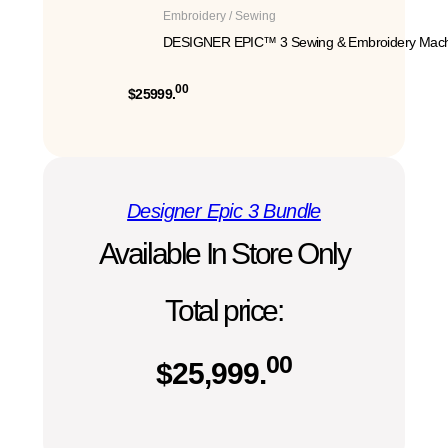
Embroidery / Sewing
DESIGNER EPIC™ 3 Sewing & Embroidery Mach
00
$25999.
Designer Epic 3 Bundle
Available In Store Only
Total price:
00
$
25,999.