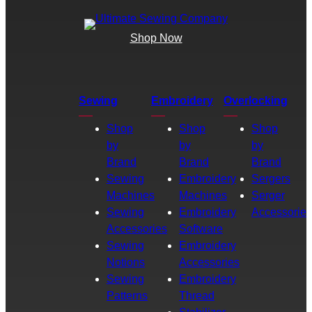
Shop Now
Sewing
Embroidery
Overlocking
Shop
Shop
Shop
by
by
by
Brand
Brand
Brand
Sewing
Embroidery
Sergers
Machines
Machines
Serger
Sewing
Embroidery
Accessories
Accessories
Software
Sewing
Embroidery
Notions
Accessories
Sewing
Embroidery
Patterns
Thread