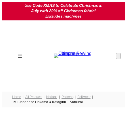
Skip
Use Code XMAS to Celebrate Christmas in
July with 20% off Christmas fabric!
to
Excludes machines
content
Home
All Products
Notions
Patterns
Folkwear
151 Japanese Hakama & Kataginu – Samurai