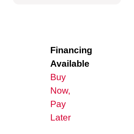
Financing
Available
Buy
Now,
Pay
Later