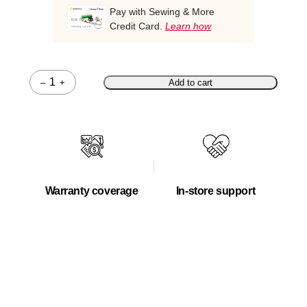
Pay with Sewing & More
Credit Card.
Learn how
–
+
Add to cart
Quantity
Warranty coverage
In-store support