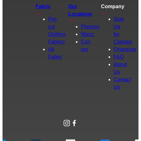
Fabric
Our
Company
Locations
Pre-
Sign
cut
Phoenix
Up
Quilting
Waco
for
Fabrics
Con
Classes
All
roe
Financing
Fabric
FAQ
About
Us
Contact
Us
Instagram
Facebook