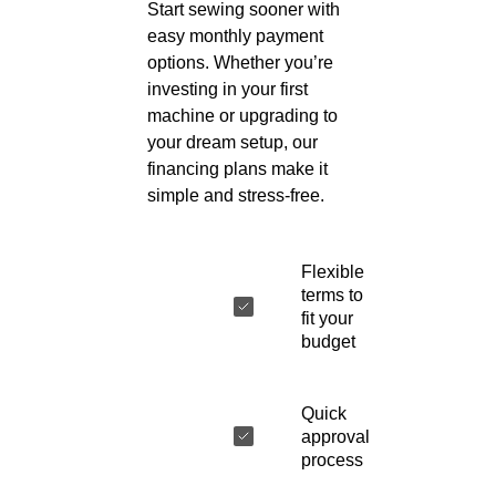
Start sewing sooner with
easy monthly payment
options. Whether you’re
investing in your first
machine or upgrading to
your dream setup, our
financing plans make it
simple and stress-free.
Flexible
terms to
fit your
budget
Quick
approval
process