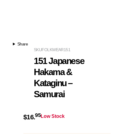
Share
SKU
FOLKWEAR151
151 Japanese
Hakama &
Kataginu –
Samurai
95
$
16.
Low Stock