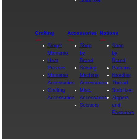
Stabilizer
Crafting
Accessories
Notions
Singer
Shop
Shop
Momento
by
by
Heat
Brand
Brand
Presses
Sewing
Patterns
Momento
Machine
Needles
Accessories
Accessories
Thread
Crafting
Misc.
Stabilizer
Accessories
Accessories
Zippers
Scissors
and
Fasteners