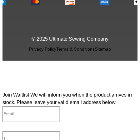
© 2025 Ultimate Sewing Company
Privacy Policy
Terms & Conditions
Sitemap
Join Waitlist
We will inform you when the product arrives in
stock. Please leave your valid email address below.