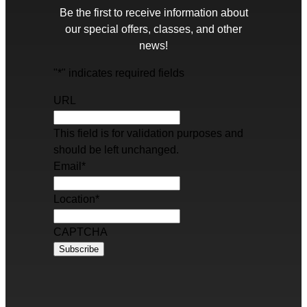
Be the first to receive information about
our special offers, classes, and other
news!
"
*
" indicates required fields
URL
This field is for validation purposes and
should be left unchanged.
Email
*
Location
*
CAPTCHA