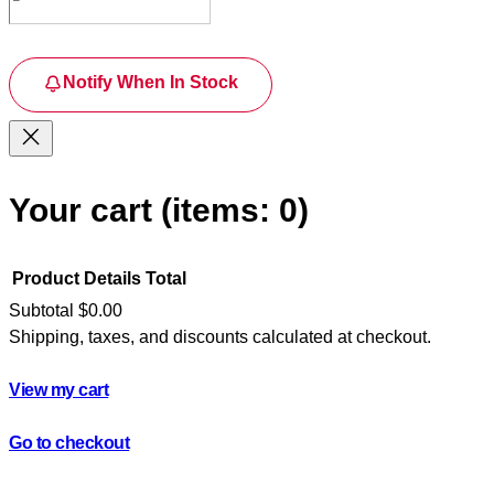
Notify When In Stock
Your cart
(items: 0)
Product
Details
Total
Subtotal
$0.00
Shipping, taxes, and discounts calculated at checkout.
Products
in
View my cart
cart
Go to checkout