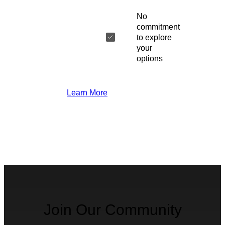
No
commitment
to explore
your
options
Learn More
Join Our Community