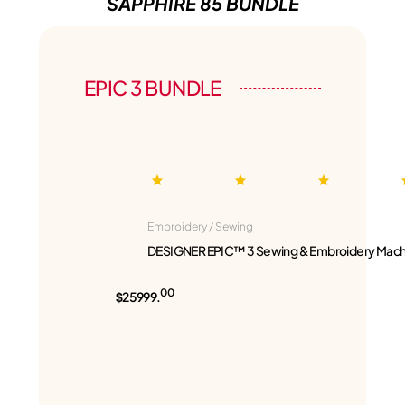
SAPPHIRE 85 BUNDLE
EPIC 3 BUNDLE
Embroidery / Sewing
DESIGNER EPIC™ 3 Sewing & Embroidery Mach
00
$25999.