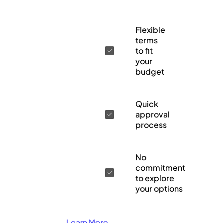
Flexible
terms
to fit
your
budget
Quick
approval
process
No
commitment
to explore
your options
Learn More