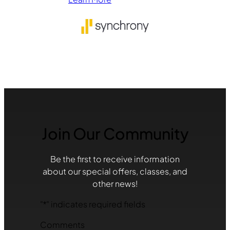
Join Our Community
Be the first to receive information
about our special offers, classes, and
other news!
"
*
" indicates required fields
Comments