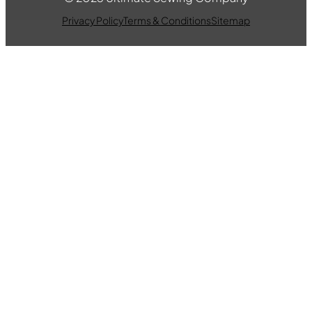
Privacy Policy
Terms & Conditions
Sitemap