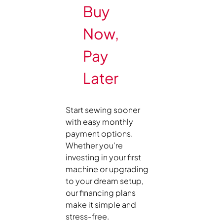
Buy
Now,
Pay
Later
Start sewing sooner
with easy monthly
payment options.
Whether you’re
investing in your first
machine or upgrading
to your dream setup,
our financing plans
make it simple and
stress-free.