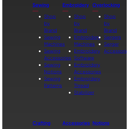
Sewing
Embroidery
Overlocking
Shop
Shop
Shop
by
by
by
Brand
Brand
Brand
Sewing
Embroidery
Sergers
Machines
Machines
Serger
Sewing
Embroidery
Accessorie
Accessories
Software
Sewing
Embroidery
Notions
Accessories
Sewing
Embroidery
Patterns
Thread
Stabilizer
Crafting
Accessories
Notions