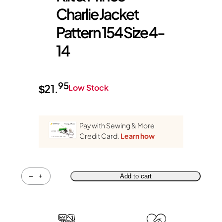
Charlie Jacket
Pattern 154 Size 4-
14
95
$
21.
Low Stock
Pay with Sewing & More
Credit Card.
Learn how
Quantity
–
+
Add to cart