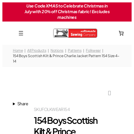
Skip
Use Code XMAS to Celebrate Christmas in
July with 20% off Christmas fabric! Excludes
to
machines
content
Home
All Products
Notions
Patterns
Folkwear
154 Boys Scottish Kilt & Prince Charlie Jacket Pattern 154 Size 4-
14
Share
SKU
FOLKWEAR154
154 Boys Scottish
Kilt & Prince