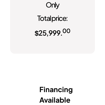
Only
Total price:
00
$
25,999.
Financing
Available