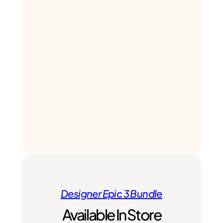
Designer Epic 3 Bundle
Available In Store