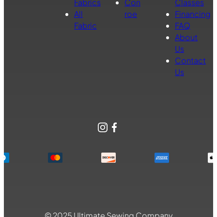
Fabrics
Con
Classes
All
roe
Financing
Fabric
FAQ
About
Us
Contact
Us
Instagram
Facebook
© 2025 Ultimate Sewing Company