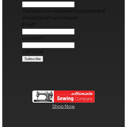
This field is for validation purposes and
should be left unchanged.
Email
*
Location
*
CAPTCHA
Shop Now