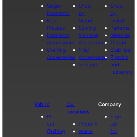
Singer
Shop
Shop
Momento
by
by
Heat
Brand
Brand
Presses
Sewing
Patterns
Momento
Machine
Needles
Accessories
Accessories
Thread
Crafting
Misc.
Stabilizer
Accessories
Accessories
Zippers
Scissors
and
Fasteners
Fabric
Our
Company
Locations
Pre-
Sign
cut
Phoenix
Up
Quilting
Waco
for