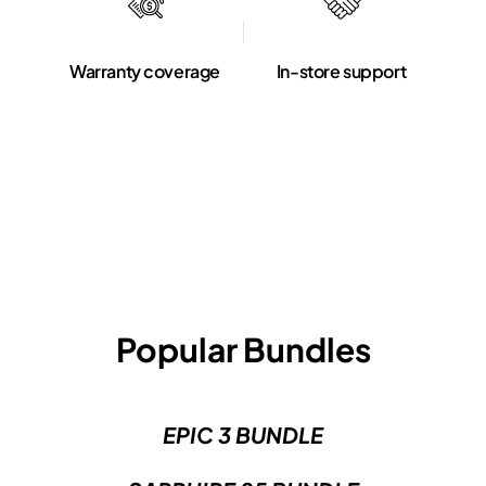
Warranty coverage
In-store support
Popular Bundles
EPIC 3 BUNDLE