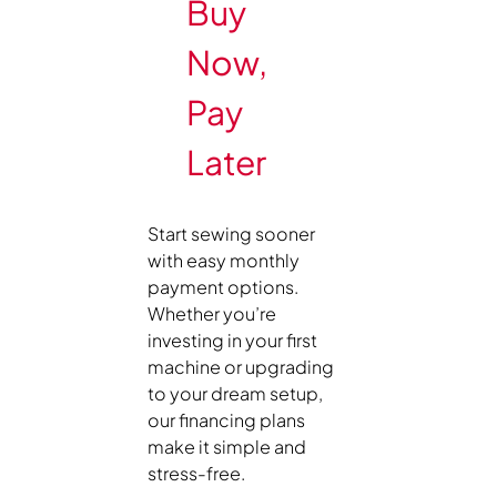
Buy
Now,
Pay
Later
Start sewing sooner
with easy monthly
payment options.
Whether you’re
investing in your first
machine or upgrading
to your dream setup,
our financing plans
make it simple and
stress-free.