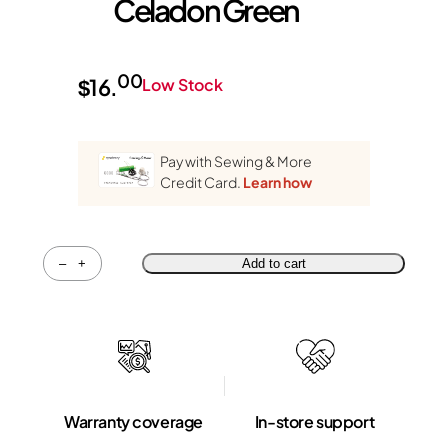
Celadon Green
00
$
16.
Low Stock
Pay with Sewing & More
Credit Card.
Learn how
Quantity
–
+
Add to cart
Warranty coverage
In-store support