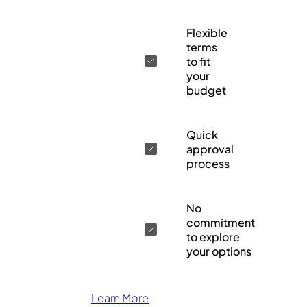
Flexible
terms
to fit
your
budget
Quick
approval
process
No
commitment
to explore
your options
Learn More