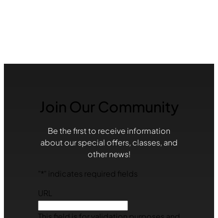
Join Our Community
Be the first to receive information
about our special offers, classes, and
other news!
"
*
" indicates required fields
URL
This field is for validation purposes and