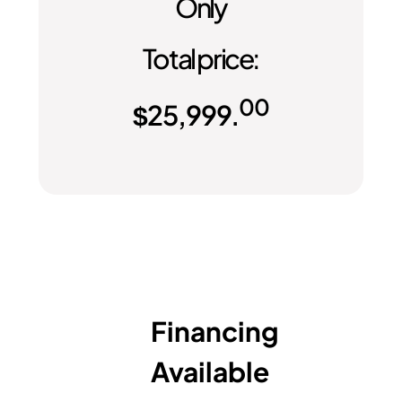
Only
Total price:
00
$
25,999.
Financing
Available