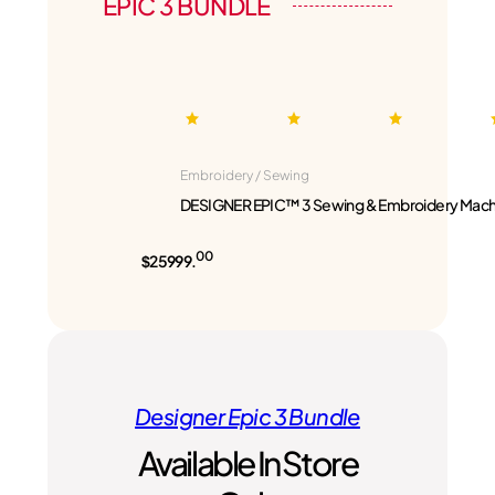
EPIC 3 BUNDLE
Embroidery / Sewing
DESIGNER EPIC™ 3 Sewing & Embroidery Mach
00
$25999.
Designer Epic 3 Bundle
Available In Store