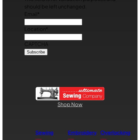
should be left unchanged.
Email
*
Location
*
CAPTCHA
Shop Now
Sewing
Embroidery
Overlocking