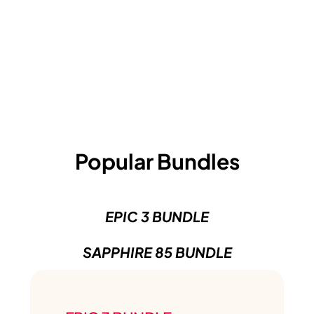
Popular Bundles
EPIC 3 BUNDLE
SAPPHIRE 85 BUNDLE