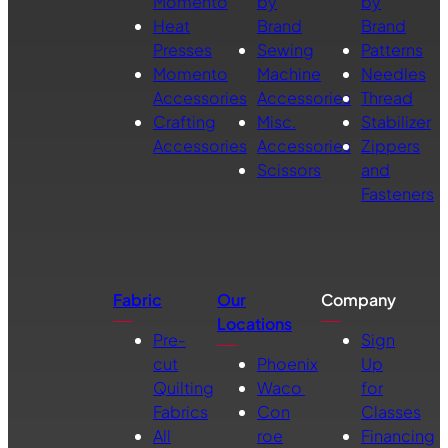
Momento
by
by
Heat
Brand
Brand
Presses
Sewing
Patterns
Momento
Machine
Needles
Accessories
Accessories
Thread
Crafting
Misc.
Stabilizer
Accessories
Accessories
Zippers
Scissors
and
Fasteners
Fabric
Our
Company
Locations
Pre-
Sign
cut
Phoenix
Up
Quilting
Waco
for
Fabrics
Con
Classes
All
roe
Financing