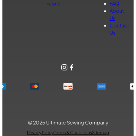
Fabric
FAQ
About
Us
Contact
Us
Instagram
Facebook
© 2025 Ultimate Sewing Company
Privacy Policy
Terms & Conditions
Sitemap