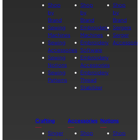
Shop
Shop
Shop
by
by
by
Brand
Brand
Brand
Sewing
Embroidery
Sergers
Machines
Machines
Serger
Sewing
Embroidery
Accessorie
Accessories
Software
Sewing
Embroidery
Notions
Accessories
Sewing
Embroidery
Patterns
Thread
Stabilizer
Crafting
Accessories
Notions
Singer
Shop
Shop