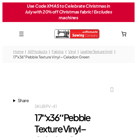
Skip
Use Code XMAS to Celebrate Christmas in
July with 20% off Christmas fabric! Excludes
to
machines
content
Home
All Products
Fabrics
Vinyl
Leather Texture Vynil
17″x36″ Pebble Texture Vinyl – Celadon Green
Share
SKU
BPV-41
17″x36″ Pebble
Texture Vinyl –