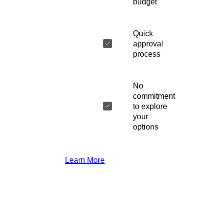
budget
Quick
approval
process
No
commitment
to explore
your
options
Learn More