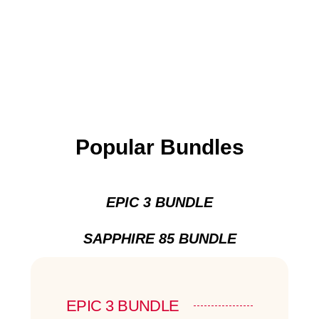
Popular Bundles
EPIC 3 BUNDLE
SAPPHIRE 85 BUNDLE
EPIC 3 BUNDLE