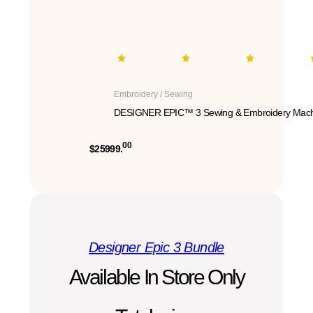
Embroidery / Sewing
DESIGNER EPIC™ 3 Sewing & Embroidery Mach
00
$25999.
Designer Epic 3 Bundle
Available In Store Only