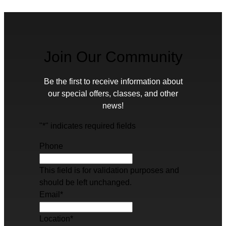
Join Our Community
Be the first to receive information about
our special offers, classes, and other
news!
"
*
" indicates required fields
Phone
This field is for validation purposes and
should be left unchanged.
Email
*
Location
*