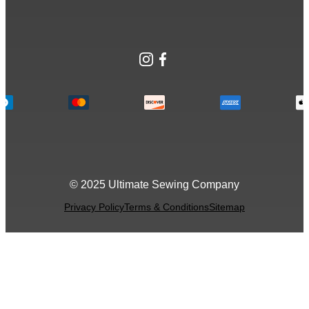
Instagram
Facebook
© 2025 Ultimate Sewing Company
Privacy Policy
Terms & Conditions
Sitemap