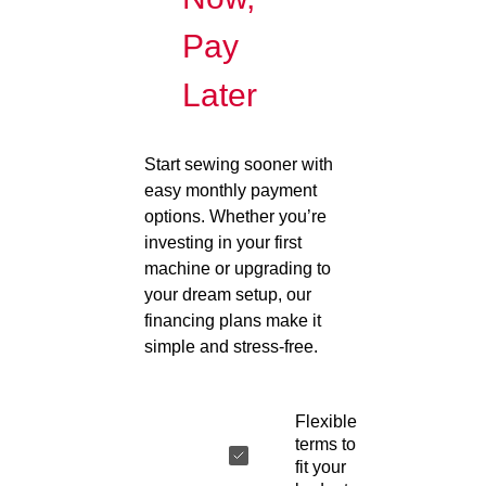
Pay
Later
Start sewing sooner with
easy monthly payment
options. Whether you’re
investing in your first
machine or upgrading to
your dream setup, our
financing plans make it
simple and stress-free.
Flexible
terms to
fit your