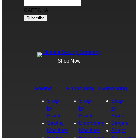
CAPTCHA
Shop Now
Sewing
Embroidery
Overlocking
Shop
Shop
Shop
by
by
by
Brand
Brand
Brand
Sewing
Embroidery
Sergers
Machines
Machines
Serger
Sewing
Embroidery
Accessories