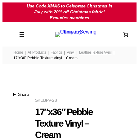
Skip
Use Code XMAS to Celebrate Christmas in
July with 20% off Christmas fabric!
to
Excludes machines
content
Home
All Products
Fabrics
Vinyl
Leather Texture Vynil
17″x36″ Pebble Texture Vinyl – Cream
Share
SKU
BPV-28
17″x36″ Pebble
Texture Vinyl –
Cream