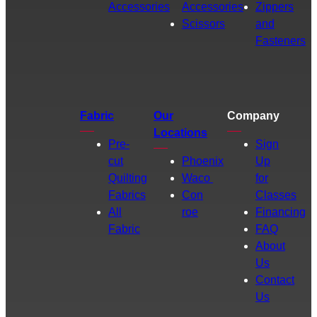
Accessories
Accessories
Zippers
Scissors
and
Fasteners
Fabric
Our
Company
Locations
Pre-
Sign
cut
Phoenix
Up
Quilting
Waco
for
Fabrics
Con
Classes
All
roe
Financing
Fabric
FAQ
About
Us
Contact
Us