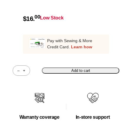
00
$
16.
Low Stock
Pay with Sewing & More
Credit Card.
Learn how
–
+
Add to cart
Quantity
Warranty coverage
In-store support