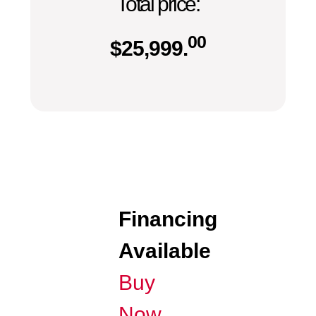
Total price:
00
$
25,999.
Financing
Available
Buy
Now,