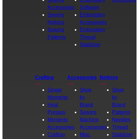
Accessories
Software
Sewing
Embroidery
Notions
Accessories
Sewing
Embroidery
Patterns
Thread
Stabilizer
Crafting
Accessories
Notions
Singer
Shop
Shop
Momento
by
by
Heat
Brand
Brand
Presses
Sewing
Patterns
Momento
Machine
Needles
Accessories
Accessories
Thread
Crafting
Misc.
Stabilizer