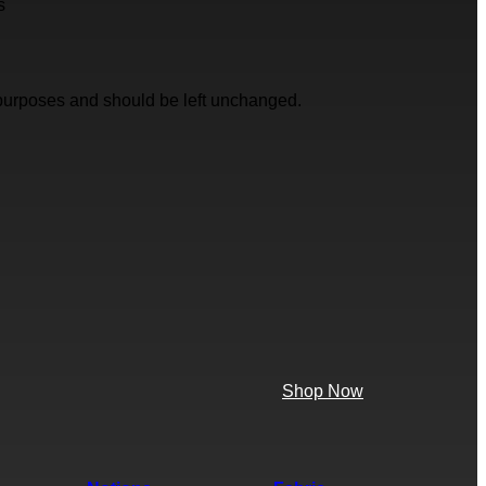
s
on purposes and should be left unchanged.
Shop Now