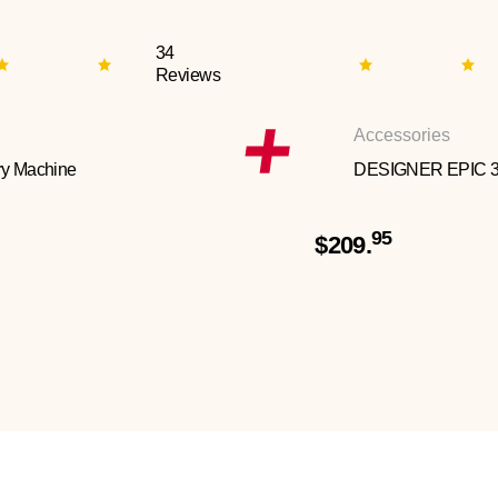
34
Reviews
Accessories
y Machine
DESIGNER EPIC 
95
$209.