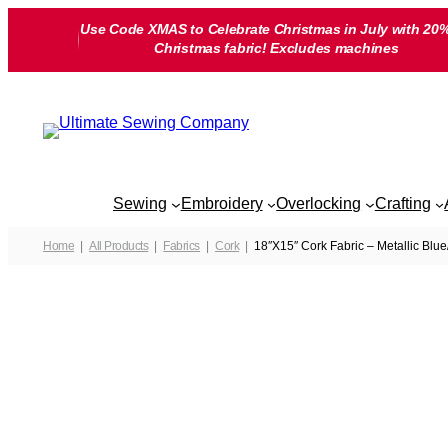
Skip
Use Code XMAS to Celebrate Christmas in July with 20%
to
Christmas fabric! Excludes machines
content
Sewing
Embroidery
Overlocking
Crafting
Home
All Products
Fabrics
Cork
18″X15″ Cork Fabric – Metallic Blue