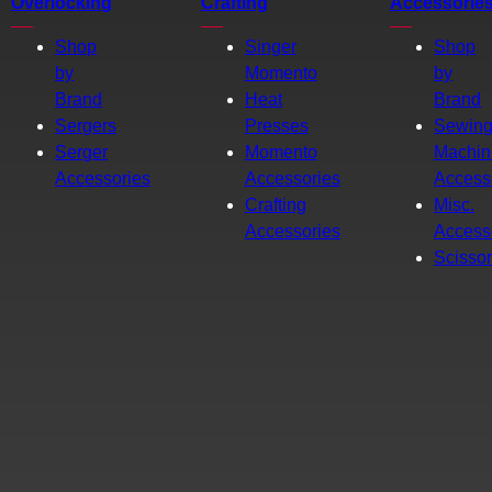
Overlocking
Crafting
Accessorie
Shop
Singer
Shop
by
Momento
by
Brand
Heat
Brand
Sergers
Presses
Sewin
Serger
Momento
Machin
Accessories
Accessories
Access
Crafting
Misc.
Accessories
Access
Scisso