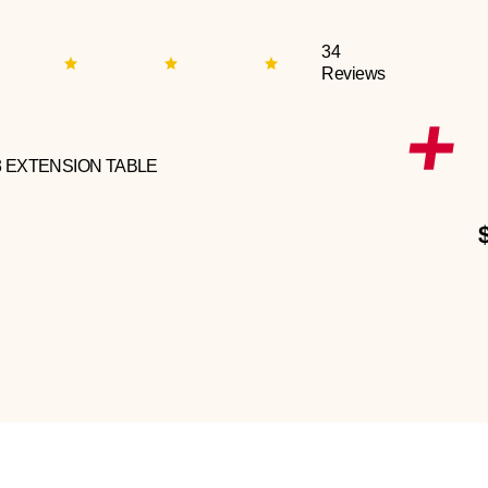
34
Reviews
3 EXTENSION TABLE