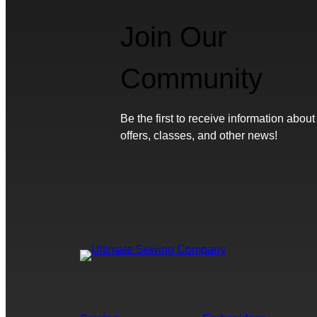
Join Our
Community
Be the first to receive information about
offers, classes, and other news!