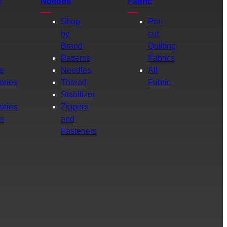
s
Notions
Fabric
Shop
Pre-
by
cut
Brand
Quilting
g
Patterns
Fabrics
e
Needles
All
ories
Thread
Fabric
Stabilizer
ories
Zippers
rs
and
Fasteners