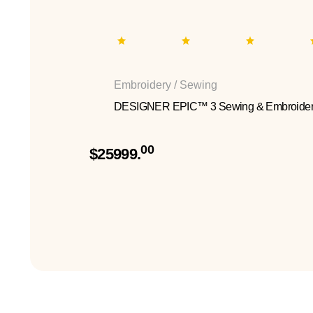
Embroidery / Sewing
DESIGNER EPIC™ 3 Sewing & Embroider
00
$25999.