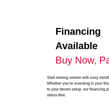
Financing
Available
Buy Now, Pa
Start sewing sooner with easy mont
Whether you’re investing in your fir
to your dream setup, our financing 
stress-free.