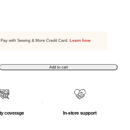
Pay with Sewing & More Credit Card.
Learn how
Add to cart
ty coverage
In-store support