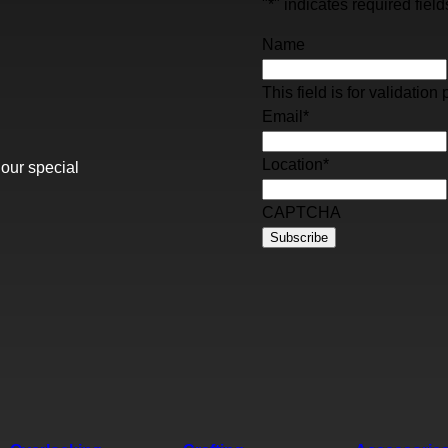
"
*
" indicates required field
Name
This field is for validati
Email
*
Location
*
 our special
CAPTCHA