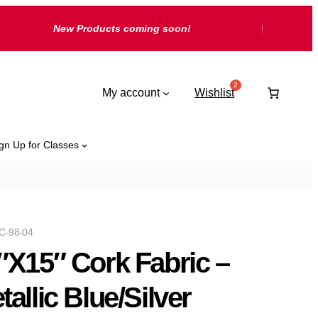
New Products coming soon!
My account
Wishlist
gn Up for Classes
C-98-04
″X15″ Cork Fabric –
tallic Blue/Silver