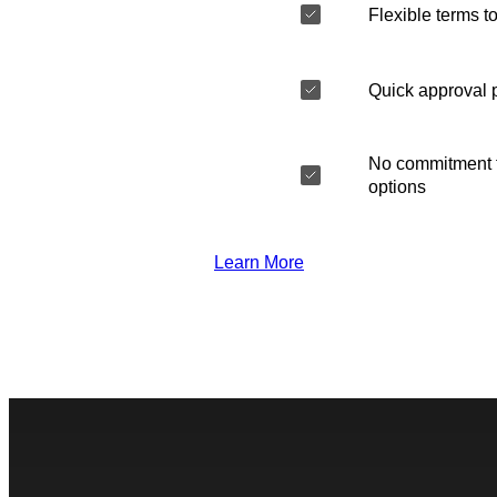
Flexible terms to
Quick approval 
No commitment t
options
Learn More