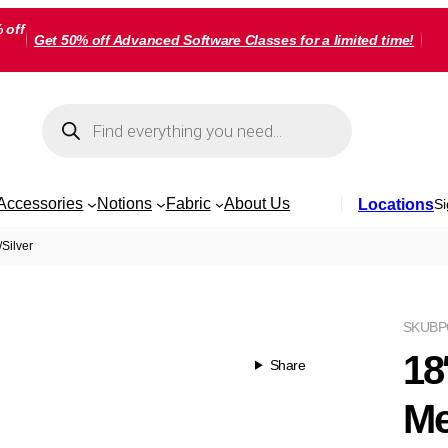
 off
Get 50% off Advanced Software Classes for a limited time!
Products
search
Accessories
Notions
Fabric
About Us
Locations
Si
/Silver
SKU
BP
18
Share
Me