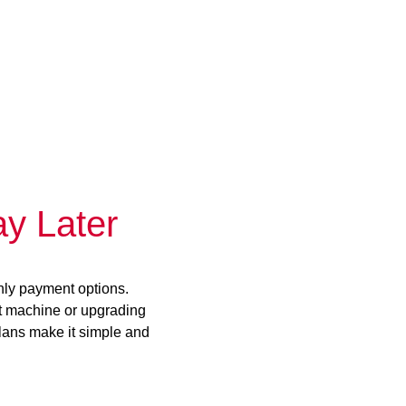
y Later
hly payment options.
st machine or upgrading
plans make it simple and