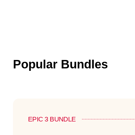
Popular Bundles
EPIC 3 BUNDLE