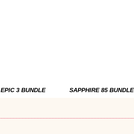
EPIC 3 BUNDLE
SAPPHIRE 85 BUNDLE