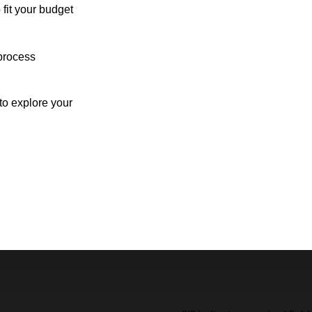
 fit your budget
process
o explore your