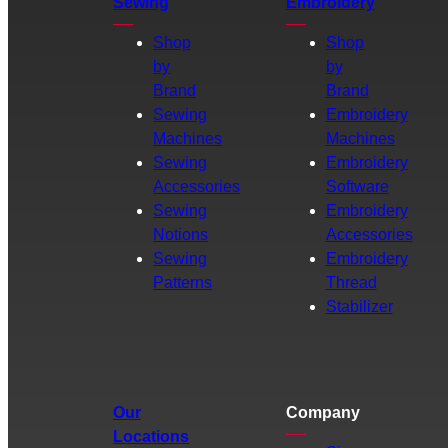
Sewing
Embroidery
Shop
Shop
by
by
Brand
Brand
Sewing
Embroidery
Machines
Machines
Sewing
Embroidery
Accessories
Software
Sewing
Embroidery
Notions
Accessories
Sewing
Embroidery
Patterns
Thread
Stabilizer
Our
Company
Locations