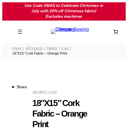
Skip
Use Code XMAS to Celebrate Christmas in
July with 20% off Christmas fabric!
to
Excludes machines
content
Home
All Products
Fabrics
Cork
18″X15″ Cork Fabric – Orange Print
Share
SKU
BPC-1026
18″X15″ Cork
Fabric – Orange
Print