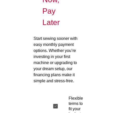
Pay
Later
Start sewing sooner with
easy monthly payment
options. Whether you’re
investing in your first
machine or upgrading to
your dream setup, our
financing plans make it
simple and stress-free.
Flexible
terms to
fit your