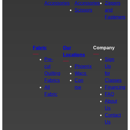
Accessories
Accessories
Zippers
Scissors
and
Fasteners
Fabric
Our
Company
Locations
Pre-
Sign
cut
Phoenix
Up
Quilting
Waco
for
Fabrics
Con
Classes
All
roe
Financing
Fabric
FAQ
About
Us
Contact
Us