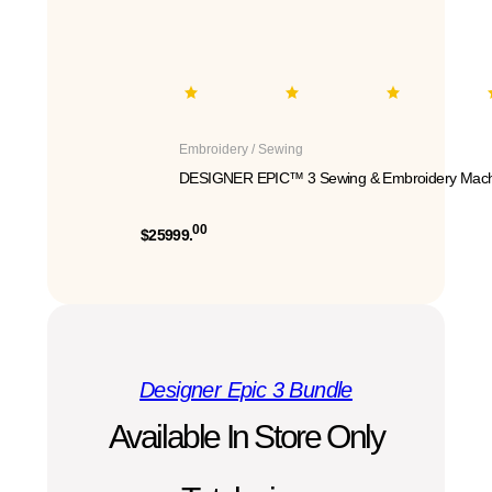
Embroidery / Sewing
DESIGNER EPIC™ 3 Sewing & Embroidery Mach
00
$25999.
Designer Epic 3 Bundle
Available In Store Only