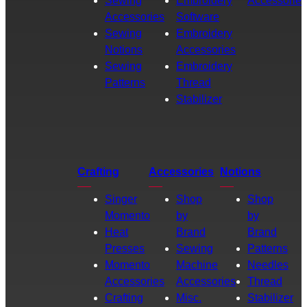
Sewing
Embroidery
Accessories
Accessories
Software
Sewing
Embroidery
Notions
Accessories
Sewing
Embroidery
Patterns
Thread
Stabilizer
Crafting
Accessories
Notions
Singer
Shop
Shop
Momento
by
by
Heat
Brand
Brand
Presses
Sewing
Patterns
Momento
Machine
Needles
Accessories
Accessories
Thread
Crafting
Misc.
Stabilizer