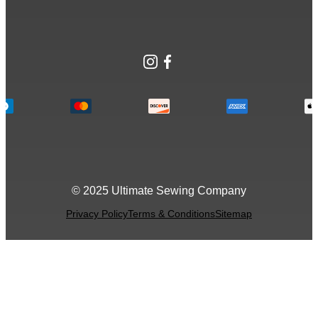
Instagram
Facebook
© 2025 Ultimate Sewing Company
Privacy Policy
Terms & Conditions
Sitemap