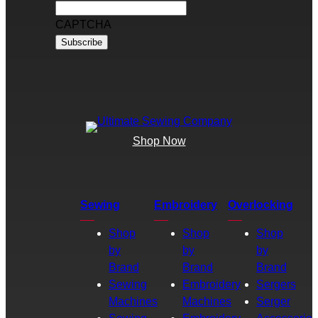
CAPTCHA
Shop Now
Sewing
Embroidery
Overlocking
Shop
Shop
Shop
by
by
by
Brand
Brand
Brand
Sewing
Embroidery
Sergers
Machines
Machines
Serger