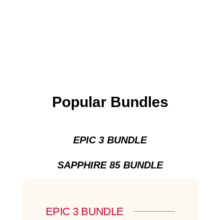
Popular Bundles
EPIC 3 BUNDLE
SAPPHIRE 85 BUNDLE
EPIC 3 BUNDLE