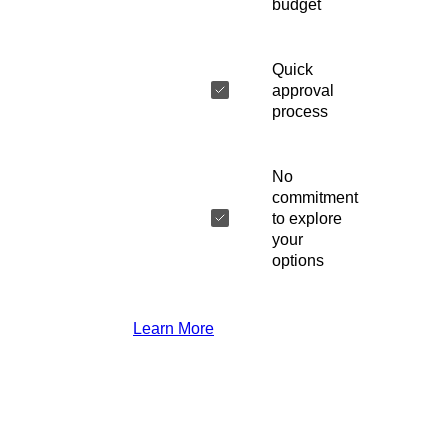
budget
Quick
approval
process
No
commitment
to explore
your
options
Learn More