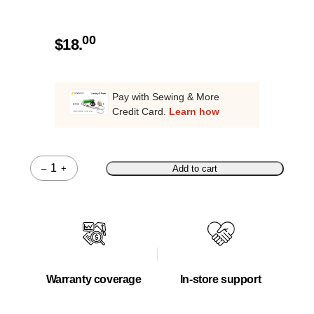
00
$
18.
Pay with Sewing & More
Credit Card.
Learn how
–
+
Add to cart
Quantity
Warranty coverage
In-store support