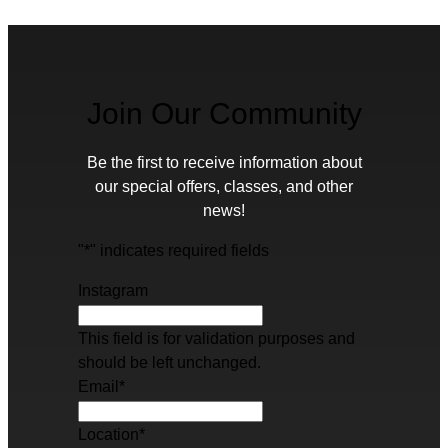
Join Our Community
Be the first to receive information about
our special offers, classes, and other
news!
"
*
" indicates required fields
Instagram
This field is for validation purposes and
should be left unchanged.
Email
*
Location
*