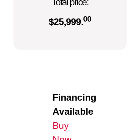
Total price:
00
$
25,999.
Financing
Available
Buy
Now,