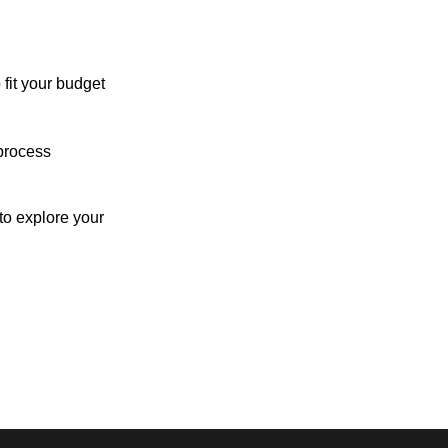
 fit your budget
process
o explore your