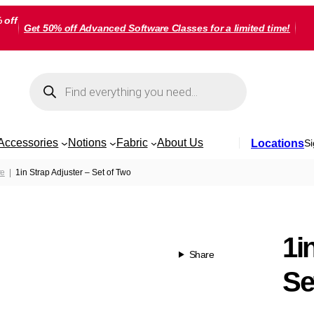
 off
Get 50% off Advanced Software Classes for a limited time!
Products
search
Accessories
Notions
Fabric
About Us
Locations
Si
re
1in Strap Adjuster – Set of Two
1i
Share
Se