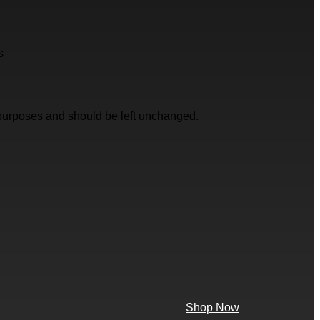
s
on purposes and should be left unchanged.
Shop Now