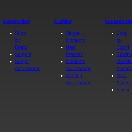
Overlocking
Crafting
Accessorie
Shop
Singer
Shop
by
Momento
by
Brand
Heat
Brand
Sergers
Presses
Sewin
Serger
Momento
Machin
Accessories
Accessories
Access
Crafting
Misc.
Accessories
Access
Scisso