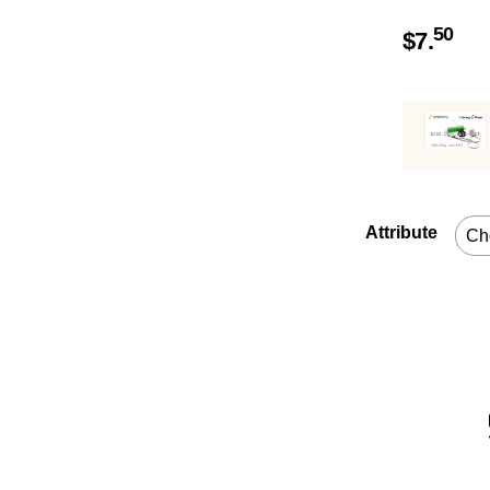
50
$
7.
Attribute