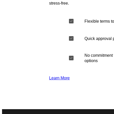
stress-free.
Flexible terms to
Quick approval 
No commitment t
options
Learn More