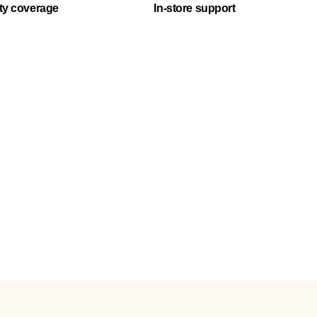
ty coverage
In-store support