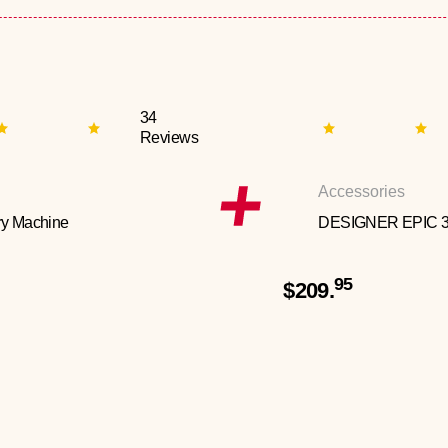
34
Reviews
Accessories
y Machine
DESIGNER EPIC 
95
$209.