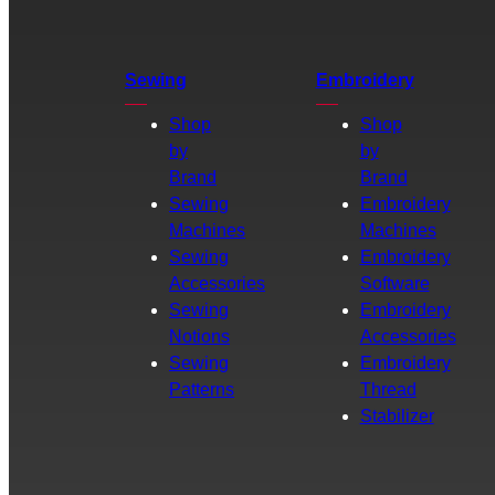
Sewing
Embroidery
Shop
Shop
by
by
Brand
Brand
Sewing
Embroidery
Machines
Machines
Sewing
Embroidery
Accessories
Software
Sewing
Embroidery
Notions
Accessories
Sewing
Embroidery
Patterns
Thread
Stabilizer