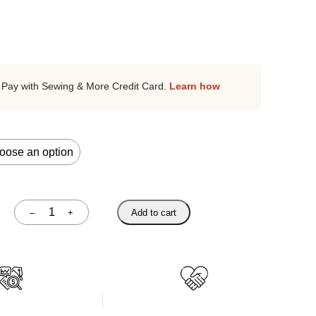
Pay with Sewing & More Credit Card.
Learn how
–
+
Add to cart
Quantity