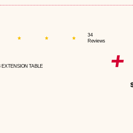
34
Reviews
3 EXTENSION TABLE