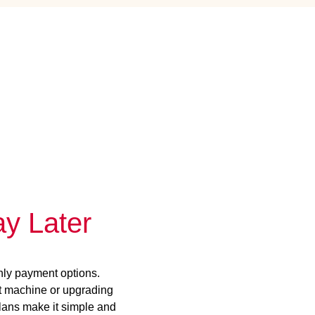
y Later
hly payment options.
st machine or upgrading
plans make it simple and