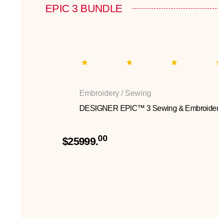
EPIC 3 BUNDLE
Embroidery / Sewing
DESIGNER EPIC™ 3 Sewing & Embroider
00
$25999.