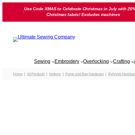
Skip
Use Code XMAS to Celebrate Christmas in July with 20%
to
Christmas fabric! Excludes machines
content
Sewing
Embroidery
Overlocking
Crafting
Home
All Products
Notions
Purse and Bag Hardware
ByAnnie Hardwa