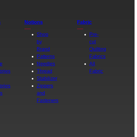
s
Notions
Fabric
Shop
Pre-
by
cut
Brand
Quilting
g
Patterns
Fabrics
e
Needles
All
ories
Thread
Fabric
Stabilizer
ories
Zippers
rs
and
Fasteners