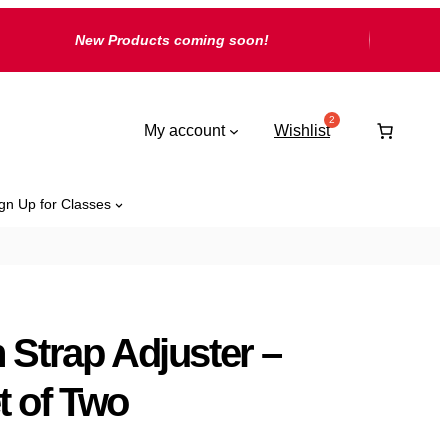
New Products coming soon!
My account
Wishlist
gn Up for Classes
n Strap Adjuster –
t of Two