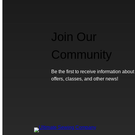
Join Our
Community
Be the first to receive information about
offers, classes, and other news!