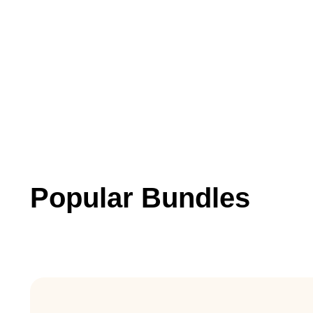
Popular Bundles