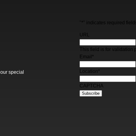
"
*
" indicates required field
URL
This field is for validati
Email
*
Location
*
 our special
CAPTCHA