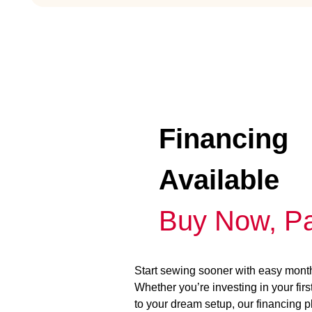
Financing
Available
Buy Now, Pa
Start sewing sooner with easy mont
Whether you’re investing in your fir
to your dream setup, our financing 