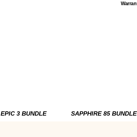
Warran
EPIC 3 BUNDLE
SAPPHIRE 85 BUNDLE