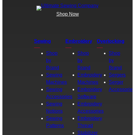
Shop Now
Sewing
Embroidery
Overlocking
Shop
Shop
Shop
by
by
by
Brand
Brand
Brand
Sewing
Embroidery
Sergers
Machines
Machines
Serger
Sewing
Embroidery
Accessories
Accessories
Software
Sewing
Embroidery
Notions
Accessories
Sewing
Embroidery
Patterns
Thread
Stabilizer