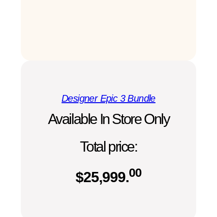
Designer Epic 3 Bundle
Available In Store Only
Total price:
00
$
25,999.