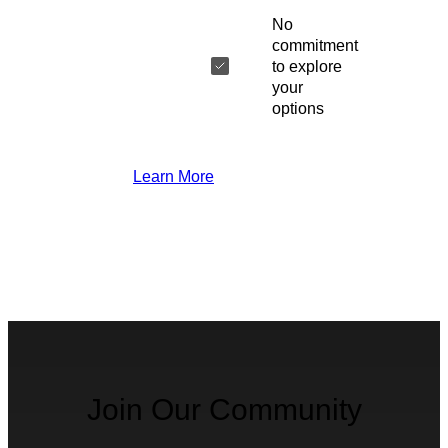
No
commitment
to explore
your
options
Learn More
Join Our Community