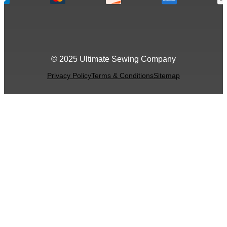
© 2025 Ultimate Sewing Company
Privacy Policy
Terms & Conditions
Sitemap