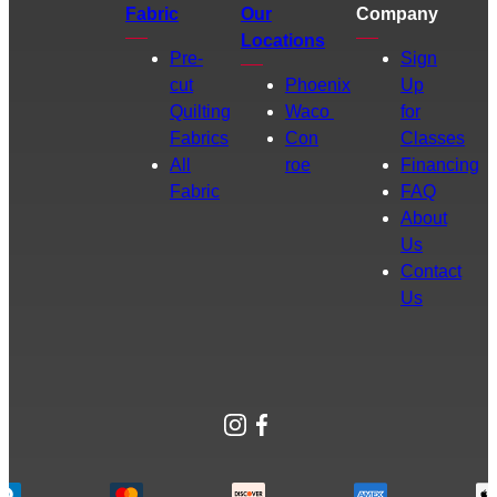
Fabric
Our
Company
Locations
Pre-
Sign
cut
Phoenix
Up
Quilting
Waco
for
Fabrics
Con
Classes
All
roe
Financing
Fabric
FAQ
About
Us
Contact
Us
Instagram
Facebook