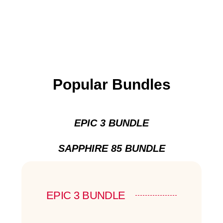
Popular Bundles
EPIC 3 BUNDLE
SAPPHIRE 85 BUNDLE
EPIC 3 BUNDLE