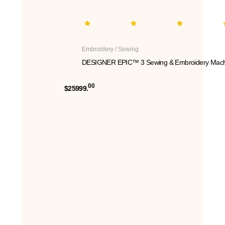
Embroidery / Sewing
DESIGNER EPIC™ 3 Sewing & Embroidery Mach
00
$25999.