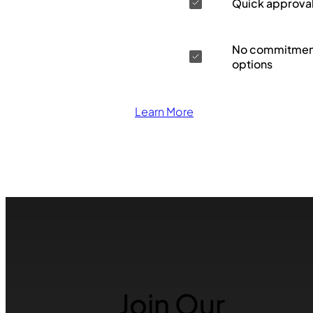
Quick approva
No commitment
options
Learn More
Join Our