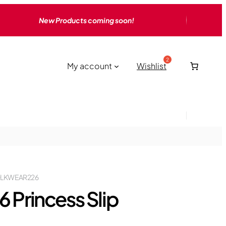
New Products coming soon!
My account
Wishlist
LKWEAR226
6 Princess Slip