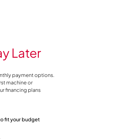
y Later
nthly payment options.
irst machine or
r financing plans
to fit your budget