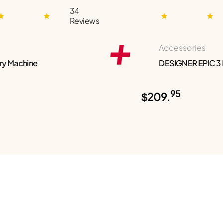
34
Reviews
Accessories
ry Machine
DESIGNER EPIC 3
95
$209.