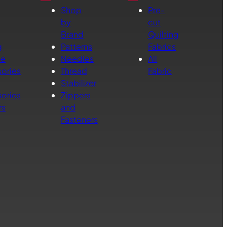
Shop
Pre-
by
cut
Brand
Quilting
g
Patterns
Fabrics
ne
Needles
All
ories
Thread
Fabric
Stabilizer
ories
Zippers
rs
and
Fasteners