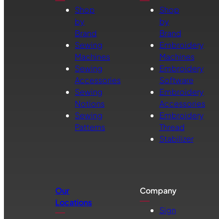
Shop
Shop
by
by
Brand
Brand
Sewing
Embroidery
Machines
Machines
Sewing
Embroidery
Accessories
Software
Sewing
Embroidery
Notions
Accessories
Sewing
Embroidery
Patterns
Thread
Stabilizer
Our
Company
Locations
Sign