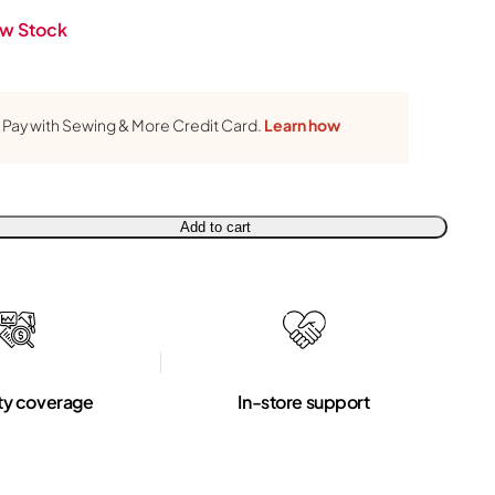
w Stock
Pay with Sewing & More Credit Card.
Learn how
Add to cart
ty coverage
In-store support