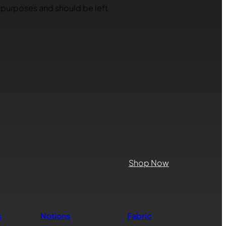
on purposes and should be left
Shop Now
s
Notions
Fabric