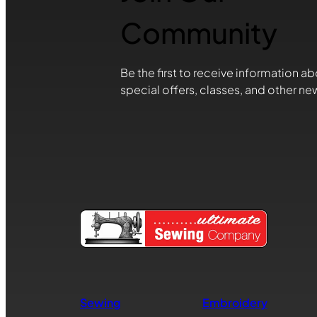
Community
Be the first to receive information ab
special offers, classes, and other ne
Sewing
Embroidery