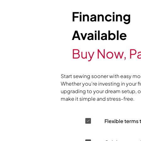
Financing
Available
Buy Now, Pa
Start sewing sooner with easy mo
Whether you’re investing in your f
upgrading to your dream setup, ou
make it simple and stress-free.
Flexible terms 