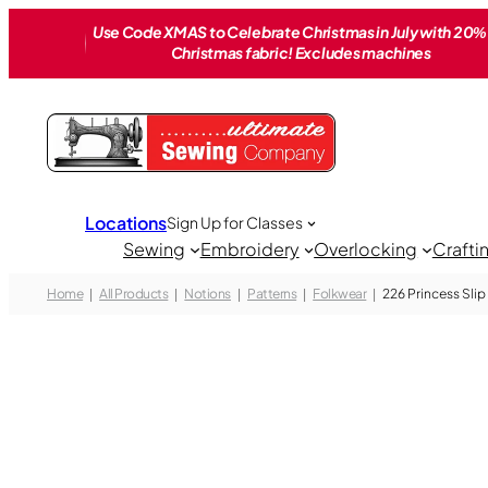
Skip
Use Code XMAS to Celebrate Christmas in July with 20% 
to
Christmas fabric! Excludes machines
content
Locations
Sign Up for Classes
Sewing
Embroidery
Overlocking
Crafti
Home
All Products
Notions
Patterns
Folkwear
226 Princess Slip