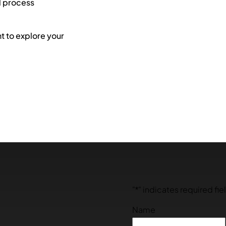
l process
 to explore your
"
*
" indicates required fie
Name