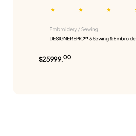
Embroidery / Sewing
DESIGNER EPIC™ 3 Sewing & Embroide
00
$25999.