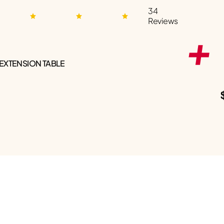
34
Reviews
 EXTENSION TABLE