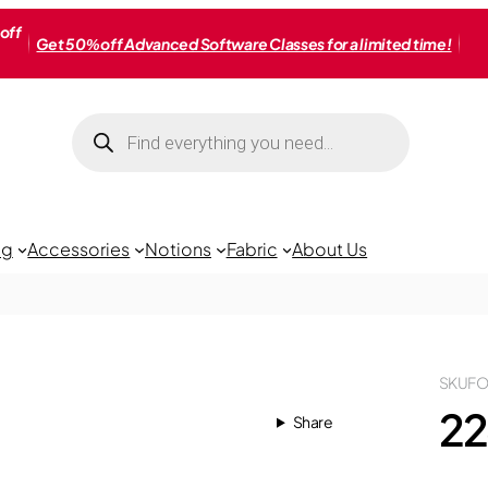
off
Get 50% off Advanced Software Classes for a limited time!
Products
search
ng
Accessories
Notions
Fabric
About Us
SKU
FO
22
Share