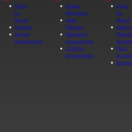
Shop
Singer
Shop
by
Momento
by
Brand
Heat
Brand
Sergers
Presses
Sewin
Serger
Momento
Machi
Accessories
Accessories
Access
Crafting
Misc.
Accessories
Access
Scisso