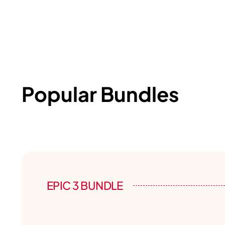
Popular Bundles
EPIC 3 BUNDLE