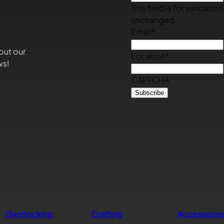
This field is for validati
unchanged.
Email
*
out our
Location
*
ws!
CAPTCHA
Overlocking
Crafting
Accessorie