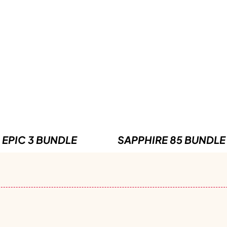
EPIC 3 BUNDLE
SAPPHIRE 85 BUNDLE