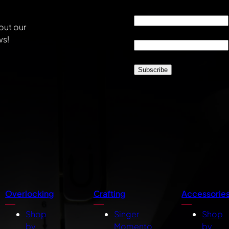
Email
*
out our
Location
*
ws!
CAPTCHA
Overlocking
Crafting
Accessorie
Shop
Singer
Shop
by
Momento
by