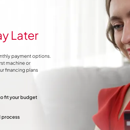
y Later
nthly payment options.
irst machine or
r financing plans
to fit your budget
l process