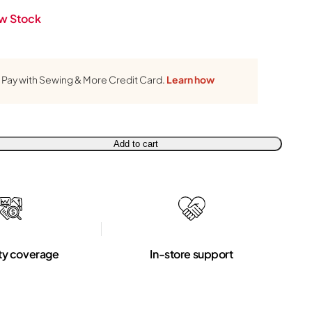
w Stock
Pay with Sewing & More Credit Card.
Learn how
Add to cart
ty coverage
In-store support