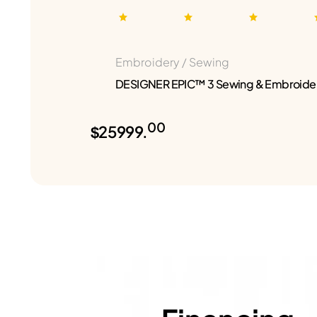
Embroidery / Sewing
DESIGNER EPIC™ 3 Sewing & Embroide
00
$25999.