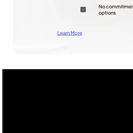
No commitment
options
Learn More
Join Our
Community