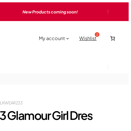
New Products coming soon!
My account
Wishlist
LKWEAR233
3 Glamour Girl Dres