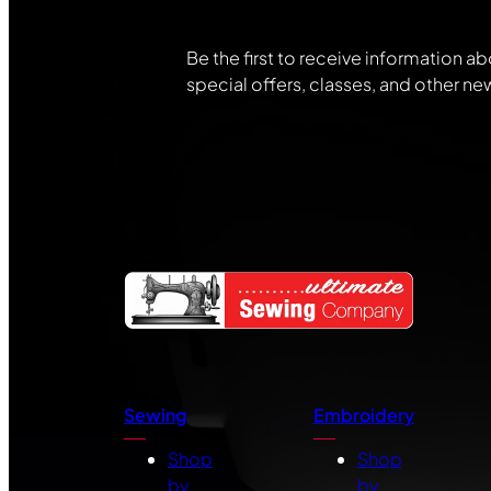
Be the first to receive information ab
special offers, classes, and other ne
Sewing
Embroidery
Shop
Shop
by
by