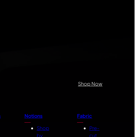
Shop Now
s
Notions
Fabric
Shop
Pre-
by
cut