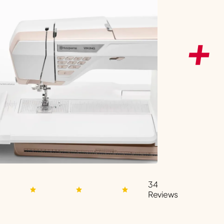
34
Reviews