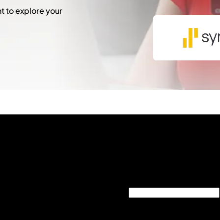
 to explore your
"
*
" indicates required fie
Phone
This field is for validati
unchanged.