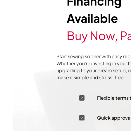
Financing
Available
Buy Now, Pa
Start sewing sooner with easy mo
Whether you’re investing in your f
upgrading to your dream setup, ou
make it simple and stress-free.
Flexible terms 
Quick approva