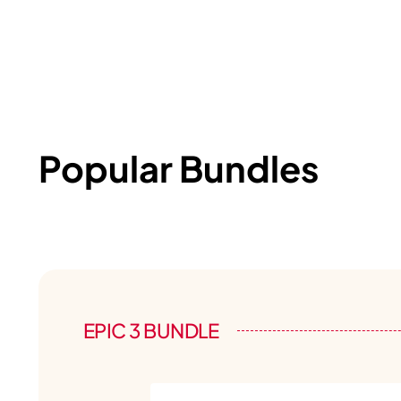
Popular Bundles
EPIC 3 BUNDLE