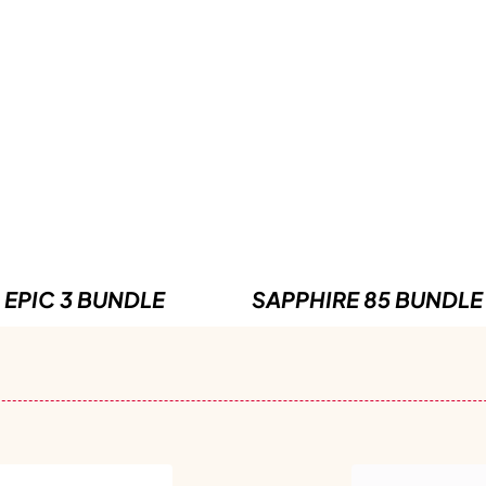
EPIC 3 BUNDLE
SAPPHIRE 85 BUNDLE