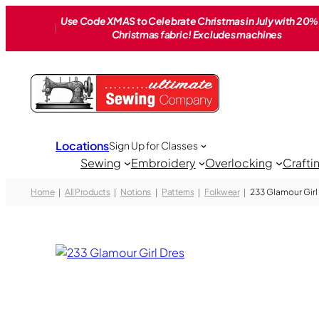
Skip
Use Code XMAS to Celebrate Christmas in July with 20% 
to
Christmas fabric! Excludes machines
content
Locations
Sign Up for Classes
Sewing
Embroidery
Overlocking
Crafti
Home
All Products
Notions
Patterns
Folkwear
233 Glamour Girl