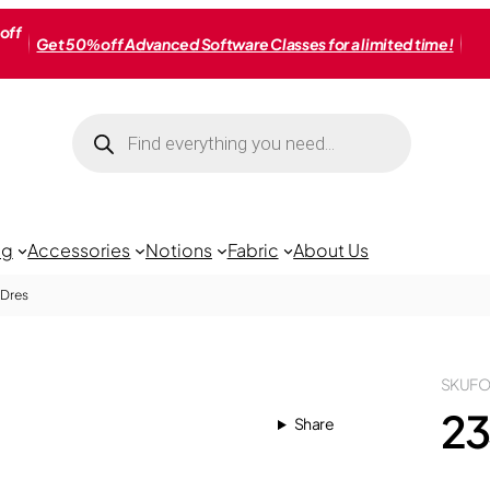
off
Get 50% off Advanced Software Classes for a limited time!
Products
search
ng
Accessories
Notions
Fabric
About Us
 Dres
SKU
FO
23
Share