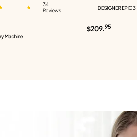
34
DESIGNER EPIC 3
Reviews
95
$209.
ry Machine