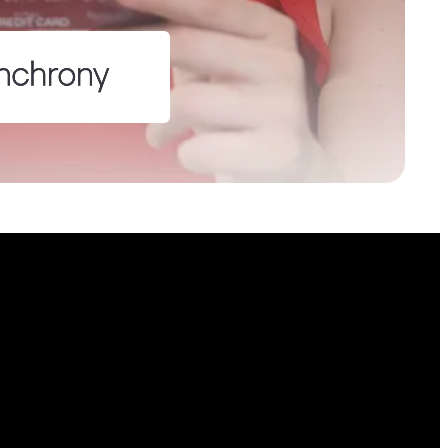
lds
on purposes and should be left