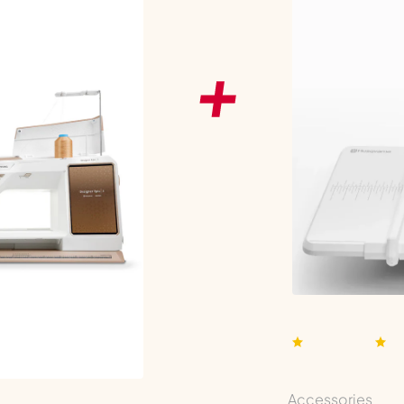
Accessories