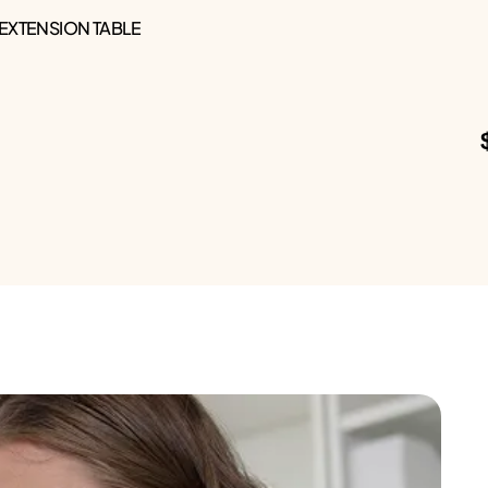
 EXTENSION TABLE