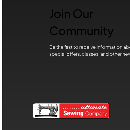
Join Our
Community
Be the first to receive information ab
special offers, classes, and other ne