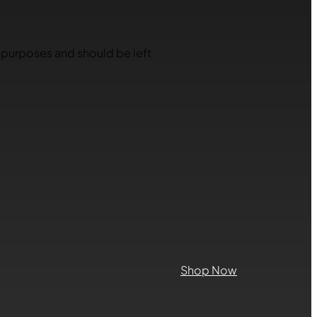
on purposes and should be left
Shop Now