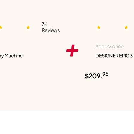
34
Reviews
Accessories
ry Machine
DESIGNER EPIC 3
95
$209.