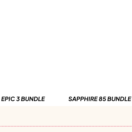
EPIC 3 BUNDLE
SAPPHIRE 85 BUNDLE