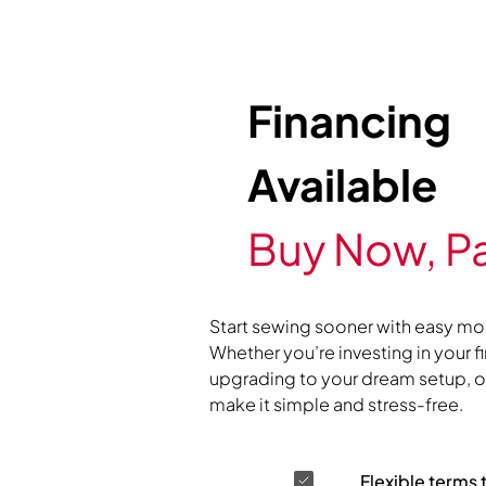
Financing
Available
Buy Now, Pa
Start sewing sooner with easy mo
Whether you’re investing in your f
upgrading to your dream setup, ou
make it simple and stress-free.
Flexible terms 