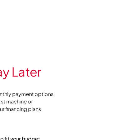
y Later
nthly payment options.
irst machine or
r financing plans
to fit your budget