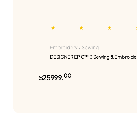
Embroidery / Sewing
DESIGNER EPIC™ 3 Sewing & Embroide
00
$25999.