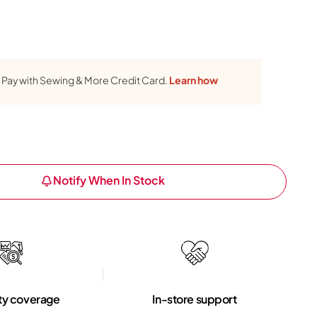
Pay with Sewing & More Credit Card.
Learn how
Notify When In Stock
ty coverage
In-store support