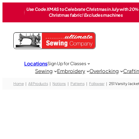
Skip
Use Code XMAS to Celebrate Christmas in July with 20% 
to
Christmas fabric! Excludes machines
content
Locations
Sign Up for Classes
Sewing
Embroidery
Overlocking
Crafti
Home
All Products
Notions
Patterns
Folkwear
251 Varsity Jacke