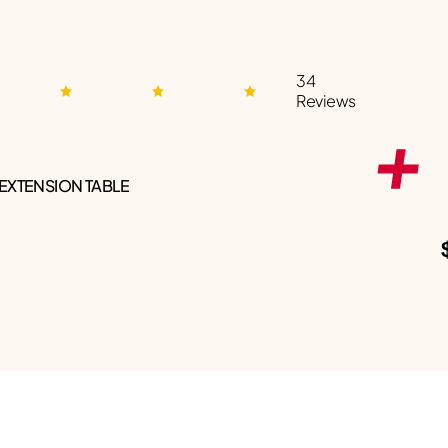
34
Reviews
 EXTENSION TABLE