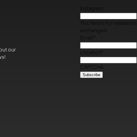
Instagram
This field is for validati
unchanged.
Email
*
out our
Location
*
ws!
CAPTCHA