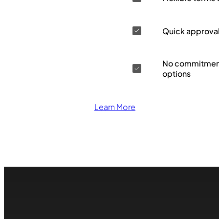
Quick approva
No commitment
options
Learn More