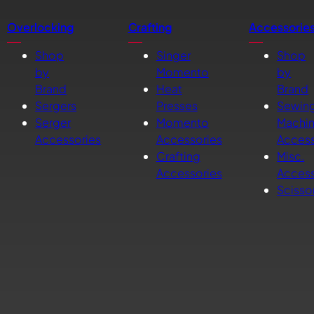
Overlocking
Crafting
Accessorie
Shop
Singer
Shop
by
Momento
by
Brand
Heat
Brand
Sergers
Presses
Sewin
Serger
Momento
Machi
Accessories
Accessories
Access
Crafting
Misc.
Accessories
Access
Scisso