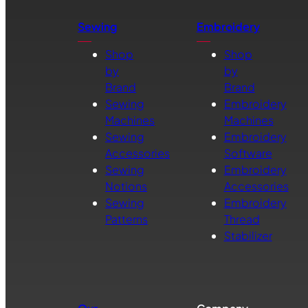
Sewing
Embroidery
Shop
Shop
by
by
Brand
Brand
Sewing
Embroidery
Machines
Machines
Sewing
Embroidery
Accessories
Software
Sewing
Embroidery
Notions
Accessories
Sewing
Embroidery
Patterns
Thread
Stabilizer