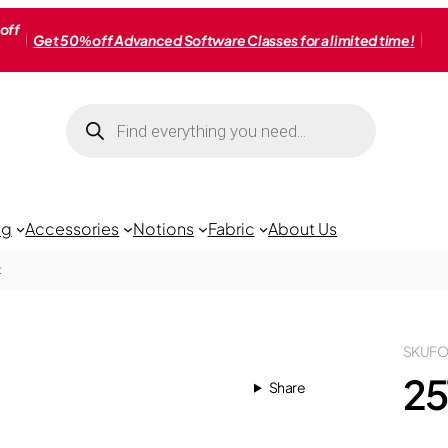
off
Get 50% off Advanced Software Classes for a limited time!
Products
search
ng
Accessories
Notions
Fabric
About Us
t
SKU
FO
25
Share