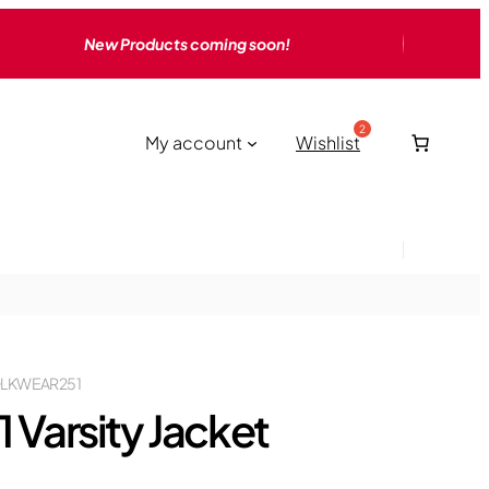
New Products coming soon!
My account
Wishlist
LKWEAR251
1 Varsity Jacket