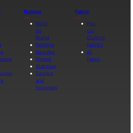
s
Notions
Fabric
Shop
Pre-
by
cut
Brand
Quilting
g
Patterns
Fabrics
ne
Needles
All
ories
Thread
Fabric
Stabilizer
ories
Zippers
rs
and
Fasteners