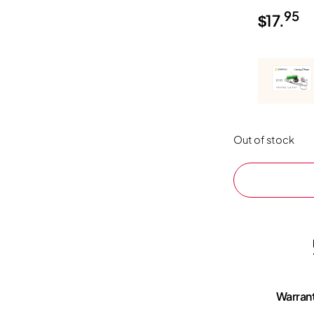
95
$
17.
Out of stock
Warran