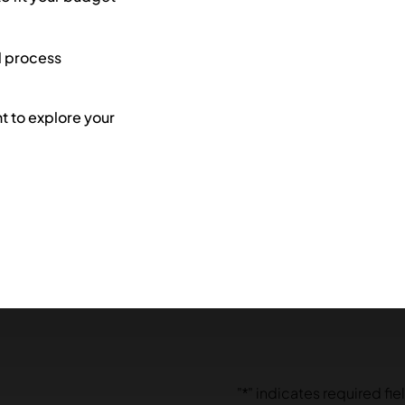
l process
 to explore your
"
*
" indicates required fie