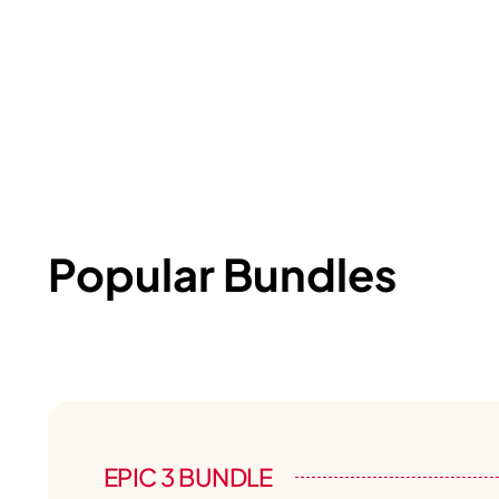
Popular Bundles
EPIC 3 BUNDLE