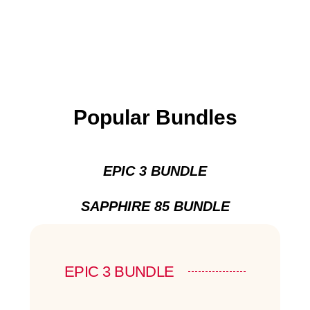
Popular Bundles
EPIC 3 BUNDLE
SAPPHIRE 85 BUNDLE
EPIC 3 BUNDLE