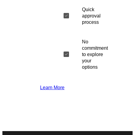
Quick
approval
process
No
commitment
to explore
your
options
Learn More