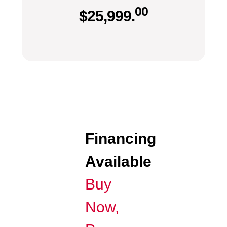
00
$
25,999.
Financing
Available
Buy
Now,