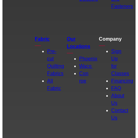
Fasteners
Fabric
Our
Company
Locations
Pre-
Sign
cut
Phoenix
Up
Quilting
Waco
for
Fabrics
Con
Classes
All
roe
Financing
Fabric
FAQ
About
Us
Contact
Us