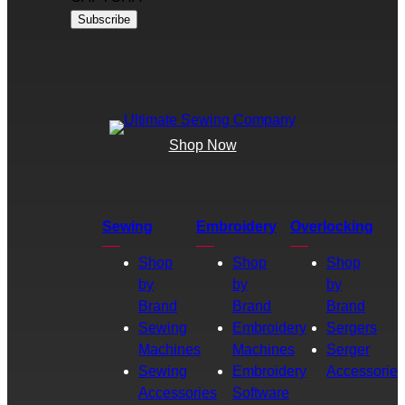
Shop Now
Sewing
Embroidery
Overlocking
Shop
Shop
Shop
by
by
by
Brand
Brand
Brand
Sewing
Embroidery
Sergers
Machines
Machines
Serger
Sewing
Embroidery
Accessories
Accessories
Software