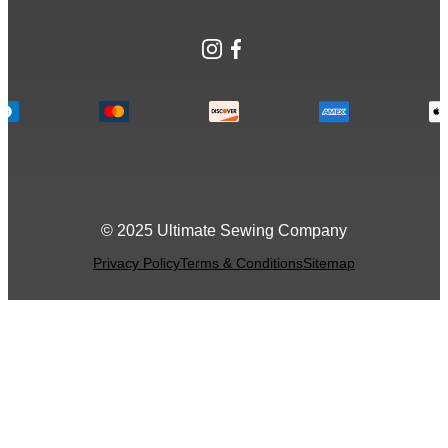
Instagram
Facebook
© 2025 Ultimate Sewing Company
Privacy Policy
Terms & Conditions
Sitemap