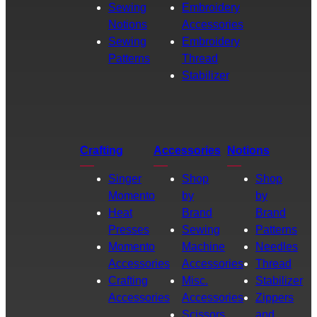
Sewing
Embroidery
Notions
Accessories
Sewing
Embroidery
Patterns
Thread
Stabilizer
Crafting
Accessories
Notions
Singer
Shop
Shop
Momento
by
by
Heat
Brand
Brand
Presses
Sewing
Patterns
Momento
Machine
Needles
Accessories
Accessories
Thread
Crafting
Misc.
Stabilizer
Accessories
Accessories
Zippers
Scissors
and