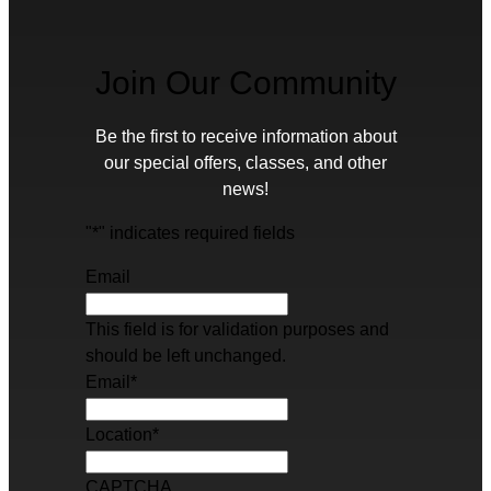
Join Our Community
Be the first to receive information about
our special offers, classes, and other
news!
"
*
" indicates required fields
Email
This field is for validation purposes and
should be left unchanged.
Email
*
Location
*
CAPTCHA