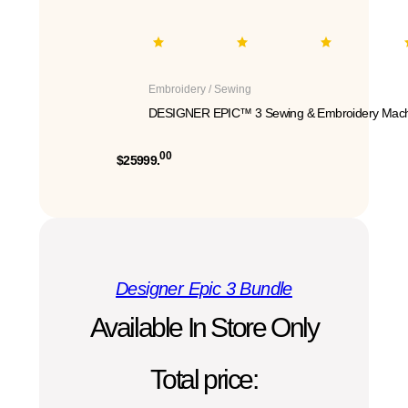
Embroidery / Sewing
DESIGNER EPIC™ 3 Sewing & Embroidery Mach
00
$25999.
Designer Epic 3 Bundle
Available In Store Only
Total price: