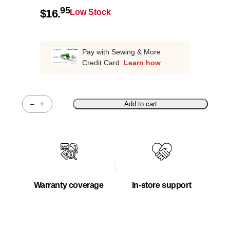
95
$
16.
Low Stock
Pay with Sewing & More
Credit Card.
Learn how
–
+
Add to cart
Quantity
Warranty coverage
In-store support