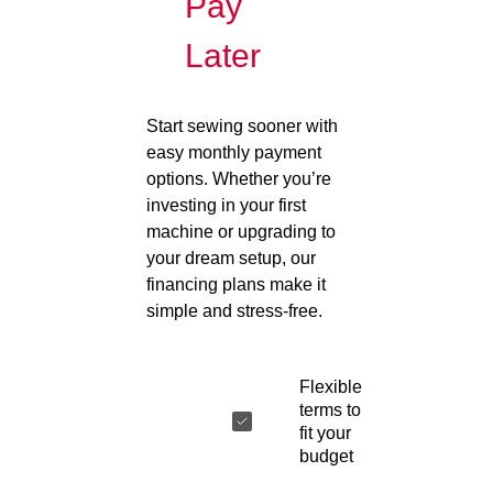
Pay
Later
Start sewing sooner with
easy monthly payment
options. Whether you’re
investing in your first
machine or upgrading to
your dream setup, our
financing plans make it
simple and stress-free.
Flexible
terms to
fit your
budget