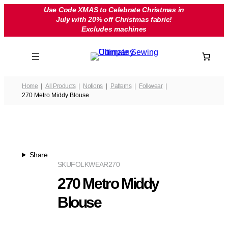
Skip
Use Code XMAS to Celebrate Christmas in
July with 20% off Christmas fabric!
to
Excludes machines
content
Home
All Products
Notions
Patterns
Folkwear
270 Metro Middy Blouse
Share
SKU
FOLKWEAR270
270 Metro Middy
Blouse