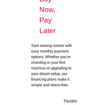
Now,
Pay
Later
Start sewing sooner with
easy monthly payment
options. Whether you’re
investing in your first
machine or upgrading to
your dream setup, our
financing plans make it
simple and stress-free.
Flexible