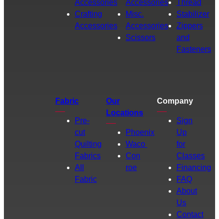
Accessories
Accessories
Thread
Crafting
Misc.
Stabilizer
Accessories
Accessories
Zippers
Scissors
and
Fasteners
Fabric
Our
Company
Locations
Pre-
Sign
cut
Phoenix
Up
Quilting
Waco
for
Fabrics
Con
Classes
All
roe
Financing
Fabric
FAQ
About
Us
Contact