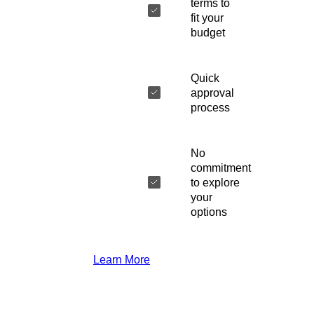
terms to
fit your
budget
Quick
approval
process
No
commitment
to explore
your
options
Learn More