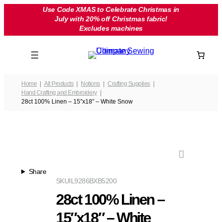
Skip
Use Code XMAS to Celebrate Christmas in
July with 20% off Christmas fabric!
to
Excludes machines
content
Home
All Products
Notions
Crafting Supplies
Hand Crafting and Embroidery
28ct 100% Linen – 15″x18″ – White Snow
Share
SKU
IL9286BXB5200
28ct 100% Linen –
15″x18″ – White