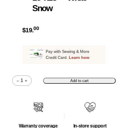
Snow
00
$
19.
Pay with Sewing & More
Credit Card.
Learn how
–
+
Add to cart
Quantity
Warranty coverage
In-store support