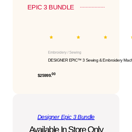
EPIC 3 BUNDLE
Embroidery / Sewing
DESIGNER EPIC™ 3 Sewing & Embroidery Mach
00
$25999.
Designer Epic 3 Bundle
Available In Store Only