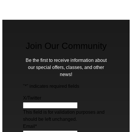
Join Our Community
Be the first to receive information about
our special offers, classes, and other
news!
"
*
" indicates required fields
X/Twitter
This field is for validation purposes and
should be left unchanged.
Email
*