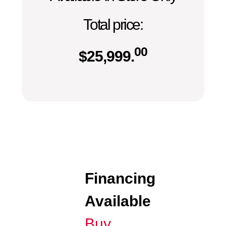
Total price:
00
$
25,999.
Financing
Available
Buy