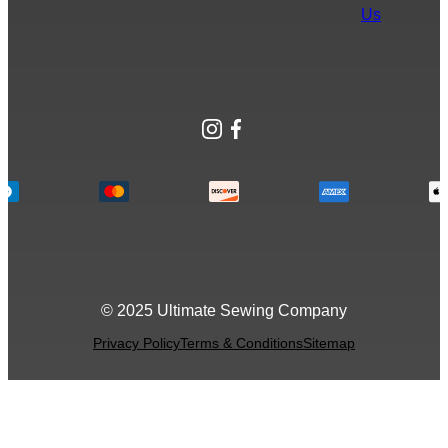
Us
Instagram
Facebook
© 2025 Ultimate Sewing Company
Privacy Policy
Terms & Conditions
Sitemap