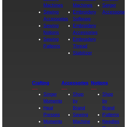
Machines
Machines
Serger
Sewing
Embroidery
Accessories
Accessories
Software
Sewing
Embroidery
Notions
Accessories
Sewing
Embroidery
Patterns
Thread
Stabilizer
Crafting
Accessories
Notions
Singer
Shop
Shop
Momento
by
by
Heat
Brand
Brand
Presses
Sewing
Patterns
Momento
Machine
Needles