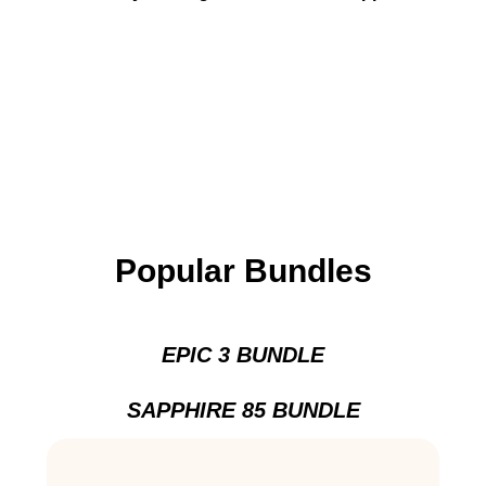
Popular Bundles
EPIC 3 BUNDLE
SAPPHIRE 85 BUNDLE