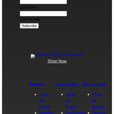
Location
*
CAPTCHA
Shop Now
Sewing
Embroidery
Overlocking
Shop
Shop
Shop
by
by
by
Brand
Brand
Brand
Sewing
Embroidery
Sergers