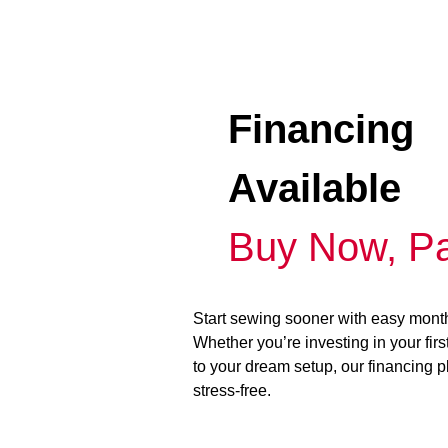
Financing
Available
Buy Now, Pa
Start sewing sooner with easy mont
Whether you’re investing in your fir
to your dream setup, our financing 
stress-free.