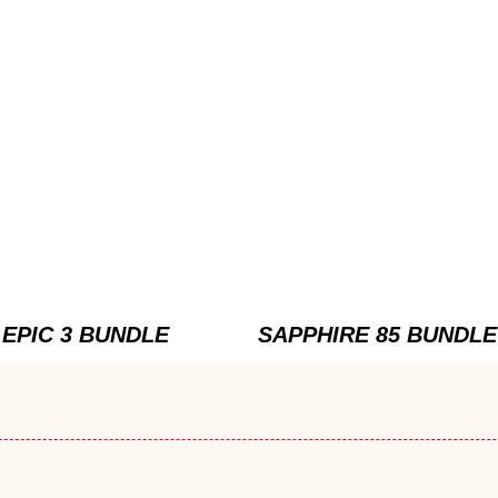
EPIC 3 BUNDLE
SAPPHIRE 85 BUNDLE