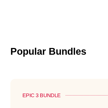
Popular Bundles
EPIC 3 BUNDLE