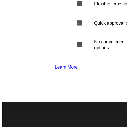
Flexible terms to
Quick approval 
No commitment t
options
Learn More