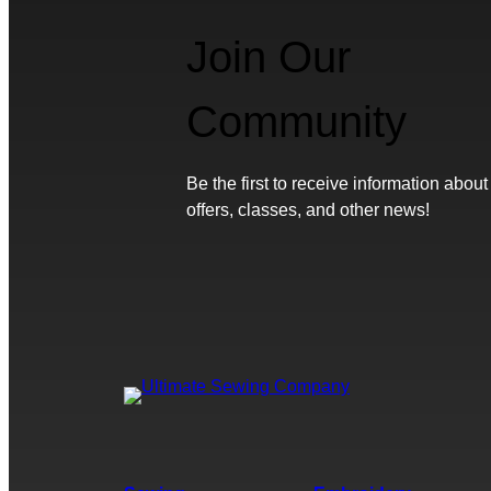
Join Our
Community
Be the first to receive information about
offers, classes, and other news!