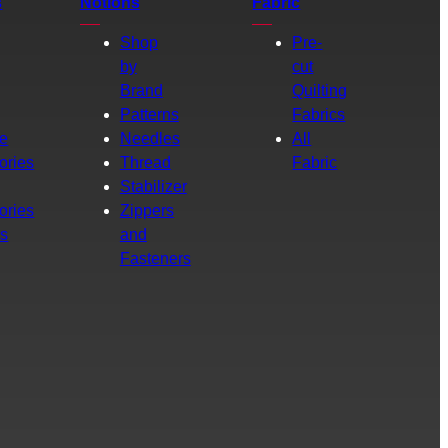
s
Notions
Fabric
Shop
Pre-
by
cut
Brand
Quilting
g
Patterns
Fabrics
e
Needles
All
ories
Thread
Fabric
Stabilizer
ories
Zippers
rs
and
Fasteners