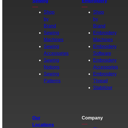
Sewing
Embroidery
Shop
Shop
by
by
Brand
Brand
Sewing
Embroidery
Machines
Machines
Sewing
Embroidery
Accessories
Software
Sewing
Embroidery
Notions
Accessories
Sewing
Embroidery
Patterns
Thread
Stabilizer
Our
Company
Locations