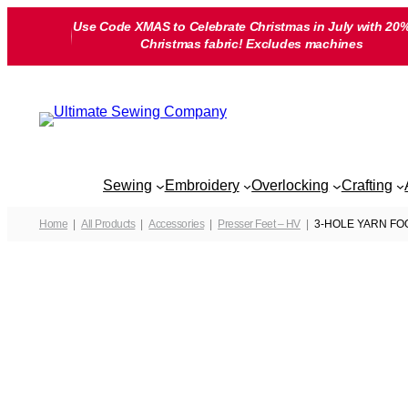
Skip
Use Code XMAS to Celebrate Christmas in July with 20%
to
Christmas fabric! Excludes machines
content
Sewing
Embroidery
Overlocking
Crafting
Home
All Products
Accessories
Presser Feet – HV
3-HOLE YARN FOOT