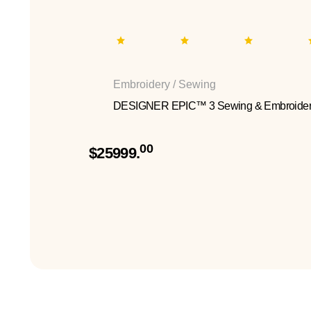
Embroidery / Sewing
DESIGNER EPIC™ 3 Sewing & Embroider
00
$25999.