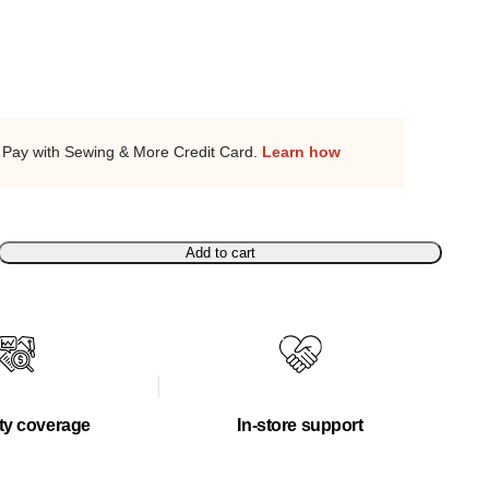
Pay with Sewing & More Credit Card.
Learn how
Add to cart
ty coverage
In-store support