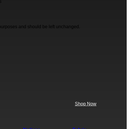
s
on purposes and should be left unchanged.
Shop Now