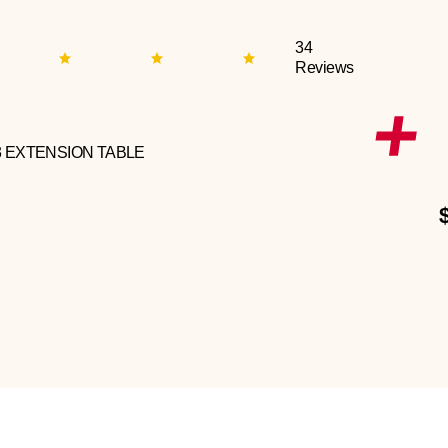
34
Reviews
3 EXTENSION TABLE