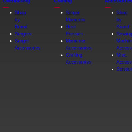
Overlocking
Crafting
Accessorie
Shop
Singer
Shop
by
Momento
by
Brand
Heat
Brand
Sergers
Presses
Sewin
Serger
Momento
Machin
Accessories
Accessories
Access
Crafting
Misc.
Accessories
Access
Scisso