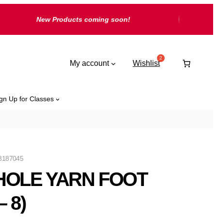
New Products coming soon!
My account
Wishlist
gn Up for Classes
3187045
HOLE YARN FOOT
– 8)