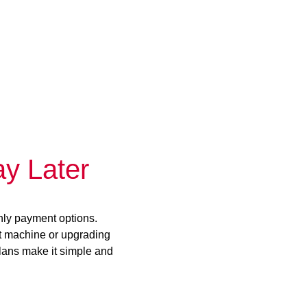
y Later
hly payment options.
st machine or upgrading
plans make it simple and