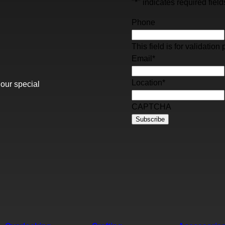
"
*
" indicates required field
Phone
This field is for validati
Email
*
Location
*
 our special
CAPTCHA