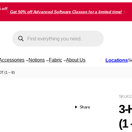
 off
Get 50% off Advanced Software Classes for a limited time!
Products
search
Accessories
Notions
Fabric
About Us
Locations
Si
 (1 – 8)
SKU
41
3-
Share
(1 