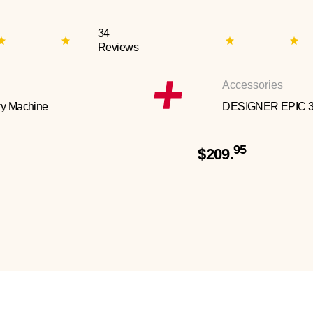
34
Reviews
Accessories
y Machine
DESIGNER EPIC 
95
$209.