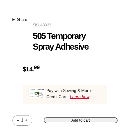
Share
SKU
43333
505 Temporary
Spray Adhesive
99
$
14.
Pay with Sewing & More
Credit Card.
Learn how
–
+
Add to cart
Quantity