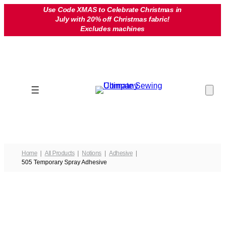
Skip
Use Code XMAS to Celebrate Christmas in
July with 20% off Christmas fabric!
to
Excludes machines
content
Home
All Products
Notions
Adhesive
505 Temporary Spray Adhesive