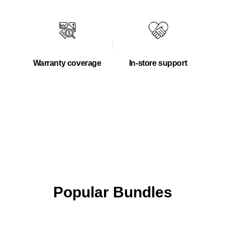
Warranty coverage
In-store support
Popular Bundles