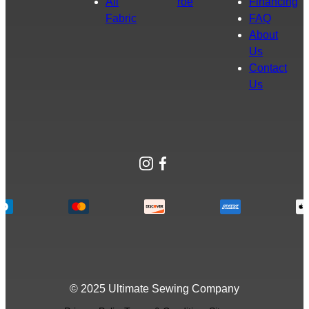
All
roe
Financing
Fabric
FAQ
About
Us
Contact
Us
Instagram
Facebook
© 2025 Ultimate Sewing Company