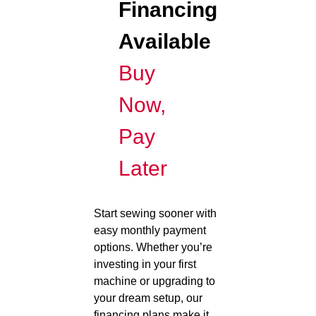
Financing
Available
Buy
Now,
Pay
Later
Start sewing sooner with
easy monthly payment
options. Whether you’re
investing in your first
machine or upgrading to
your dream setup, our
financing plans make it