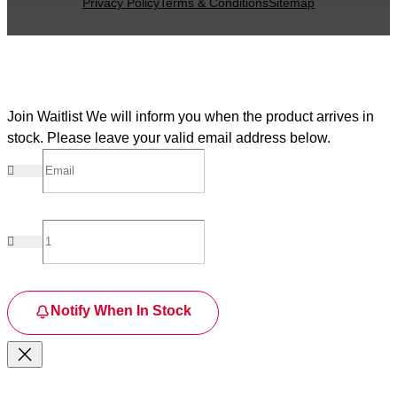
Privacy Policy
Terms & Conditions
Sitemap
Join Waitlist
We will inform you when the product arrives in
stock. Please leave your valid email address below.
Notify When In Stock