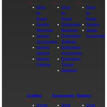
Shop
Shop
Shop
by
by
by
Brand
Brand
Brand
Sewing
Embroidery
Sergers
Machines
Machines
Serger
Sewing
Embroidery
Accessories
Accessories
Software
Sewing
Embroidery
Notions
Accessories
Sewing
Embroidery
Patterns
Thread
Stabilizer
Crafting
Accessories
Notions
Singer
Shop
Shop