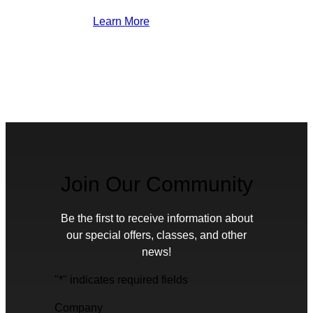
Learn More
Join Our Community
Be the first to receive information about
our special offers, classes, and other
news!
"
*
" indicates required fields
Company