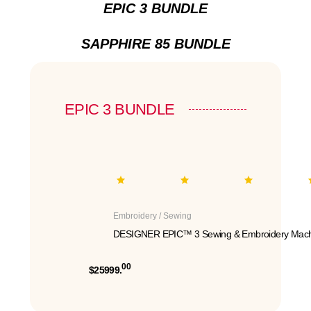
EPIC 3 BUNDLE
SAPPHIRE 85 BUNDLE
EPIC 3 BUNDLE
Embroidery / Sewing
DESIGNER EPIC™ 3 Sewing & Embroidery Mach
00
$25999.