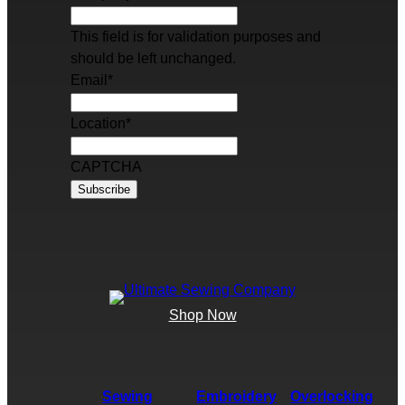
This field is for validation purposes and
should be left unchanged.
Email
*
Location
*
CAPTCHA
Shop Now
Sewing
Embroidery
Overlocking