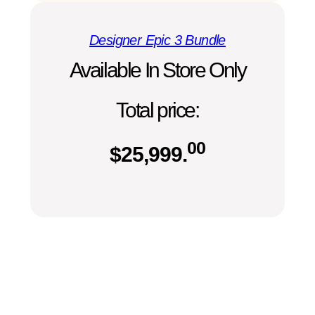
Designer Epic 3 Bundle
Available In Store Only
Total price:
00
$
25,999.