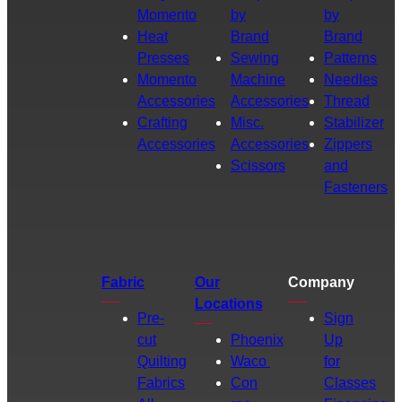
Momento
by
by
Heat
Brand
Brand
Presses
Sewing
Patterns
Momento
Machine
Needles
Accessories
Accessories
Thread
Crafting
Misc.
Stabilizer
Accessories
Accessories
Zippers
Scissors
and
Fasteners
Fabric
Our
Company
Locations
Pre-
Sign
cut
Phoenix
Up
Quilting
Waco
for
Fabrics
Con
Classes