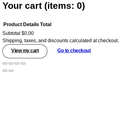
Your cart
(items: 0)
Product
Details
Total
Subtotal
$0.00
Shipping, taxes, and discounts calculated at checkout.
Products
View my cart
Go to checkout
in
cart