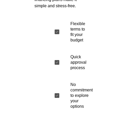
simple and stress-free.
Flexible
terms to
fit your
budget
Quick
approval
process
No
commitment
to explore
your
options