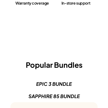
Warranty coverage
In-store support
Popular Bundles
EPIC 3 BUNDLE
SAPPHIRE 85 BUNDLE