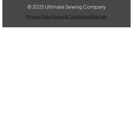
© 2025 Ultimate Sewing Company
Privacy Policy
Terms & Conditions
Sitemap