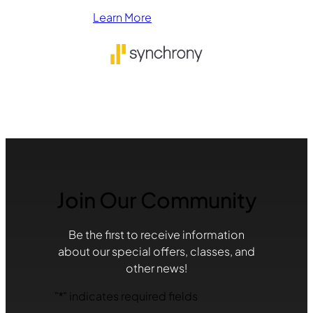
Learn More
Join Our Community
Be the first to receive information
about our special offers, classes, and
other news!
"
*
" indicates required fields