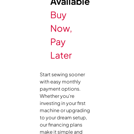
Available
Buy
Now,
Pay
Later
Start sewing sooner
with easy monthly
payment options.
Whether you’re
investing in your first
machine or upgrading
to your dream setup,
our financing plans
make it simple and