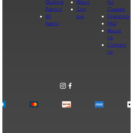
Quilting
Waco
for
Fabrics
Con
Classes
All
roe
Financing
Fabric
FAQ
About
Us
Contact
Us
Instagram
Facebook