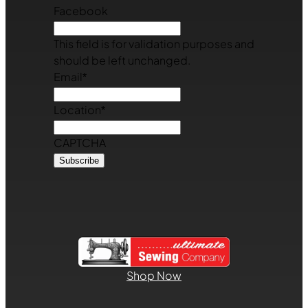
Facebook
This field is for validation purposes and
should be left unchanged.
Email
*
Location
*
CAPTCHA
Shop Now