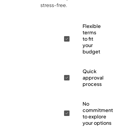
stress-free.
Flexible
terms
to fit
your
budget
Quick
approval
process
No
commitment
to explore
your options