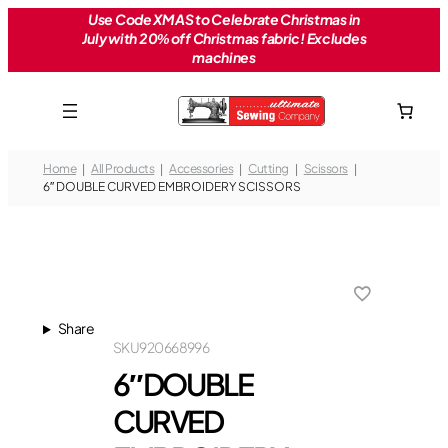
Skip
Use Code XMAS to Celebrate Christmas in
July with 20% off Christmas fabric! Excludes
to
machines
content
Home
All Products
Accessories
Cutting
Scissors
6″ DOUBLE CURVED EMBROIDERY SCISSORS
Share
SKU
920668996
6″ DOUBLE
CURVED