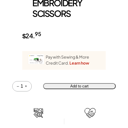
EMBROIDERY
SCISSORS
95
$
24.
Pay with Sewing & More
Credit Card.
Learn how
Quantity
–
+
Add to cart