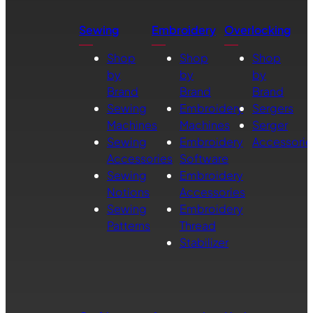
Sewing
Embroidery
Overlocking
Shop
Shop
Shop
by
by
by
Brand
Brand
Brand
Sewing
Embroidery
Sergers
Machines
Machines
Serger
Sewing
Embroidery
Accessorie
Accessories
Software
Sewing
Embroidery
Notions
Accessories
Sewing
Embroidery
Patterns
Thread
Stabilizer