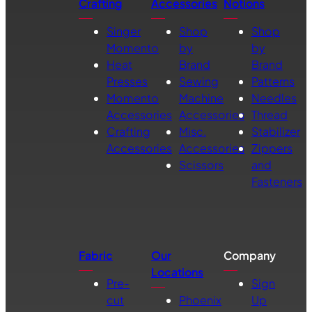
Crafting
Accessories
Notions
Singer
Shop
Shop
Momento
by
by
Heat
Brand
Brand
Presses
Sewing
Patterns
Momento
Machine
Needles
Accessories
Accessories
Thread
Crafting
Misc.
Stabilizer
Accessories
Accessories
Zippers
Scissors
and
Fasteners
Fabric
Our
Company
Locations
Pre-
Sign
cut
Phoenix
Up