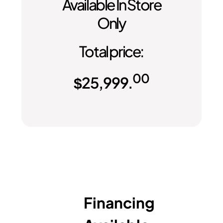
Available In Store
Only
Total price:
00
$
25,999.
Financing