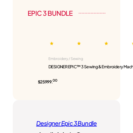
EPIC 3 BUNDLE
Embroidery / Sewing
DESIGNER EPIC™ 3 Sewing & Embroidery Mach
00
$25999.
Designer Epic 3 Bundle