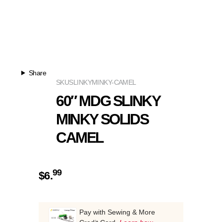
Share
SKU
SLINKYMINKY-CAMEL
60″ MDG SLINKY
MINKY SOLIDS
CAMEL
99
$
6.
Pay with Sewing & More