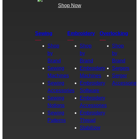
Shop Now
Sewing
Embroidery
Overlocking
Shop
Shop
Shop
by
by
by
Brand
Brand
Brand
Sewing
Embroidery
Sergers
Machines
Machines
Serger
Sewing
Embroidery
Accessories
Accessories
Software
Sewing
Embroidery
Notions
Accessories
Sewing
Embroidery
Patterns
Thread
Stabilizer