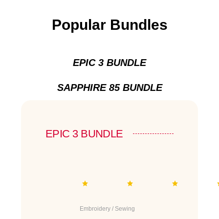
Popular Bundles
EPIC 3 BUNDLE
SAPPHIRE 85 BUNDLE
EPIC 3 BUNDLE
Embroidery / Sewing