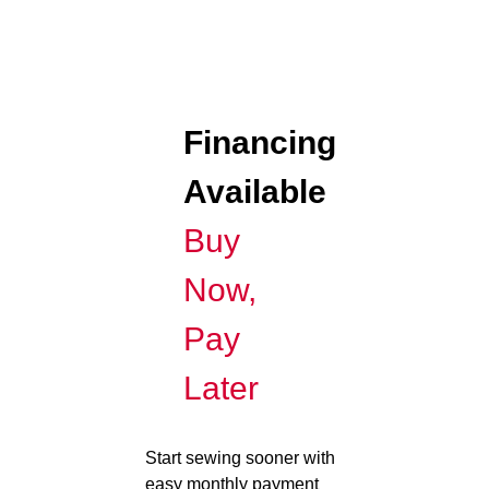
Financing
Available
Buy
Now,
Pay
Later
Start sewing sooner with
easy monthly payment