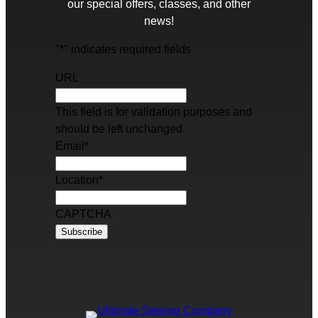
our special offers, classes, and other
news!
"
*
" indicates required fields
URL
This field is for validation purposes and
should be left unchanged.
Email
*
Location
*
CAPTCHA