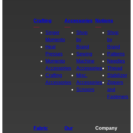
Crafting
Accessories
Notions
Singer
Shop
Shop
Momento
by
by
Heat
Brand
Brand
Presses
Sewing
Patterns
Momento
Machine
Needles
Accessories
Accessories
Thread
Crafting
Misc.
Stabilizer
Accessories
Accessories
Zippers
Scissors
and
Fasteners
Fabric
Our
Company