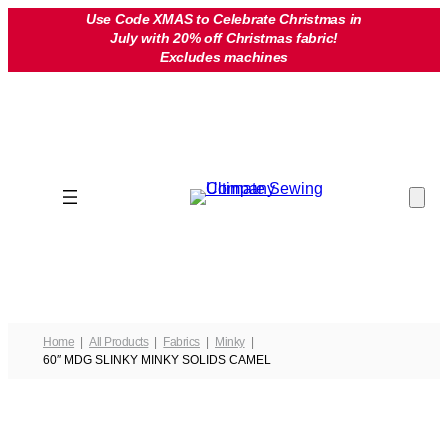
Skip
Use Code XMAS to Celebrate Christmas in
July with 20% off Christmas fabric!
to
Excludes machines
content
Home
All Products
Fabrics
Minky
60″ MDG SLINKY MINKY SOLIDS CAMEL