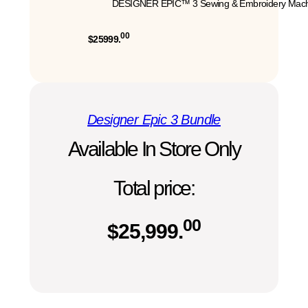
DESIGNER EPIC™ 3 Sewing & Embroidery Mach
00
$25999.
Designer Epic 3 Bundle
Available In Store Only
Total price:
00
$
25,999.