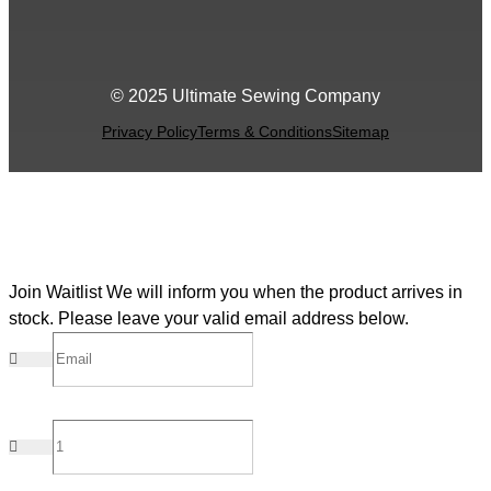
© 2025 Ultimate Sewing Company
Privacy Policy
Terms & Conditions
Sitemap
Join Waitlist
We will inform you when the product arrives in
stock. Please leave your valid email address below.