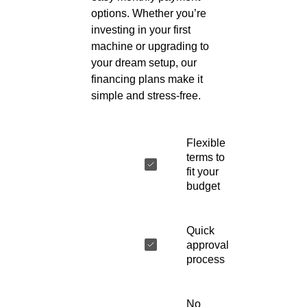
options. Whether you’re
investing in your first
machine or upgrading to
your dream setup, our
financing plans make it
simple and stress-free.
Flexible
terms to
fit your
budget
Quick
approval
process
No