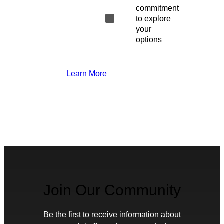
commitment
to explore
your
options
Learn More
Join Our Community
Be the first to receive information about