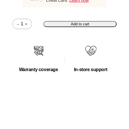
Credit Card.
Learn how
–
+
Add to cart
Quantity
Warranty coverage
In-store support