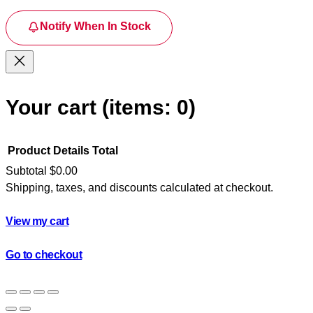
Notify When In Stock
Your cart
(items: 0)
Product
Details
Total
Subtotal
$0.00
Shipping, taxes, and discounts calculated at checkout.
Products
in
View my cart
cart
Go to checkout