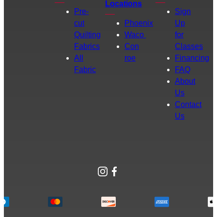
Locations
Pre-
Sign
cut
Phoenix
Up
Quilting
Waco
for
Fabrics
Con
Classes
All
roe
Financing
Fabric
FAQ
About
Us
Contact
Us
Instagram
Facebook