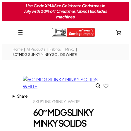
Skip
Use Code XMAS to Celebrate Christmas in
July with 20% off Christmas fabric! Excludes
to
machines
content
Home
All Products
Fabrics
Minky
60″ MDG SLINKY MINKY SOLIDS WHITE
Share
SKU
SLINKYMINKY-WHITE
60″ MDG SLINKY
MINKY SOLIDS