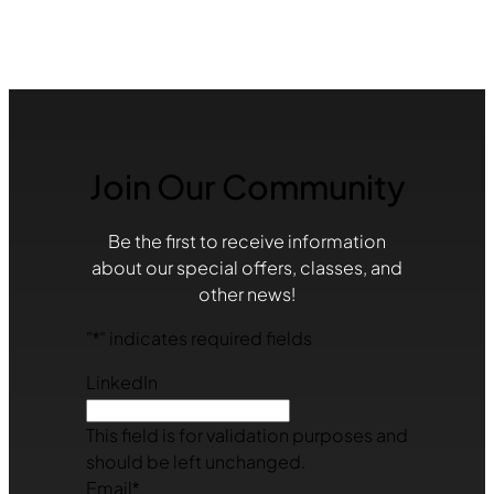
Join Our Community
Be the first to receive information
about our special offers, classes, and
other news!
"
*
" indicates required fields
LinkedIn
This field is for validation purposes and
should be left unchanged.
Email
*