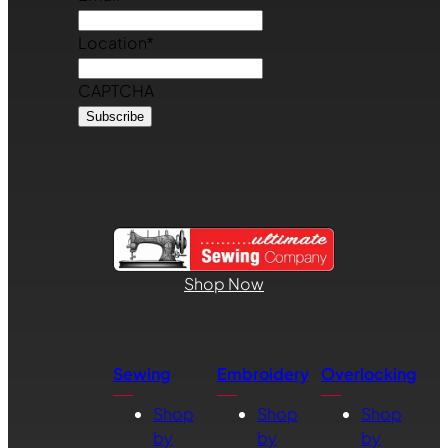
Location
*
CAPTCHA
Shop Now
Sewing
Embroidery
Overlocking
Shop
Shop
Shop
by
by
by