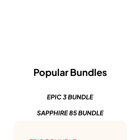
Popular Bundles
EPIC 3 BUNDLE
SAPPHIRE 85 BUNDLE