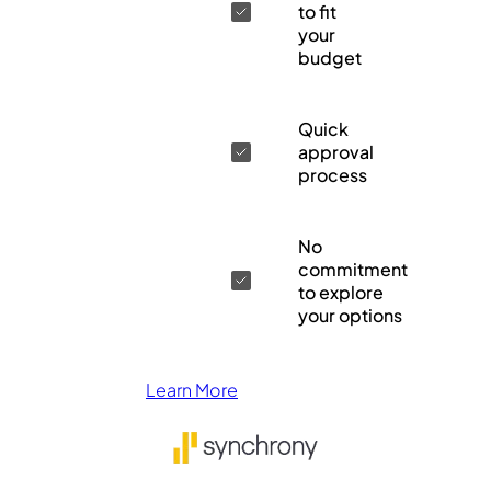
to fit
your
budget
Quick
approval
process
No
commitment
to explore
your options
Learn More