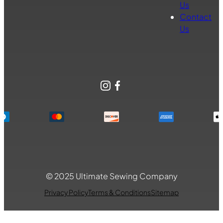
Us
Contact
Us
Instagram
Facebook
© 2025 Ultimate Sewing Company
Privacy Policy
Terms & Conditions
Sitemap