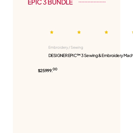
EPIC 3 BUNDLE
Embroidery / Sewing
DESIGNER EPIC™ 3 Sewing & Embroidery Mach
00
$25999.