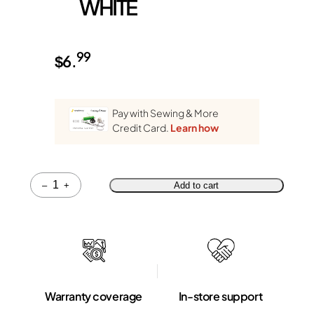
WHITE
99
$
6.
Pay with Sewing & More
Credit Card.
Learn how
Quantity
–
+
Add to cart
Warranty coverage
In-store support