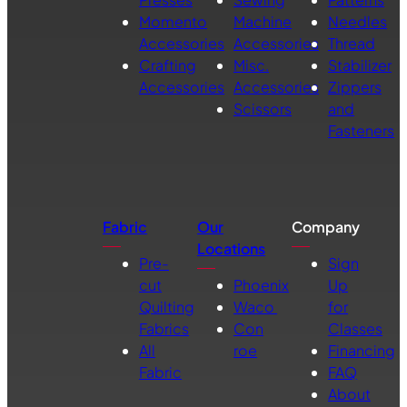
Momento
Machine
Needles
Accessories
Accessories
Thread
Crafting
Misc.
Stabilizer
Accessories
Accessories
Zippers
Scissors
and
Fasteners
Fabric
Our
Company
Locations
Pre-
Sign
cut
Phoenix
Up
Quilting
Waco
for
Fabrics
Con
Classes
All
roe
Financing
Fabric
FAQ
About