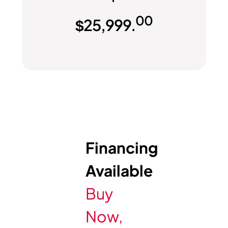
00
$
25,999.
Financing
Available
Buy
Now,