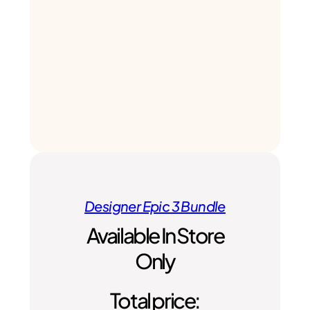
Designer Epic 3 Bundle
Available In Store
Only
Total price: