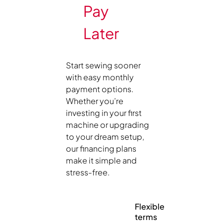
Pay
Later
Start sewing sooner
with easy monthly
payment options.
Whether you’re
investing in your first
machine or upgrading
to your dream setup,
our financing plans
make it simple and
stress-free.
Flexible
terms