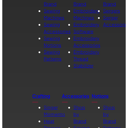
Brand
Brand
Brand
Sewing
Embroidery
Sergers
Machines
Machines
Serger
Sewing
Embroidery
Accessorie
Accessories
Software
Sewing
Embroidery
Notions
Accessories
Sewing
Embroidery
Patterns
Thread
Stabilizer
Crafting
Accessories
Notions
Singer
Shop
Shop
Momento
by
by
Heat
Brand
Brand
Presses
Sewing
Patterns