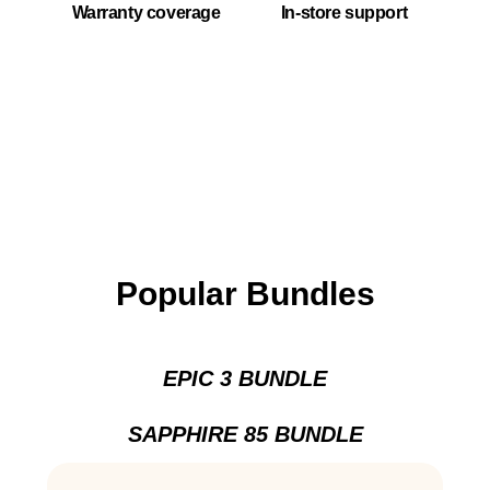
Warranty coverage
In-store support
Popular Bundles
EPIC 3 BUNDLE
SAPPHIRE 85 BUNDLE