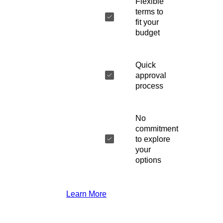
Flexible
terms to
fit your
budget
Quick
approval
process
No
commitment
to explore
your
options
Learn More