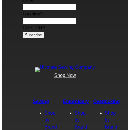
Location
*
CAPTCHA
Shop Now
Sewing
Embroidery
Overlocking
Shop
Shop
Shop
by
by
by
Brand
Brand
Brand