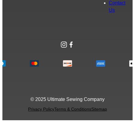
Contact
Us
Instagram
Facebook
© 2025 Ultimate Sewing Company
Privacy Policy
Terms & Conditions
Sitemap