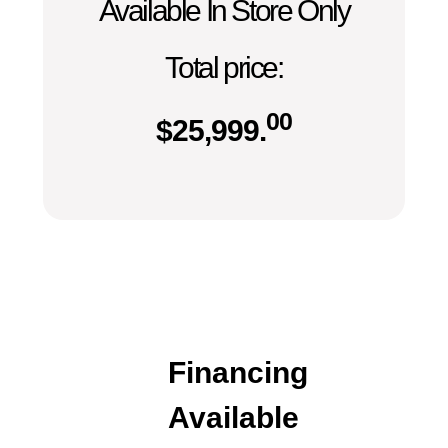
Available In Store Only
Total price:
00
$
25,999.
Financing
Available