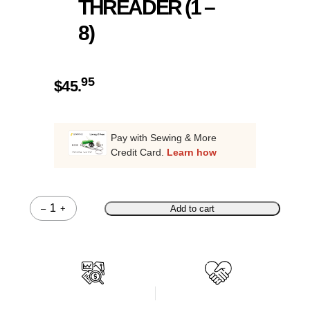
THREADER (1 –
8)
95
$
45.
Pay with Sewing & More
Credit Card.
Learn how
–
+
Add to cart
Quantity