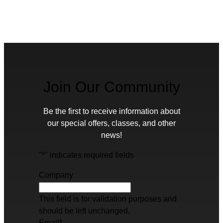
Join Our Community
Be the first to receive information about
our special offers, classes, and other
news!
"
*
" indicates required fields
Company
This field is for validation purposes and
should be left unchanged.
Email
*