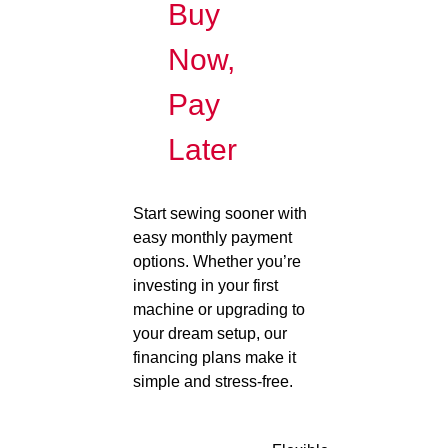
Buy
Now,
Pay
Later
Start sewing sooner with
easy monthly payment
options. Whether you’re
investing in your first
machine or upgrading to
your dream setup, our
financing plans make it
simple and stress-free.