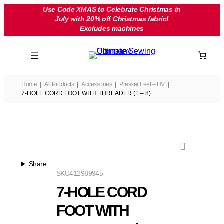
Skip
Use Code XMAS to Celebrate Christmas in
July with 20% off Christmas fabric!
to
Excludes machines
content
Home
All Products
Accessories
Presser Feet – HV
7-HOLE CORD FOOT WITH THREADER (1 – 8)
Share
SKU
412989945
7-HOLE CORD
FOOT WITH