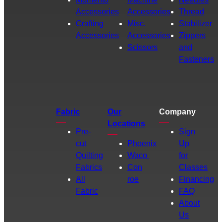
Accessories
Accessories
Thread
Crafting
Misc.
Stabilizer
Accessories
Accessories
Zippers
Scissors
and
Fasteners
Fabric
Our
Company
Locations
Pre-
Sign
cut
Phoenix
Up
Quilting
Waco
for
Fabrics
Con
Classes
All
roe
Financing
Fabric
FAQ
About
Us