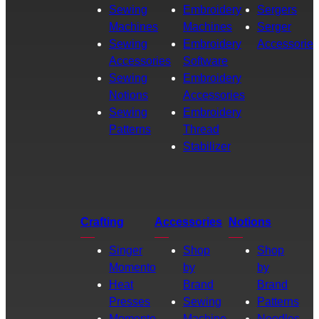
Sewing
Embroidery
Sergers
Machines
Machines
Serger
Sewing
Embroidery
Accessories
Accessories
Software
Sewing
Embroidery
Notions
Accessories
Sewing
Embroidery
Patterns
Thread
Stabilizer
Crafting
Accessories
Notions
Singer
Shop
Shop
Momento
by
by
Heat
Brand
Brand
Presses
Sewing
Patterns
Momento
Machine
Needles