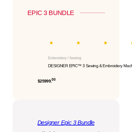
EPIC 3 BUNDLE
Embroidery / Sewing
DESIGNER EPIC™ 3 Sewing & Embroidery Mach
00
$25999.
Designer Epic 3 Bundle