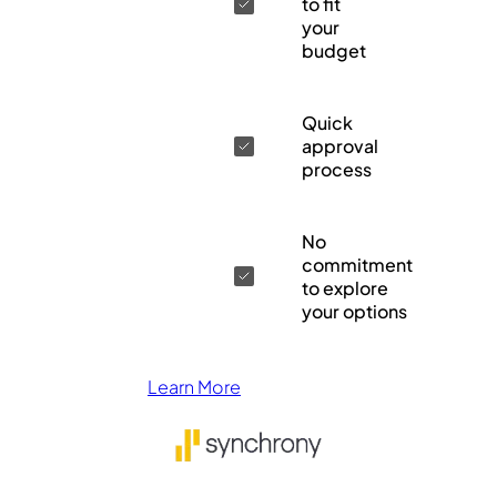
to fit
your
budget
Quick
approval
process
No
commitment
to explore
your options
Learn More