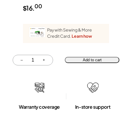
00
$
16.
Pay with Sewing & More
Credit Card.
Learn how
Quantity
–
+
Add to cart
Warranty coverage
In-store support