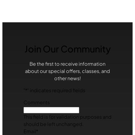
Join Our Community
Be the first to receive information
about our special offers, classes, and
other news!
"
*
" indicates required fields
Comments
This field is for validation purposes and
should be left unchanged.
Email
*