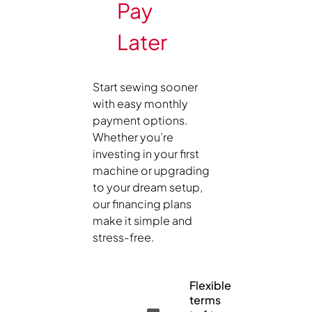
Pay
Later
Start sewing sooner
with easy monthly
payment options.
Whether you’re
investing in your first
machine or upgrading
to your dream setup,
our financing plans
make it simple and
stress-free.
Flexible
terms