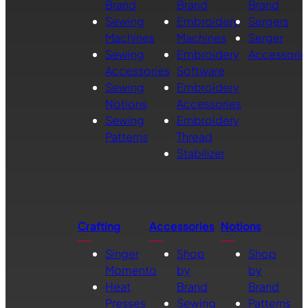
Brand
Brand
Brand
Sewing
Embroidery
Sergers
Machines
Machines
Serger
Sewing
Embroidery
Accessorie
Accessories
Software
Sewing
Embroidery
Notions
Accessories
Sewing
Embroidery
Patterns
Thread
Stabilizer
Crafting
Accessories
Notions
Singer
Shop
Shop
Momento
by
by
Heat
Brand
Brand
Presses
Sewing
Patterns