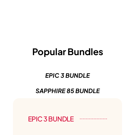
Popular Bundles
EPIC 3 BUNDLE
SAPPHIRE 85 BUNDLE
EPIC 3 BUNDLE