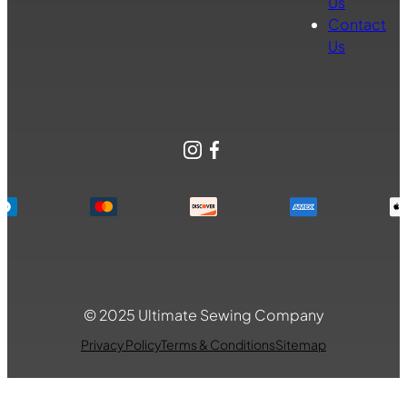
Us
Contact
Us
Instagram
Facebook
© 2025 Ultimate Sewing Company
Privacy Policy
Terms & Conditions
Sitemap