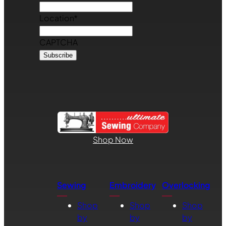
Location
*
CAPTCHA
Shop Now
Sewing
Embroidery
Overlocking
Shop
Shop
Shop
by
by
by