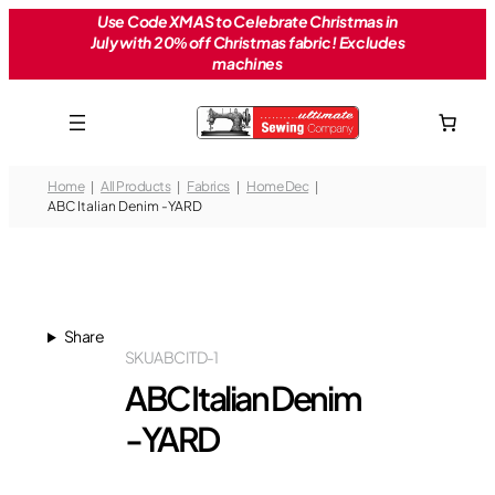
Skip
Use Code XMAS to Celebrate Christmas in
July with 20% off Christmas fabric! Excludes
to
machines
content
Home
All Products
Fabrics
Home Dec
ABC Italian Denim -YARD
Share
SKU
ABCITD-1
ABC Italian Denim
-YARD