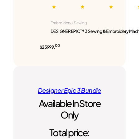
Embroidery / Sewing
DESIGNER EPIC™ 3 Sewing & Embroidery Mach
00
$25999.
Designer Epic 3 Bundle
Available In Store
Only
Total price: