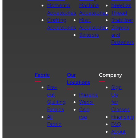
Momento
Machine
Needles
Accessories
Accessories
Thread
Crafting
Misc.
Stabilizer
Accessories
Accessories
Zippers
Scissors
and
Fasteners
Fabric
Our
Company
Locations
Pre-
Sign
cut
Phoenix
Up
Quilting
Waco
for
Fabrics
Con
Classes
All
roe
Financing
Fabric
FAQ
About