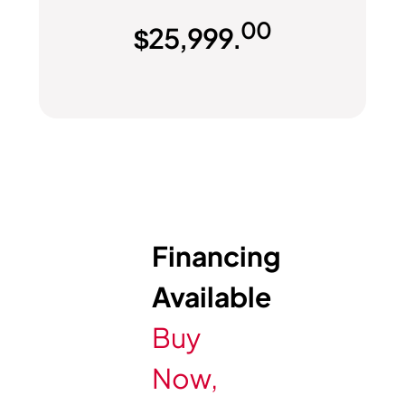
00
$
25,999.
Financing
Available
Buy
Now,