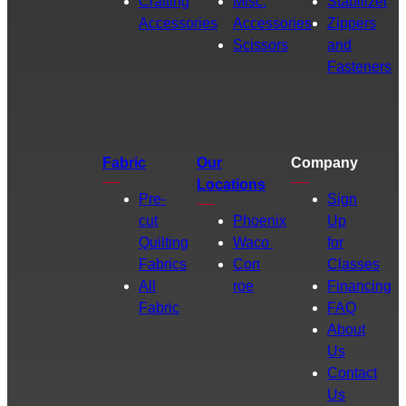
Crafting
Misc.
Stabilizer
Accessories
Accessories
Zippers
Scissors
and
Fasteners
Fabric
Our
Company
Locations
Pre-
Sign
cut
Phoenix
Up
Quilting
Waco
for
Fabrics
Con
Classes
All
roe
Financing
Fabric
FAQ
About
Us
Contact
Us