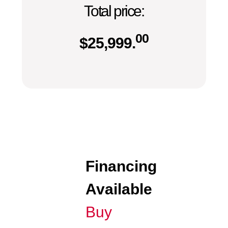
Total price:
00
$
25,999.
Financing
Available
Buy