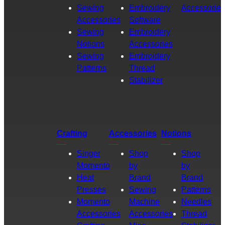
Sewing
Embroidery
Accessories
Accessories
Software
Sewing
Embroidery
Notions
Accessories
Sewing
Embroidery
Patterns
Thread
Stabilizer
Crafting
Accessories
Notions
Singer
Shop
Shop
Momento
by
by
Heat
Brand
Brand
Presses
Sewing
Patterns
Momento
Machine
Needles
Accessories
Accessories
Thread