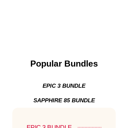
Popular Bundles
EPIC 3 BUNDLE
SAPPHIRE 85 BUNDLE
EPIC 3 BUNDLE