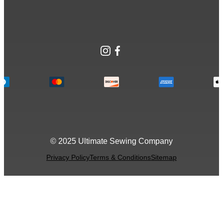
Instagram
Facebook
© 2025 Ultimate Sewing Company
Privacy Policy
Terms & Conditions
Sitemap