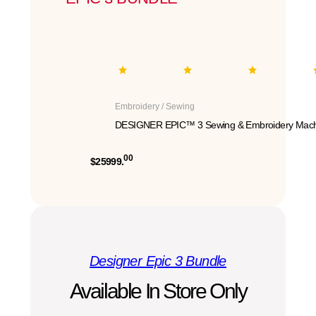
Embroidery / Sewing
DESIGNER EPIC™ 3 Sewing & Embroidery Mach
00
$25999.
Designer Epic 3 Bundle
Available In Store Only