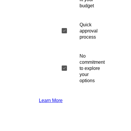
budget
Quick
approval
process
No
commitment
to explore
your
options
Learn More