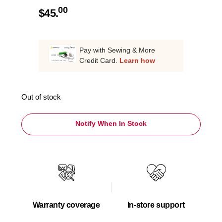
00
$
45.
Pay with Sewing & More
Credit Card.
Learn how
Out of stock
Notify When In Stock
Warranty coverage
In-store support