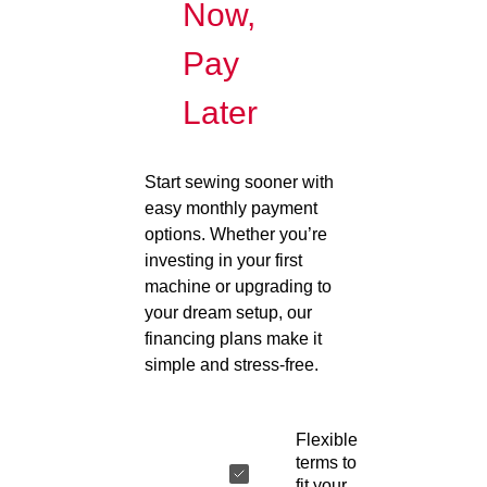
Now,
Pay
Later
Start sewing sooner with
easy monthly payment
options. Whether you’re
investing in your first
machine or upgrading to
your dream setup, our
financing plans make it
simple and stress-free.
Flexible
terms to
fit your