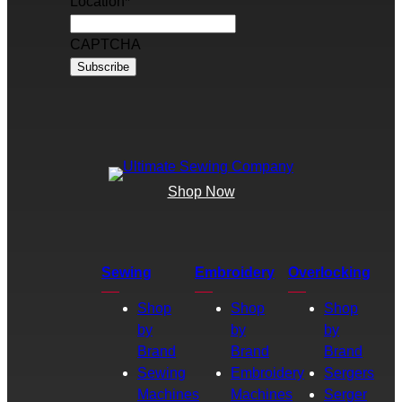
Location
*
CAPTCHA
Shop Now
Sewing
Embroidery
Overlocking
Shop
Shop
Shop
by
by
by
Brand
Brand
Brand
Sewing
Embroidery
Sergers
Machines
Machines
Serger