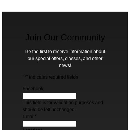
Join Our Community
Be the first to receive information about
our special offers, classes, and other
news!
"
*
" indicates required fields
Facebook
This field is for validation purposes and
should be left unchanged.
Email
*