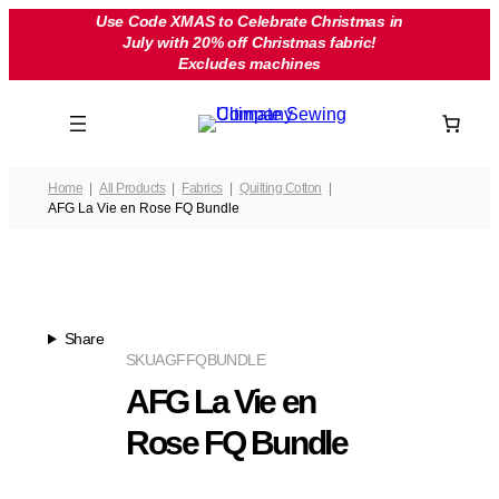
Skip
Use Code XMAS to Celebrate Christmas in
July with 20% off Christmas fabric!
to
Excludes machines
content
Home
All Products
Fabrics
Quilting Cotton
AFG La Vie en Rose FQ Bundle
Share
SKU
AGFFQBUNDLE
AFG La Vie en
Rose FQ Bundle