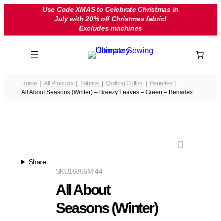
Skip
Use Code XMAS to Celebrate Christmas in
July with 20% off Christmas fabric!
to
Excludes machines
content
Home
All Products
Fabrics
Quilting Cotton
Benartex
All About Seasons (Winter) – Breezy Leaves – Green – Benartex
Share
SKU
16856M-44
All About
Seasons (Winter)