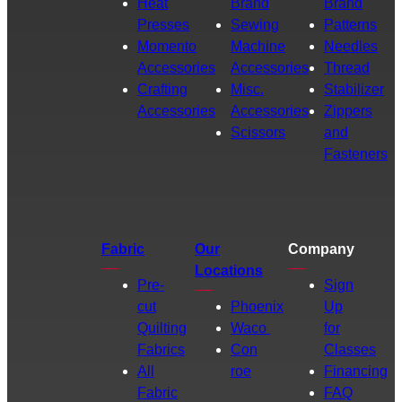
Heat
Brand
Brand
Presses
Sewing
Patterns
Momento
Machine
Needles
Accessories
Accessories
Thread
Crafting
Misc.
Stabilizer
Accessories
Accessories
Zippers
Scissors
and
Fasteners
Fabric
Our
Company
Locations
Pre-
Sign
cut
Phoenix
Up
Quilting
Waco
for
Fabrics
Con
Classes
All
roe
Financing
Fabric
FAQ