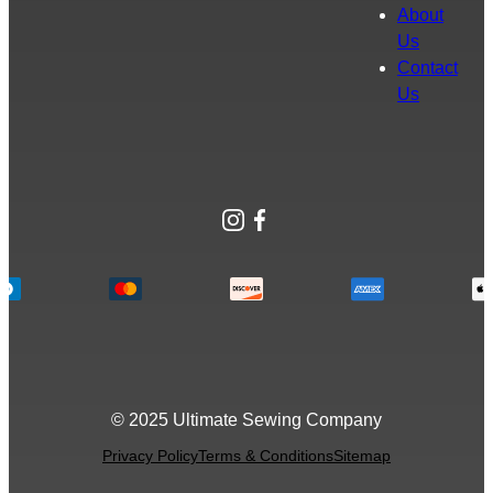
About
Us
Contact
Us
Instagram
Facebook
© 2025 Ultimate Sewing Company
Privacy Policy
Terms & Conditions
Sitemap