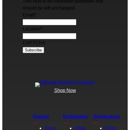
This field is for validation purposes and
should be left unchanged.
Email
*
Location
*
CAPTCHA
Shop Now
Sewing
Embroidery
Overlocking
Shop
Shop
Shop