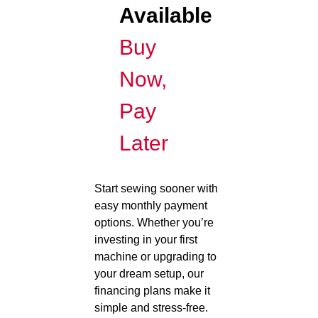
Available
Buy
Now,
Pay
Later
Start sewing sooner with
easy monthly payment
options. Whether you’re
investing in your first
machine or upgrading to
your dream setup, our
financing plans make it
simple and stress-free.