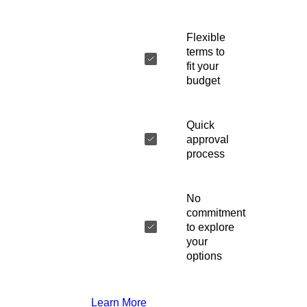
Flexible
terms to
fit your
budget
Quick
approval
process
No
commitment
to explore
your
options
Learn More