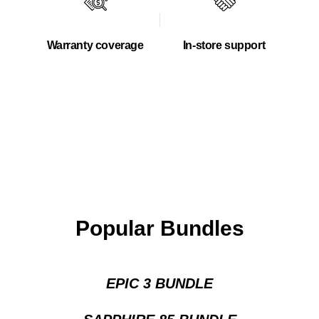
Warranty coverage
In-store support
Popular Bundles
EPIC 3 BUNDLE