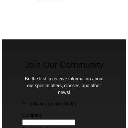
Join Our Community
Be the first to receive information about
our special offers, classes, and other
news!
"
*
" indicates required fields
Company