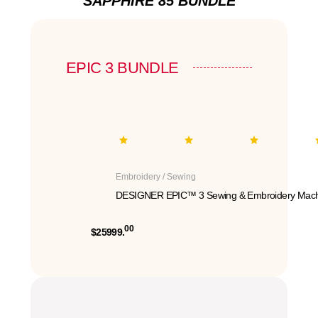
SAPPHIRE 85 BUNDLE
EPIC 3 BUNDLE
Embroidery / Sewing
DESIGNER EPIC™ 3 Sewing & Embroidery Mach
00
$25999.