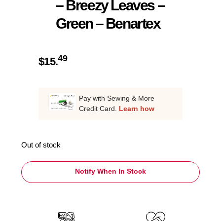
– Breezy Leaves –
Green – Benartex
49
$
15.
Pay with Sewing & More
Credit Card.
Learn how
Out of stock
Notify When In Stock