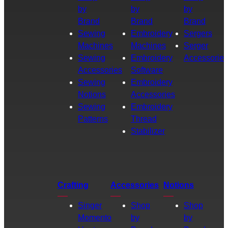
by
by
by
Brand
Brand
Brand
Sewing
Embroidery
Sergers
Machines
Machines
Serger
Sewing
Embroidery
Accessories
Accessories
Software
Sewing
Embroidery
Notions
Accessories
Sewing
Embroidery
Patterns
Thread
Stabilizer
Crafting
Accessories
Notions
Singer
Shop
Shop
Momento
by
by