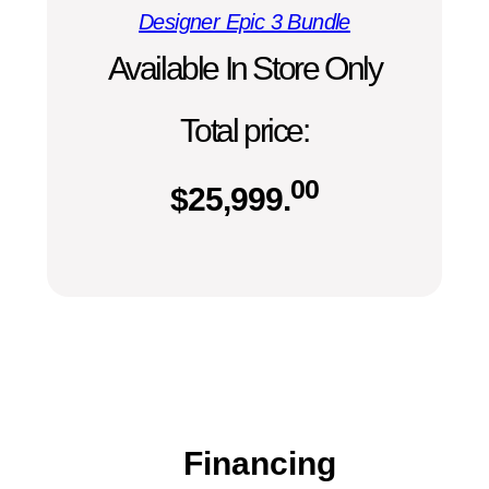
Designer Epic 3 Bundle
Available In Store Only
Total price:
00
$
25,999.
Financing