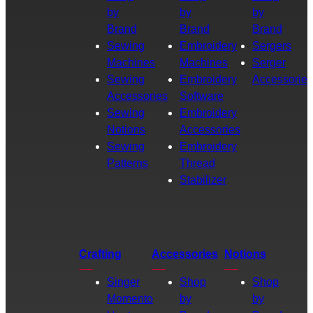
by
by
by
Brand
Brand
Brand
Sewing
Embroidery
Sergers
Machines
Machines
Serger
Sewing
Embroidery
Accessories
Accessories
Software
Sewing
Embroidery
Notions
Accessories
Sewing
Embroidery
Patterns
Thread
Stabilizer
Crafting
Accessories
Notions
Singer
Shop
Shop
Momento
by
by