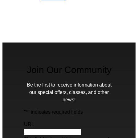
Join Our Community
Be the first to receive information about
our special offers, classes, and other
news!
"
*
" indicates required fields
URL