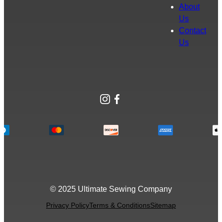
About
Us
Contact
Us
Instagram
Facebook
© 2025 Ultimate Sewing Company
Privacy Policy
Terms & Conditions
Sitemap