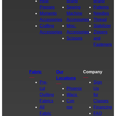
Heat
Brand
Brand
Presses
Sewing
Patterns
Momento
Machine
Needles
Accessories
Accessories
Thread
Crafting
Misc.
Stabilizer
Accessories
Accessories
Zippers
Scissors
and
Fasteners
Fabric
Our
Company
Locations
Pre-
Sign
cut
Phoenix
Up
Quilting
Waco
for
Fabrics
Con
Classes
All
roe
Financing
Fabric
FAQ