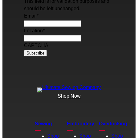
This field is for validation purposes and
should be left unchanged.
Email
*
Location
*
CAPTCHA
Shop Now
Sewing
Embroidery
Overlocking
Shop
Shop
Shop