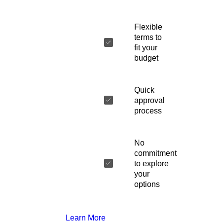
Flexible
terms to
fit your
budget
Quick
approval
process
No
commitment
to explore
your
options
Learn More