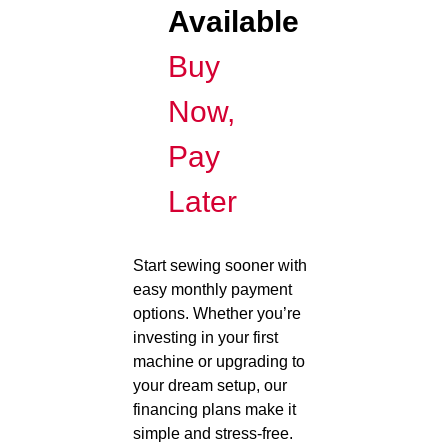
Available
Buy
Now,
Pay
Later
Start sewing sooner with
easy monthly payment
options. Whether you’re
investing in your first
machine or upgrading to
your dream setup, our
financing plans make it
simple and stress-free.