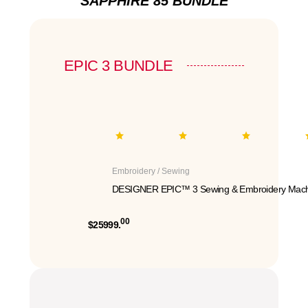
SAPPHIRE 85 BUNDLE
EPIC 3 BUNDLE
Embroidery / Sewing
DESIGNER EPIC™ 3 Sewing & Embroidery Mach
00
$25999.