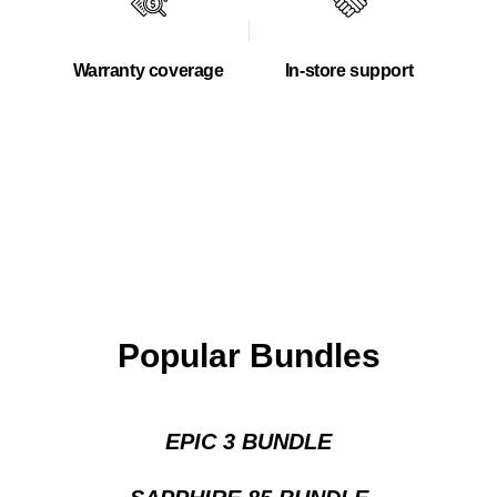
Warranty coverage
In-store support
Popular Bundles
EPIC 3 BUNDLE