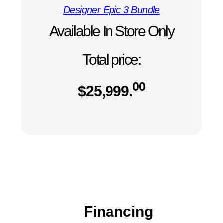
Designer Epic 3 Bundle
Available In Store Only
Total price:
00
$
25,999.
Financing