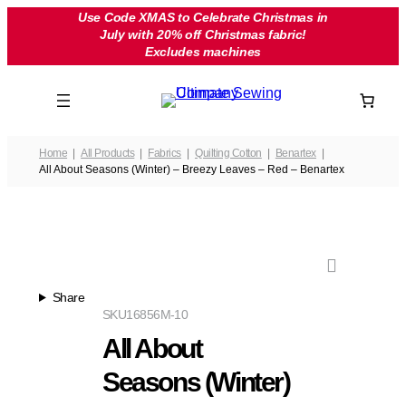
Skip
Use Code XMAS to Celebrate Christmas in
July with 20% off Christmas fabric!
to
Excludes machines
content
Home
All Products
Fabrics
Quilting Cotton
Benartex
All About Seasons (Winter) – Breezy Leaves – Red – Benartex
Share
SKU
16856M-10
All About
Seasons (Winter)