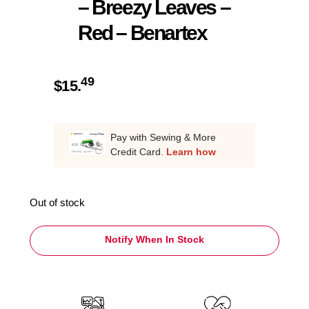
– Breezy Leaves –
Red – Benartex
49
$
15.
Pay with Sewing & More
Credit Card.
Learn how
Out of stock
Notify When In Stock