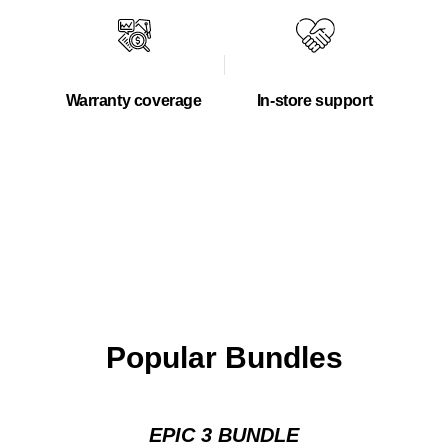
Warranty coverage
In-store support
Popular Bundles
EPIC 3 BUNDLE