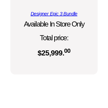
Designer Epic 3 Bundle
Available In Store Only
Total price:
00
$
25,999.