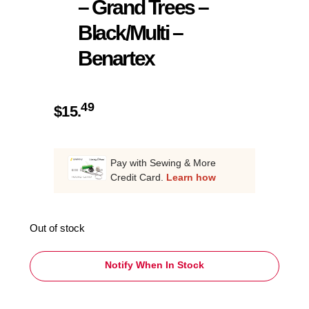
– Grand Trees –
Black/Multi –
Benartex
49
$
15.
Pay with Sewing & More
Credit Card.
Learn how
Out of stock
Notify When In Stock