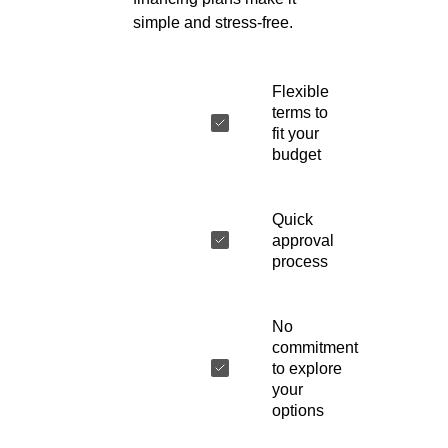
simple and stress-free.
Flexible
terms to
fit your
budget
Quick
approval
process
No
commitment
to explore
your
options