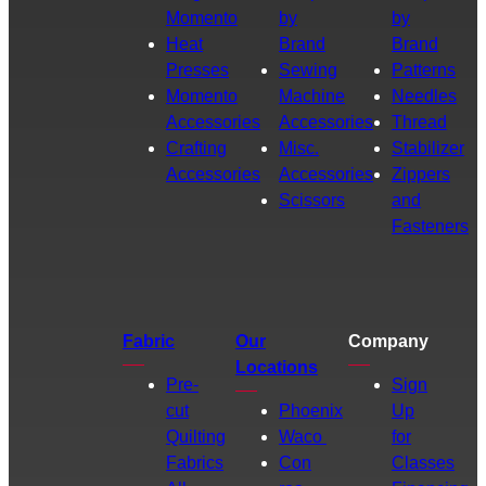
Momento
by
by
Heat
Brand
Brand
Presses
Sewing
Patterns
Momento
Machine
Needles
Accessories
Accessories
Thread
Crafting
Misc.
Stabilizer
Accessories
Accessories
Zippers
Scissors
and
Fasteners
Fabric
Our
Company
Locations
Pre-
Sign
cut
Phoenix
Up
Quilting
Waco
for
Fabrics
Con
Classes