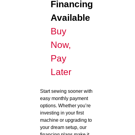
Financing
Available
Buy
Now,
Pay
Later
Start sewing sooner with
easy monthly payment
options. Whether you’re
investing in your first
machine or upgrading to
your dream setup, our
financing plans make it