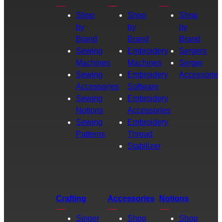
Shop
Shop
Shop
by
by
by
Brand
Brand
Brand
Sewing
Embroidery
Sergers
Machines
Machines
Serger
Sewing
Embroidery
Accessories
Accessories
Software
Sewing
Embroidery
Notions
Accessories
Sewing
Embroidery
Patterns
Thread
Stabilizer
Crafting
Accessories
Notions
Singer
Shop
Shop