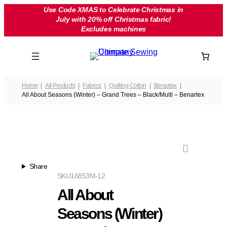
Skip
Use Code XMAS to Celebrate Christmas in
July with 20% off Christmas fabric!
to
Excludes machines
content
Home
All Products
Fabrics
Quilting Cotton
Benartex
All About Seasons (Winter) – Grand Trees – Black/Multi – Benartex
Share
SKU
16853M-12
All About
Seasons (Winter)