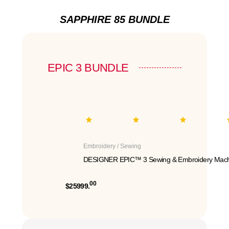
SAPPHIRE 85 BUNDLE
EPIC 3 BUNDLE
Embroidery / Sewing
DESIGNER EPIC™ 3 Sewing & Embroidery Mach
00
$25999.