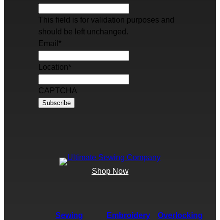
This field is for validation purposes and
should be left unchanged.
Email
*
Location
*
CAPTCHA
Shop Now
Sewing
Embroidery
Overlocking