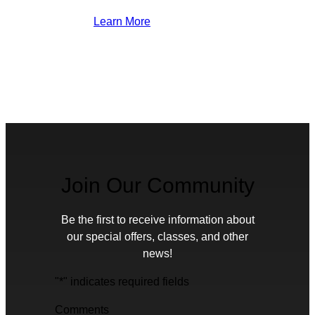
Learn More
Join Our Community
Be the first to receive information about
our special offers, classes, and other
news!
"
*
" indicates required fields
Comments