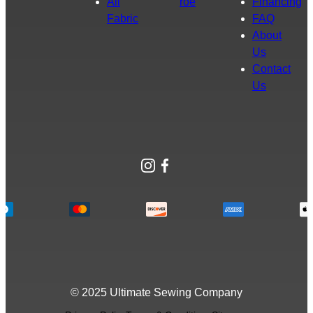
All
roe
Financing
Fabric
FAQ
About
Us
Contact
Us
Instagram
Facebook
© 2025 Ultimate Sewing Company