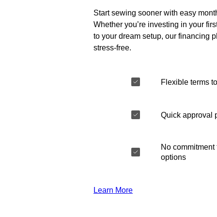
Start sewing sooner with easy mont
Whether you’re investing in your fir
to your dream setup, our financing 
stress-free.
Flexible terms to
Quick approval 
No commitment t
options
Learn More