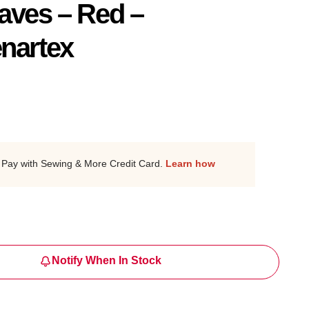
aves – Red –
nartex
Pay with Sewing & More Credit Card.
Learn how
Notify When In Stock