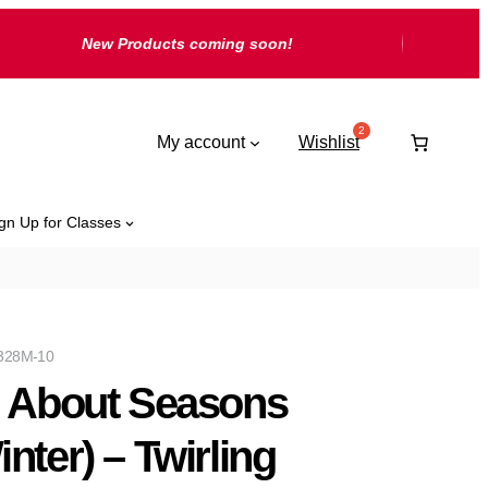
New Products coming soon!
My account
Wishlist
gn Up for Classes
328M-10
l About Seasons
inter) – Twirling