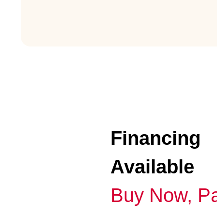
Financing
Available
Buy Now, Pa