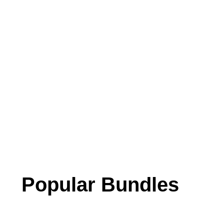
Popular Bundles