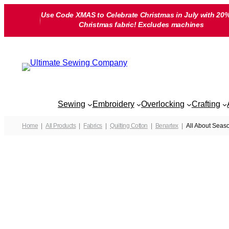
Skip
Use Code XMAS to Celebrate Christmas in July with 20%
to
Christmas fabric! Excludes machines
content
Sewing
Embroidery
Overlocking
Crafting
Home
All Products
Fabrics
Quilting Cotton
Benartex
All About Seaso