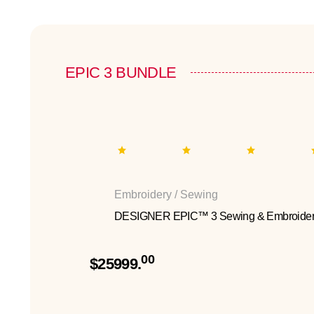
EPIC 3 BUNDLE
Embroidery / Sewing
DESIGNER EPIC™ 3 Sewing & Embroider
00
$25999.