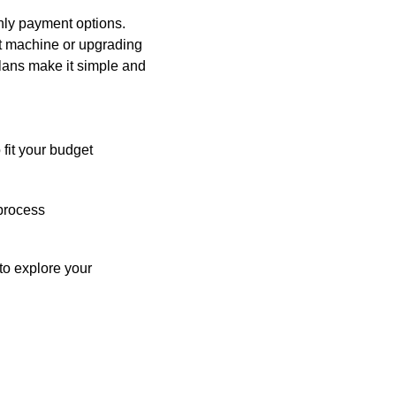
hly payment options.
st machine or upgrading
plans make it simple and
 fit your budget
process
o explore your