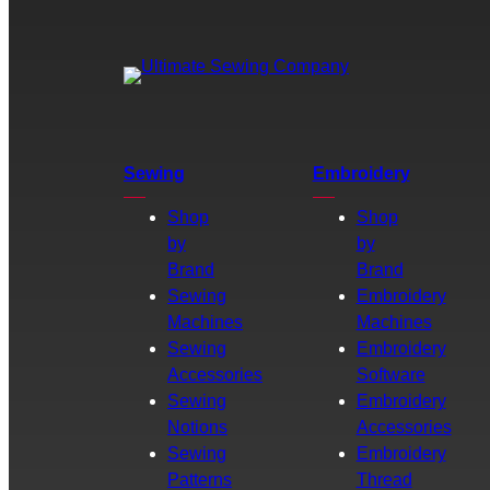
Sewing
Embroidery
Shop
Shop
by
by
Brand
Brand
Sewing
Embroidery
Machines
Machines
Sewing
Embroidery
Accessories
Software
Sewing
Embroidery
Notions
Accessories
Sewing
Embroidery
Patterns
Thread