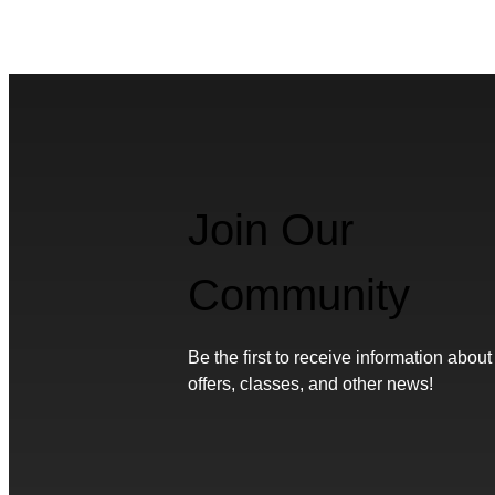
Join Our
Community
Be the first to receive information about
offers, classes, and other news!