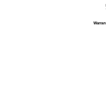
Warran