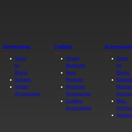
Overlocking
Crafting
Accessorie
Shop
Singer
Shop
by
Momento
by
Brand
Heat
Brand
Sergers
Presses
Sewin
Serger
Momento
Machin
Accessories
Accessories
Access
Crafting
Misc.
Accessories
Access
Scisso