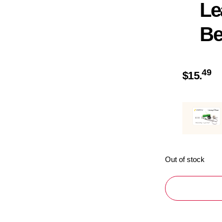
Le
Be
49
$
15.
Out of stock