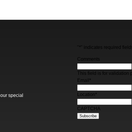
"
*
" indicates required field
Comments
This field is for validati
Email
*
Location
*
 our special
CAPTCHA