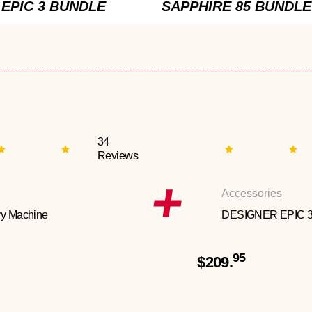
EPIC 3 BUNDLE
SAPPHIRE 85 BUNDLE
34
Reviews
Accessories
y Machine
DESIGNER EPIC 
95
$209.