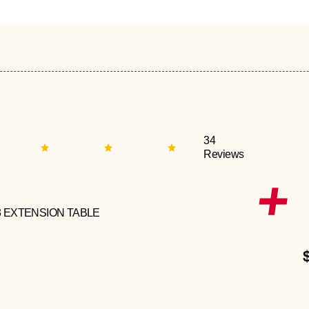
34
Reviews
3 EXTENSION TABLE