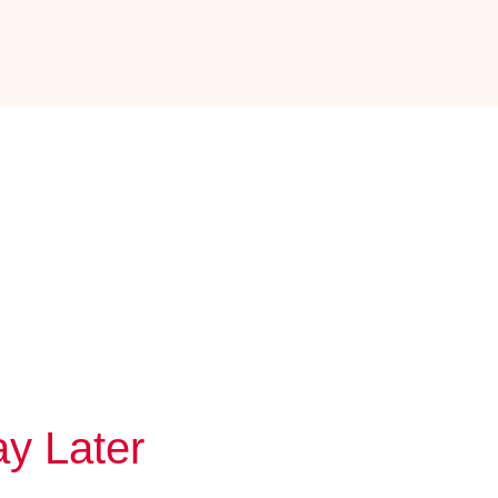
y Later