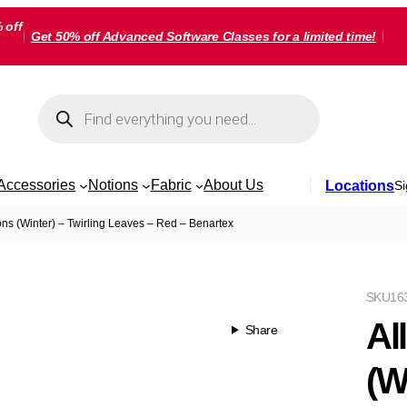
 off
Get 50% off Advanced Software Classes for a limited time!
Products
search
Accessories
Notions
Fabric
About Us
Locations
Si
ns (Winter) – Twirling Leaves – Red – Benartex
SKU
16
Al
Share
(W