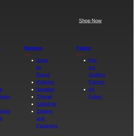
Shop Now
s
Notions
Fabric
Shop
Pre-
by
cut
Brand
Quilting
g
Patterns
Fabrics
e
Needles
All
ories
Thread
Fabric
Stabilizer
ories
Zippers
rs
and
Fasteners