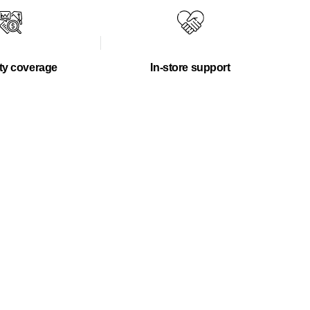
ty coverage
In-store support