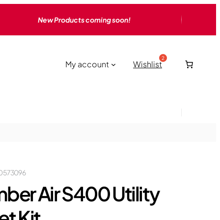
New Products coming soon!
My account
Wishlist
0573096
ber Air S400 Utility
et Kit