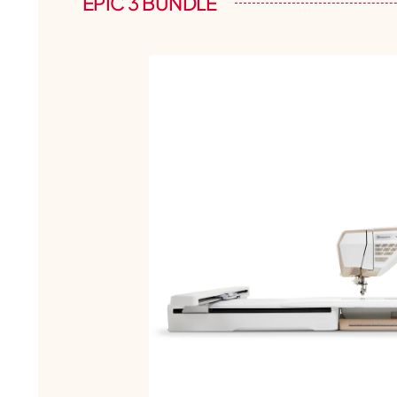
EPIC 3 BUNDLE