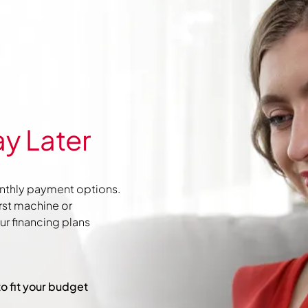
y Later
nthly payment options.
irst machine or
r financing plans
to fit your budget