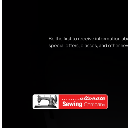
Join Our
Community
Be the first to receive information ab
special offers, classes, and other ne