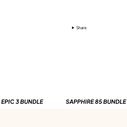
Share
EPIC 3 BUNDLE
SAPPHIRE 85 BUNDLE