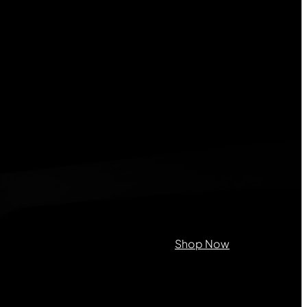
on purposes and should be left
Shop Now