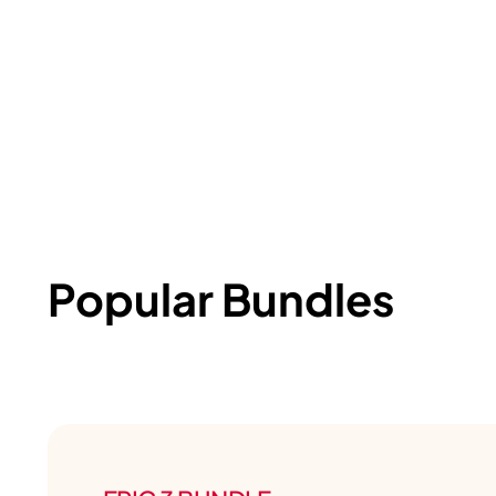
Popular Bundles