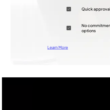
Quick approva
No commitment
options
Learn More