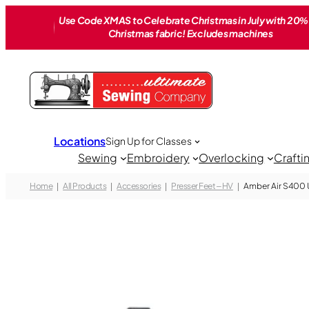
Skip
Use Code XMAS to Celebrate Christmas in July with 20% 
to
Christmas fabric! Excludes machines
content
Locations
Sign Up for Classes
Sewing
Embroidery
Overlocking
Crafti
Home
All Products
Accessories
Presser Feet – HV
Amber Air S400 Ut