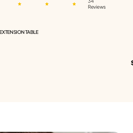
34
Reviews
 EXTENSION TABLE