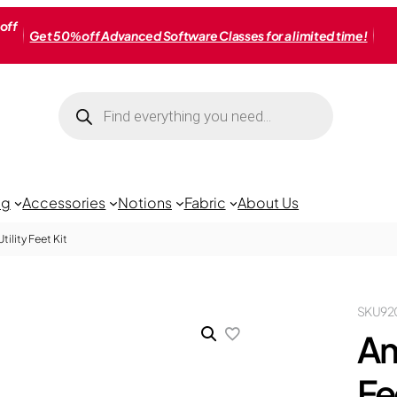
off
Get 50% off Advanced Software Classes for a limited time!
Products
search
ng
Accessories
Notions
Fabric
About Us
ility Feet Kit
SKU
92
Am
Fe