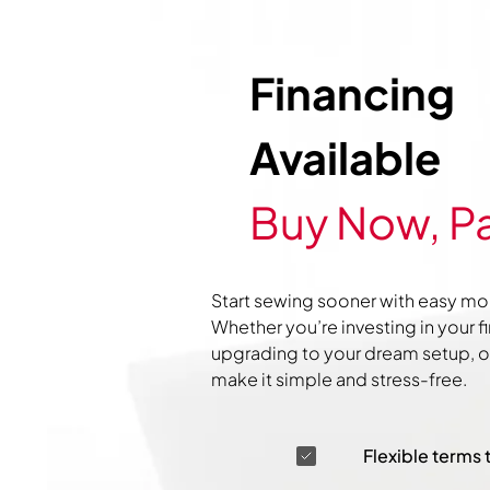
Financing
Available
Buy Now, Pa
Start sewing sooner with easy mo
Whether you’re investing in your f
upgrading to your dream setup, ou
make it simple and stress-free.
Flexible terms 