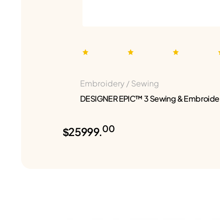
Embroidery / Sewing
DESIGNER EPIC™ 3 Sewing & Embroide
00
$25999.