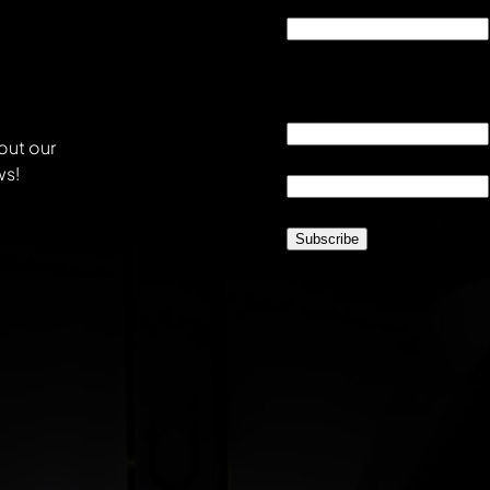
Company
This field is for validati
unchanged.
Email
*
out our
Location
*
ws!
CAPTCHA