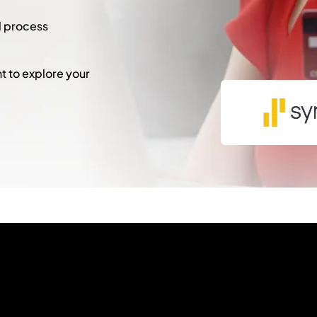
l process
 to explore your
"
*
" indicates required fie