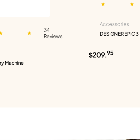
Accessories
34
DESIGNER EPIC 3
Reviews
95
$209.
ry Machine