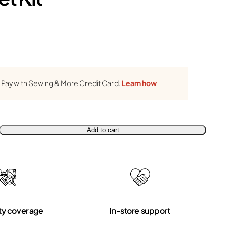
Pay with Sewing & More Credit Card.
Learn how
Add to cart
ty coverage
In-store support