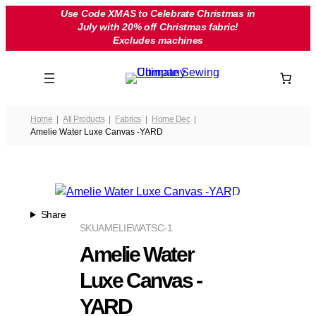
Skip
Use Code XMAS to Celebrate Christmas in
July with 20% off Christmas fabric!
to
Excludes machines
content
Home
All Products
Fabrics
Home Dec
Amelie Water Luxe Canvas -YARD
Share
SKU
AMELIEWATSC-1
Amelie Water
Luxe Canvas -
YARD