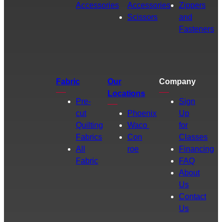
Accessories
Accessories
Zippers
Scissors
and
Fasteners
Fabric
Our
Company
Locations
Pre-
Sign
cut
Phoenix
Up
Quilting
Waco
for
Fabrics
Con
Classes
All
roe
Financing
Fabric
FAQ
About
Us
Contact
Us