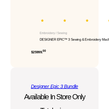
Embroidery / Sewing
DESIGNER EPIC™ 3 Sewing & Embroidery Mach
00
$25999.
Designer Epic 3 Bundle
Available In Store Only