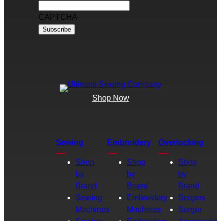
CAPTCHA
Shop Now
Sewing
Embroidery
Overlocking
Shop
Shop
Shop
by
by
by
Brand
Brand
Brand
Sewing
Embroidery
Sergers
Machines
Machines
Serger