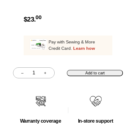
00
$
23.
Pay with Sewing & More
Credit Card.
Learn how
–
+
Add to cart
Quantity
Warranty coverage
In-store support