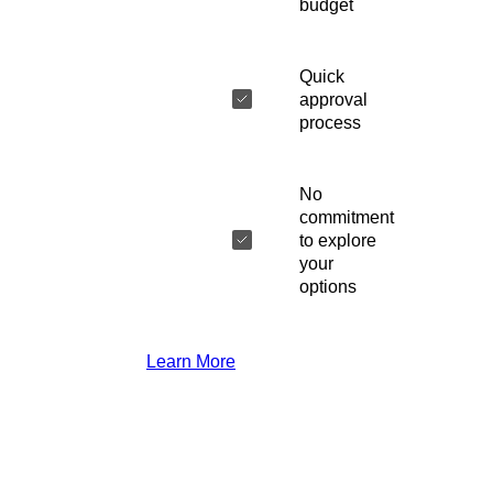
budget
Quick
approval
process
No
commitment
to explore
your
options
Learn More