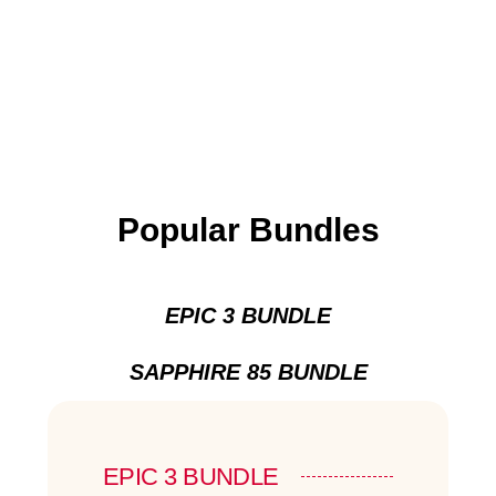
Popular Bundles
EPIC 3 BUNDLE
SAPPHIRE 85 BUNDLE
EPIC 3 BUNDLE