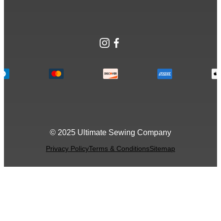
Instagram
Facebook
© 2025 Ultimate Sewing Company
Privacy Policy
Terms & Conditions
Sitemap