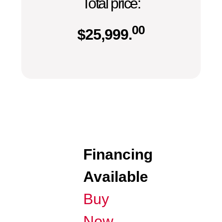
Total price:
00
$
25,999.
Financing
Available
Buy
Now,