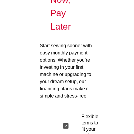
Pay
Later
Start sewing sooner with
easy monthly payment
options. Whether you’re
investing in your first
machine or upgrading to
your dream setup, our
financing plans make it
simple and stress-free.
Flexible
terms to
fit your