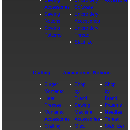
Sewing
Embroidery
Accessories
Accessories
Software
Sewing
Embroidery
Notions
Accessories
Sewing
Embroidery
Patterns
Thread
Stabilizer
Crafting
Accessories
Notions
Singer
Shop
Shop
Momento
by
by
Heat
Brand
Brand
Presses
Sewing
Patterns
Momento
Machine
Needles
Accessories
Accessories
Thread
Crafting
Misc.
Stabilizer