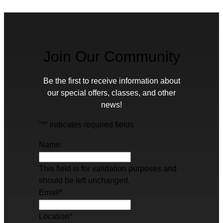
Join Our Community
Be the first to receive information about
our special offers, classes, and other
news!
"
*
" indicates required fields
Name
This field is for validation purposes and
should be left unchanged.
Email
*
Location
*