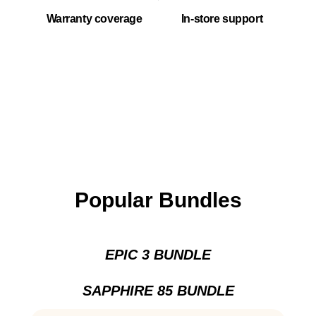
Warranty coverage
In-store support
Popular Bundles
EPIC 3 BUNDLE
SAPPHIRE 85 BUNDLE