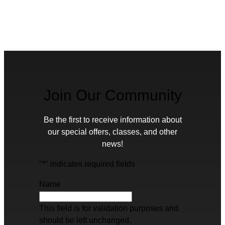
Join Our Community
Be the first to receive information about
our special offers, classes, and other
news!
"
*
" indicates required fields
Name
This field is for validation purposes and
should be left unchanged.