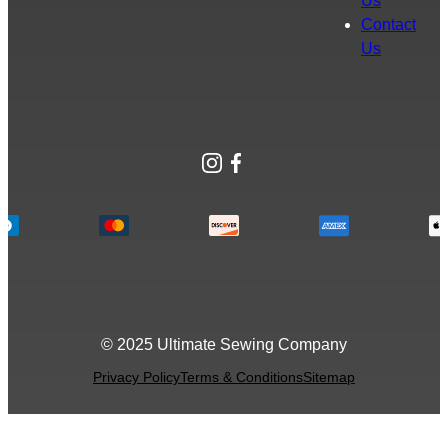
Us
Contact
Us
Instagram
Facebook
© 2025 Ultimate Sewing Company
Privacy Policy
Terms & Conditions
Sitemap