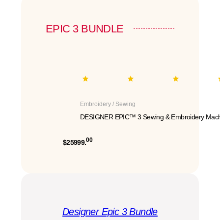
EPIC 3 BUNDLE
Embroidery / Sewing
DESIGNER EPIC™ 3 Sewing & Embroidery Mach
00
$25999.
Designer Epic 3 Bundle