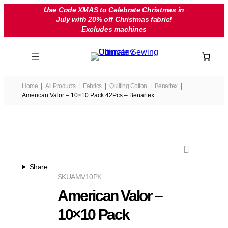
Skip
Use Code XMAS to Celebrate Christmas in
July with 20% off Christmas fabric!
to
Excludes machines
content
Home
All Products
Fabrics
Quilting Cotton
Benartex
American Valor – 10×10 Pack 42Pcs – Benartex
Share
SKU
AMV10PK
American Valor –
10×10 Pack