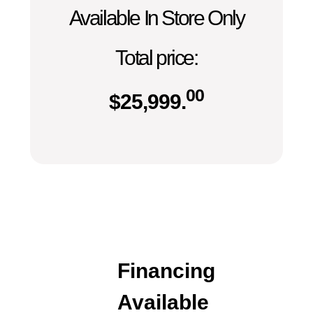
Available In Store Only
Total price:
00
$
25,999.
Financing
Available