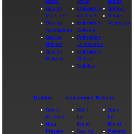
Brand
Brand
Brand
Sewing
Embroidery
Sergers
Machines
Machines
Serger
Sewing
Embroidery
Accessories
Accessories
Software
Sewing
Embroidery
Notions
Accessories
Sewing
Embroidery
Patterns
Thread
Stabilizer
Crafting
Accessories
Notions
Singer
Shop
Shop
Momento
by
by
Heat
Brand
Brand
Presses
Sewing
Patterns