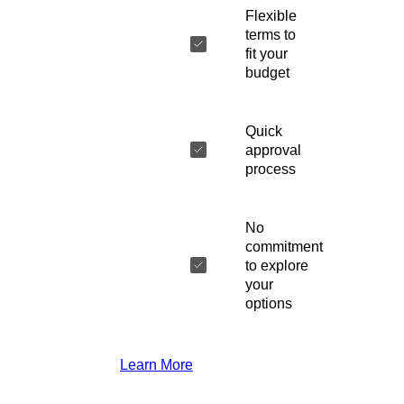
Flexible
terms to
fit your
budget
Quick
approval
process
No
commitment
to explore
your
options
Learn More