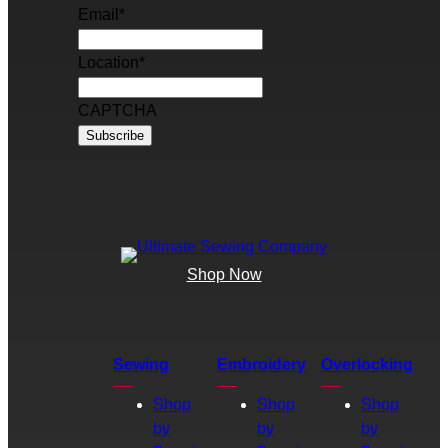
Email
*
Location
*
CAPTCHA
Shop Now
Sewing
Embroidery
Overlocking
Shop
Shop
Shop
by
by
by