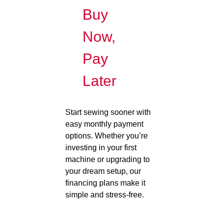
Buy
Now,
Pay
Later
Start sewing sooner with
easy monthly payment
options. Whether you’re
investing in your first
machine or upgrading to
your dream setup, our
financing plans make it
simple and stress-free.