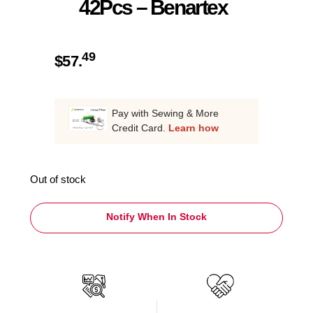
42Pcs – Benartex
49
$
57.
Pay with Sewing & More
Credit Card.
Learn how
Out of stock
Notify When In Stock