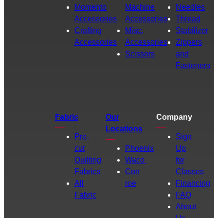
Momento
Machine
Needles
Accessories
Accessories
Thread
Crafting
Misc.
Stabilizer
Accessories
Accessories
Zippers
Scissors
and
Fasteners
Fabric
Our
Company
Locations
Pre-
Sign
cut
Phoenix
Up
Quilting
Waco
for
Fabrics
Con
Classes
All
roe
Financing
Fabric
FAQ
About