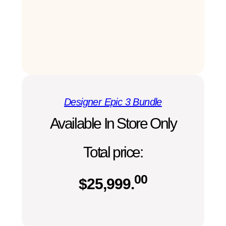
Designer Epic 3 Bundle
Available In Store Only
Total price:
00
$
25,999.