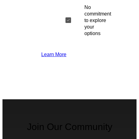
No
commitment
to explore
your
options
Learn More
Join Our Community