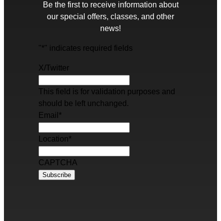
Be the first to receive information about
our special offers, classes, and other
news!
"
*
" indicates required fields
X/Twitter
This field is for validation purposes and
should be left unchanged.
Email
*
Location
*
CAPTCHA