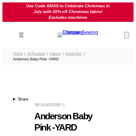
Skip
Use Code XMAS to Celebrate Christmas in
July with 20% off Christmas fabric!
to
Excludes machines
content
Home
All Products
Fabrics
Home Dec
Anderson Baby Pink -YARD
Share
SKU
ANDERBP-1
Anderson Baby
Pink -YARD