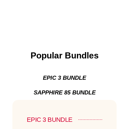
Popular Bundles
EPIC 3 BUNDLE
SAPPHIRE 85 BUNDLE
EPIC 3 BUNDLE