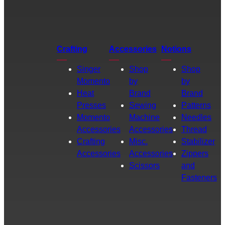
Crafting
Accessories
Notions
Singer
Shop
Shop
Momento
by
by
Heat
Brand
Brand
Presses
Sewing
Patterns
Momento
Machine
Needles
Accessories
Accessories
Thread
Crafting
Misc.
Stabilizer
Accessories
Accessories
Zippers
Scissors
and
Fasteners