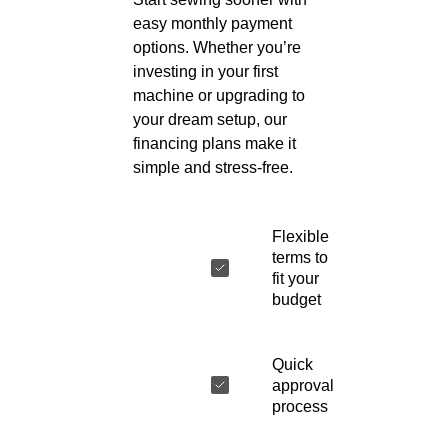
easy monthly payment
options. Whether you’re
investing in your first
machine or upgrading to
your dream setup, our
financing plans make it
simple and stress-free.
Flexible
terms to
fit your
budget
Quick
approval
process