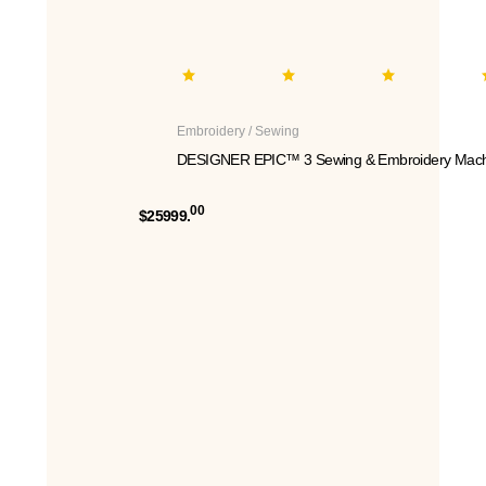
Embroidery / Sewing
DESIGNER EPIC™ 3 Sewing & Embroidery Mach
00
$25999.