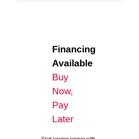
Financing
Available
Buy
Now,
Pay
Later
Start sewing sooner with