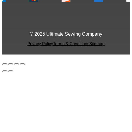
© 2025 Ultimate Sewing Company
Privacy Policy
Terms & Conditions
Sitemap