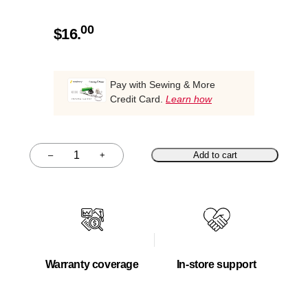
00
$
16.
Pay with Sewing & More
Credit Card.
Learn how
–
+
Add to cart
Quantity
Warranty coverage
In-store support