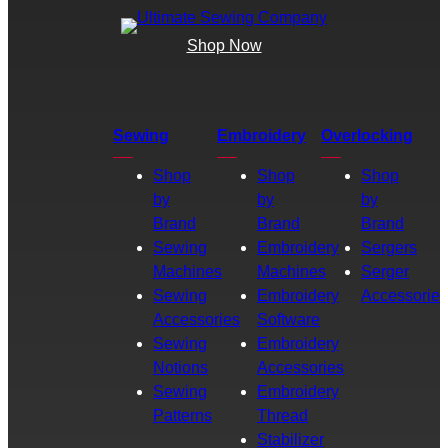
Shop Now
Sewing
Embroidery
Overlocking
Shop
Shop
Shop
by
by
by
Brand
Brand
Brand
Sewing
Embroidery
Sergers
Machines
Machines
Serger
Sewing
Embroidery
Accessories
Accessories
Software
Sewing
Embroidery
Notions
Accessories
Sewing
Embroidery
Patterns
Thread
Stabilizer