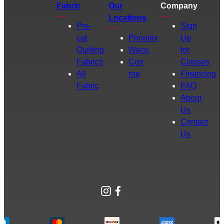
Fabric
Our
Company
Locations
Pre-
Sign
cut
Phoenix
Up
Quilting
Waco
for
Fabrics
Con
Classes
All
roe
Financing
Fabric
FAQ
About
Us
Contact
Us
Instagram
Facebook