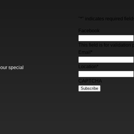
"
*
" indicates required field
Facebook
This field is for validati
Email
*
Location
*
 our special
CAPTCHA