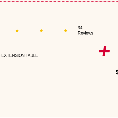
34
Reviews
3 EXTENSION TABLE