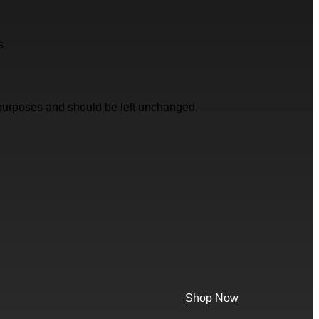
s
on purposes and should be left unchanged.
Shop Now