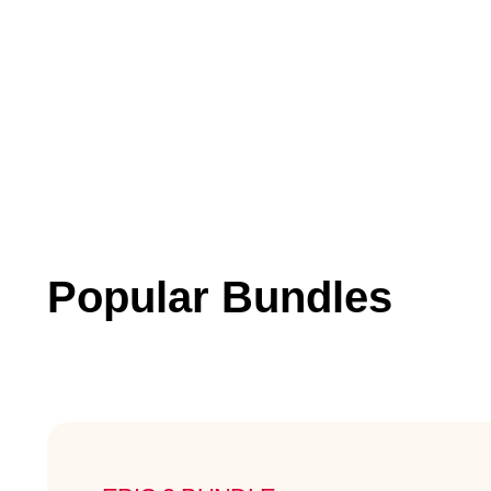
Popular Bundles