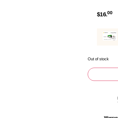
00
$
16.
Out of stock
Warran