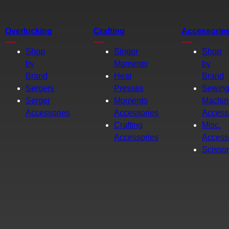
Overlocking
Crafting
Accessorie
Shop
Singer
Shop
by
Momento
by
Brand
Heat
Brand
Sergers
Presses
Sewin
Serger
Momento
Machin
Accessories
Accessories
Access
Crafting
Misc.
Accessories
Access
Scisso