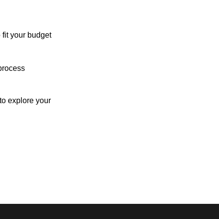
 fit your budget
process
o explore your