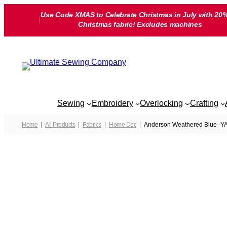
Skip
Use Code XMAS to Celebrate Christmas in July with 20%
to
Christmas fabric! Excludes machines
content
Sewing
Embroidery
Overlocking
Crafting
Home
All Products
Fabrics
Home Dec
Anderson Weathered Blue -