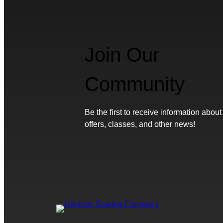
Join Our
Community
Be the first to receive information about
offers, classes, and other news!