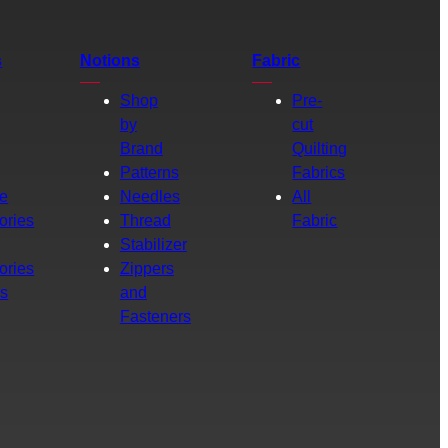
s
Notions
Fabric
Shop
Pre-
by
cut
Brand
Quilting
g
Patterns
Fabrics
e
Needles
All
ories
Thread
Fabric
Stabilizer
ories
Zippers
rs
and
Fasteners