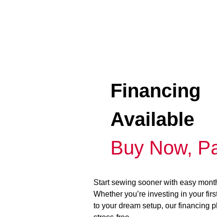
Financing
Available
Buy Now, Pa
Start sewing sooner with easy mont
Whether you’re investing in your fir
to your dream setup, our financing 