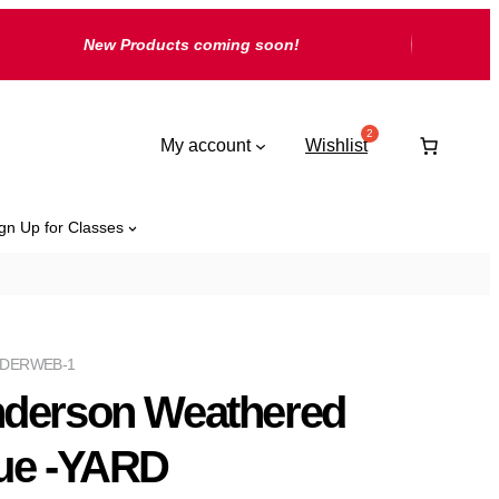
New Products coming soon!
My account
Wishlist
gn Up for Classes
DERWEB-1
derson Weathered
ue -YARD