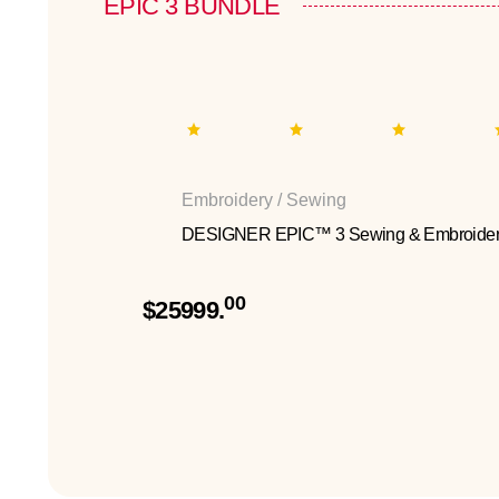
EPIC 3 BUNDLE
Embroidery / Sewing
DESIGNER EPIC™ 3 Sewing & Embroider
00
$25999.