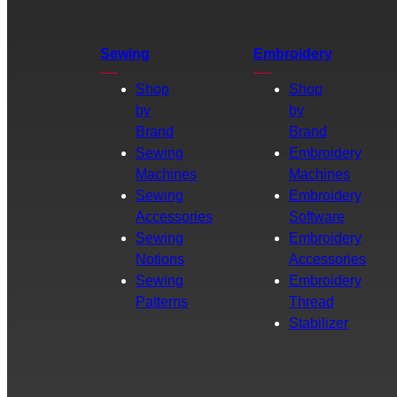
Sewing
Embroidery
Shop
Shop
by
by
Brand
Brand
Sewing
Embroidery
Machines
Machines
Sewing
Embroidery
Accessories
Software
Sewing
Embroidery
Notions
Accessories
Sewing
Embroidery
Patterns
Thread
Stabilizer