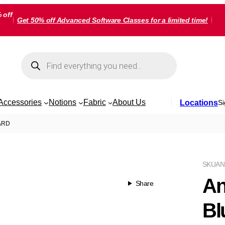
 off
Get 50% off Advanced Software Classes for a limited time!
Products
search
Accessories
Notions
Fabric
About Us
Locations
Si
YARD
SKU
AN
An
Share
Bl