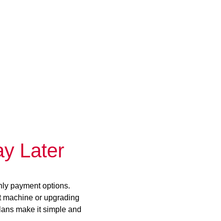
y Later
hly payment options.
st machine or upgrading
plans make it simple and