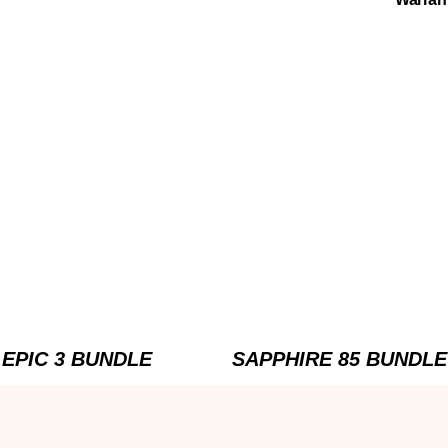
EPIC 3 BUNDLE
SAPPHIRE 85 BUNDLE