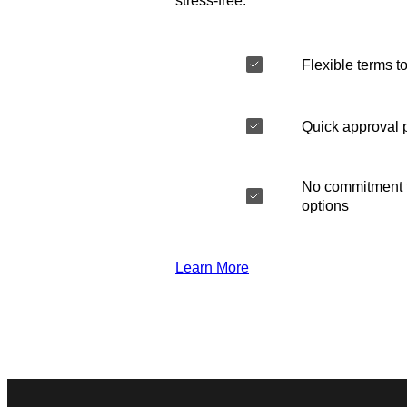
stress-free.
Flexible terms to
Quick approval 
No commitment t
options
Learn More