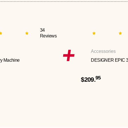
34
Reviews
Accessories
y Machine
DESIGNER EPIC 
95
$209.