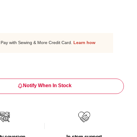
Pay with Sewing & More Credit Card.
Learn how
Notify When In Stock
ty coverage
In-store support