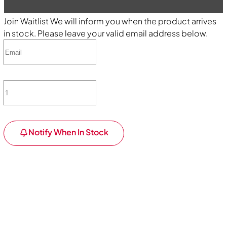
Join Waitlist
We will inform you when the product arrives
in stock. Please leave your valid email address below.
Notify When In Stock