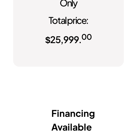
Only
Total price:
00
$
25,999.
Financing
Available