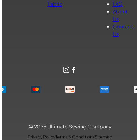
Fabric
FAQ
About
Us
Contact
Us
Instagram
Facebook
© 2025 Ultimate Sewing Company
Privacy Policy
Terms & Conditions
Sitemap