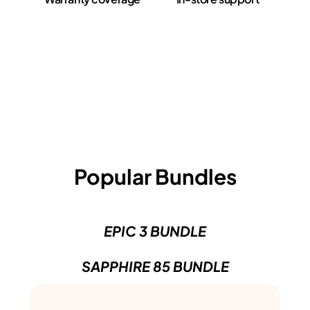
Popular Bundles
EPIC 3 BUNDLE
SAPPHIRE 85 BUNDLE