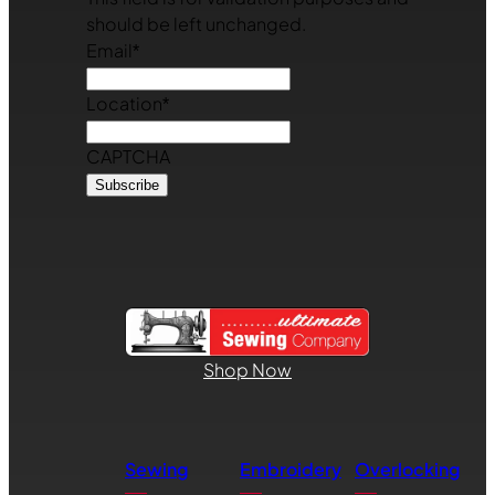
should be left unchanged.
Email
*
Location
*
CAPTCHA
Shop Now
Sewing
Embroidery
Overlocking