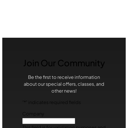
Join Our Community
Be the first to receive information
about our special offers, classes, and
other news!
"
*
" indicates required fields
Company
This field is for validation purposes and