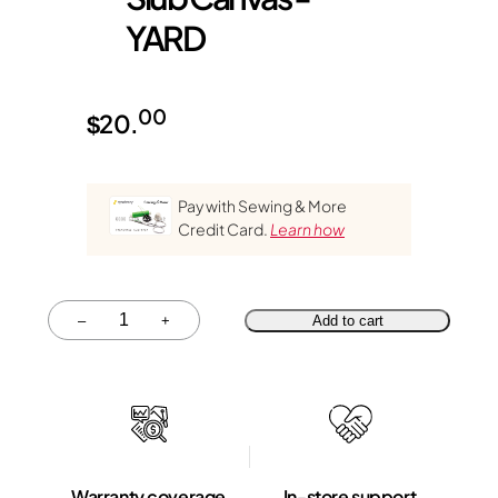
YARD
00
$
20.
Pay with Sewing & More
Credit Card.
Learn how
Quantity
–
+
Add to cart
Warranty coverage
In-store support