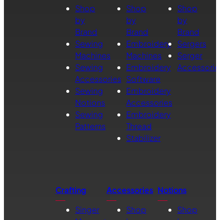
Shop
Shop
Shop
by
by
by
Brand
Brand
Brand
Sewing
Embroidery
Sergers
Machines
Machines
Serger
Sewing
Embroidery
Accessorie
Accessories
Software
Sewing
Embroidery
Notions
Accessories
Sewing
Embroidery
Patterns
Thread
Stabilizer
Crafting
Accessories
Notions
Singer
Shop
Shop