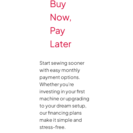
Buy
Now,
Pay
Later
Start sewing sooner
with easy monthly
payment options.
Whether you’re
investing in your first
machine or upgrading
to your dream setup,
our financing plans
make it simple and
stress-free.