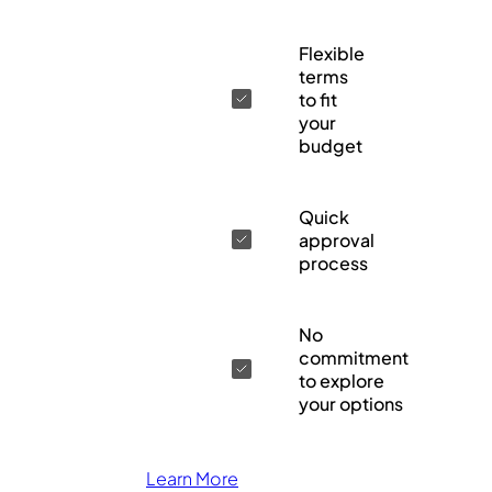
Flexible
terms
to fit
your
budget
Quick
approval
process
No
commitment
to explore
your options
Learn More