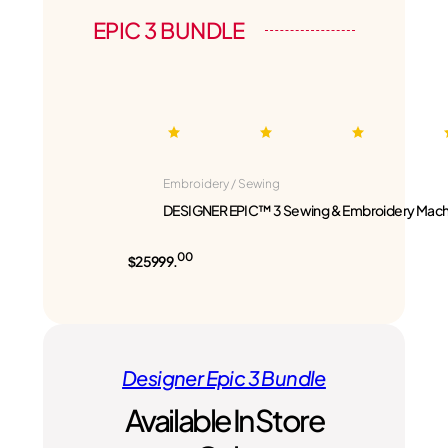
EPIC 3 BUNDLE
Embroidery / Sewing
DESIGNER EPIC™ 3 Sewing & Embroidery Mach
00
$25999.
Designer Epic 3 Bundle
Available In Store