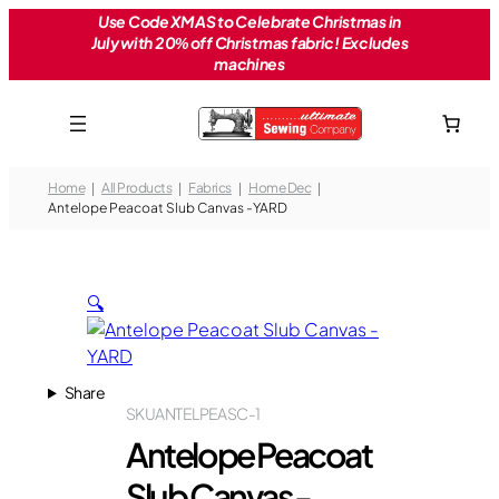
Skip
Use Code XMAS to Celebrate Christmas in
July with 20% off Christmas fabric! Excludes
to
machines
content
Home
All Products
Fabrics
Home Dec
Antelope Peacoat Slub Canvas -YARD
🔍
Share
SKU
ANTELPEASC-1
Antelope Peacoat
Slub Canvas -