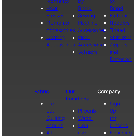
Momento
by
by
Heat
Brand
Brand
Presses
Sewing
Patterns
Momento
Machine
Needles
Accessories
Accessories
Thread
Crafting
Misc.
Stabilizer
Accessories
Accessories
Zippers
Scissors
and
Fasteners
Fabric
Our
Company
Locations
Pre-
Sign
cut
Phoenix
Up
Quilting
Waco
for
Fabrics
Con
Classes
All
roe
Financing