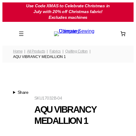
Skip
Use Code XMAS to Celebrate Christmas in
July with 20% off Christmas fabric!
to
Excludes machines
content
Home
All Products
Fabrics
Quilting Cotton
AQU VIBRANCY MEDALLION 1
Share
SKU
17032B-04
AQU VIBRANCY
MEDALLION 1