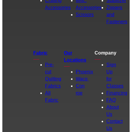
Crafting
Misc.
Stabilizer
Accessories
Accessories
Zippers
Scissors
and
Fasteners
Fabric
Our
Company
Locations
Pre-
Sign
cut
Phoenix
Up
Quilting
Waco
for
Fabrics
Con
Classes
All
roe
Financing
Fabric
FAQ
About
Us
Contact
Us