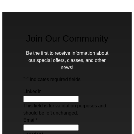
Join Our Community
Be the first to receive information about
our special offers, classes, and other
news!
"
*
" indicates required fields
LinkedIn
This field is for validation purposes and
should be left unchanged.
Email
*