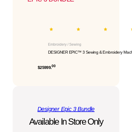
Embroidery / Sewing
DESIGNER EPIC™ 3 Sewing & Embroidery Mach
00
$25999.
Designer Epic 3 Bundle
Available In Store Only