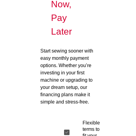
Now,
Pay
Later
Start sewing sooner with
easy monthly payment
options. Whether you’re
investing in your first
machine or upgrading to
your dream setup, our
financing plans make it
simple and stress-free.
Flexible
terms to
fit your