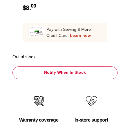
00
$
8.
Pay with Sewing & More
Credit Card.
Learn how
Out of stock
Notify When In Stock
Warranty coverage
In-store support