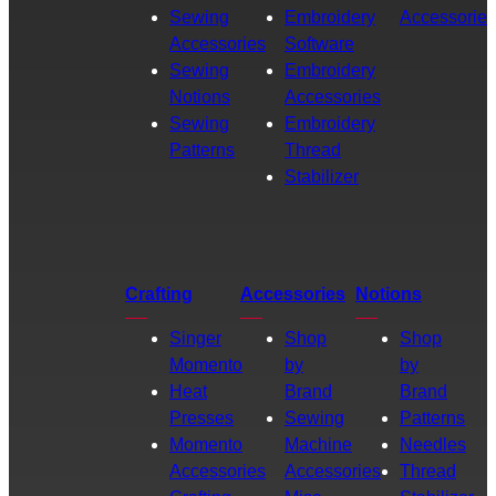
Sewing
Embroidery
Accessories
Accessories
Software
Sewing
Embroidery
Notions
Accessories
Sewing
Embroidery
Patterns
Thread
Stabilizer
Crafting
Accessories
Notions
Singer
Shop
Shop
Momento
by
by
Heat
Brand
Brand
Presses
Sewing
Patterns
Momento
Machine
Needles
Accessories
Accessories
Thread