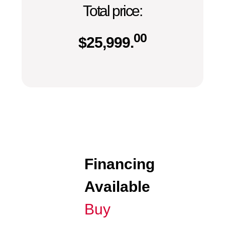
Total price:
00
$
25,999.
Financing
Available
Buy