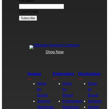
Location
*
CAPTCHA
Shop Now
Sewing
Embroidery
Overlocking
Shop
Shop
Shop
by
by
by
Brand
Brand
Brand
Sewing
Embroidery
Sergers
Machines
Machines
Serger