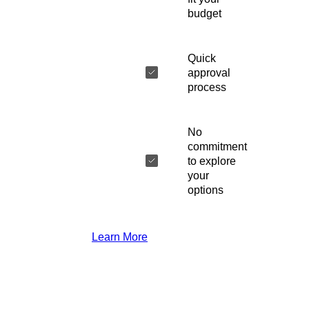
budget
Quick
approval
process
No
commitment
to explore
your
options
Learn More