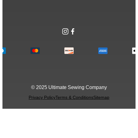
Instagram
Facebook
© 2025 Ultimate Sewing Company
Privacy Policy
Terms & Conditions
Sitemap