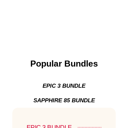
Popular Bundles
EPIC 3 BUNDLE
SAPPHIRE 85 BUNDLE
EPIC 3 BUNDLE