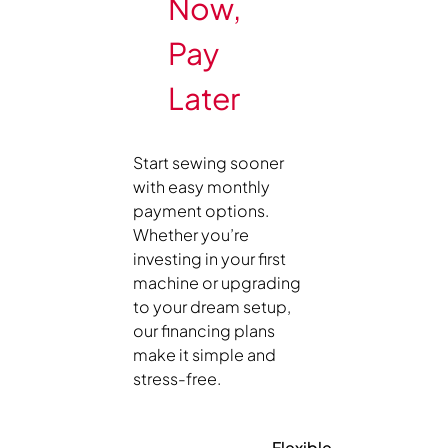
Now,
Pay
Later
Start sewing sooner
with easy monthly
payment options.
Whether you’re
investing in your first
machine or upgrading
to your dream setup,
our financing plans
make it simple and
stress-free.
Flexible