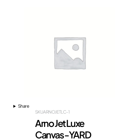
Share
SKU
ARNOJETLC-1
Arno Jet Luxe
Canvas -YARD