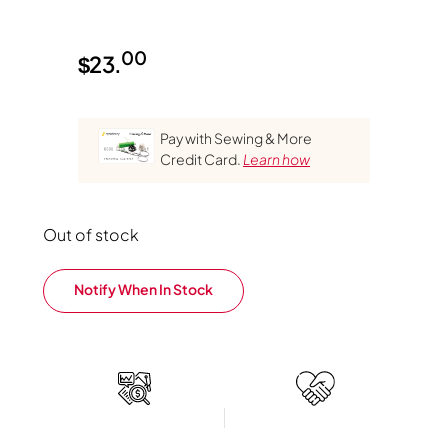
00
$
23.
Pay with Sewing & More
Credit Card.
Learn how
Out of stock
Notify When In Stock