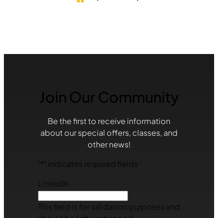
Join Our Community
Be the first to receive information
about our special offers, classes, and
other news!
"
*
" indicates required fields
LinkedIn
This field is for validation purposes and