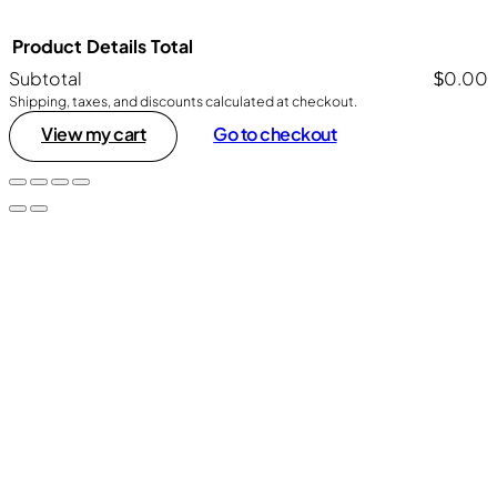
Product
Details
Total
Subtotal
$0.00
Shipping, taxes, and discounts calculated at checkout.
Products
View my cart
Go to checkout
in
cart