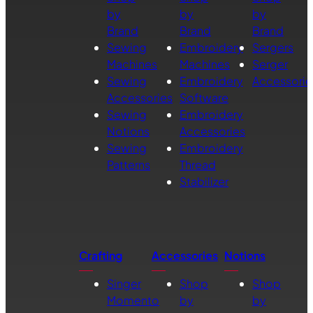
by
by
by
Brand
Brand
Brand
Sewing
Embroidery
Sergers
Machines
Machines
Serger
Sewing
Embroidery
Accessorie
Accessories
Software
Sewing
Embroidery
Notions
Accessories
Sewing
Embroidery
Patterns
Thread
Stabilizer
Crafting
Accessories
Notions
Singer
Shop
Shop
Momento
by
by