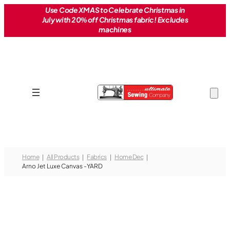
Skip
Use Code XMAS to Celebrate Christmas in
July with 20% off Christmas fabric! Excludes
to
machines
content
Home
All Products
Fabrics
Home Dec
Arno Jet Luxe Canvas -YARD