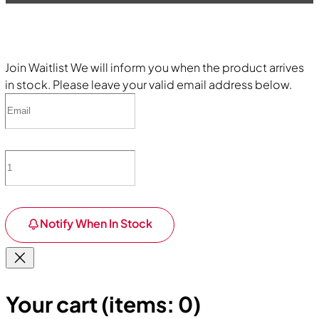
Join Waitlist
We will inform you when the product arrives
in stock. Please leave your valid email address below.
Notify When In Stock
Your cart
(items: 0)