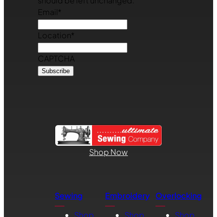
should be left unchanged.
Email
*
Location
*
CAPTCHA
Shop Now
Sewing
Embroidery
Overlocking
Shop
Shop
Shop