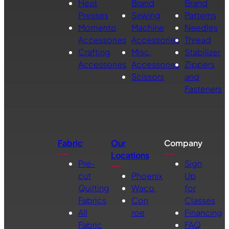
Heat
Brand
Brand
Presses
Sewing
Patterns
Momento
Machine
Needles
Accessories
Accessories
Thread
Crafting
Misc.
Stabilizer
Accessories
Accessories
Zippers
Scissors
and
Fasteners
Fabric
Our
Company
Locations
Pre-
Sign
cut
Phoenix
Up
Quilting
Waco
for
Fabrics
Con
Classes
All
roe
Financing
Fabric
FAQ