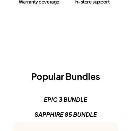
Warranty coverage
In-store support
Popular Bundles
EPIC 3 BUNDLE
SAPPHIRE 85 BUNDLE