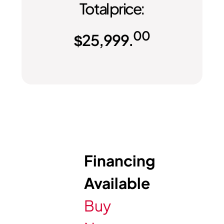
Total price:
00
$
25,999.
Financing
Available
Buy