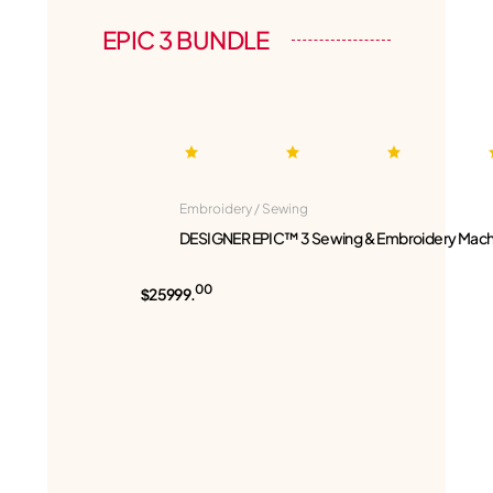
EPIC 3 BUNDLE
Embroidery / Sewing
DESIGNER EPIC™ 3 Sewing & Embroidery Mach
00
$25999.