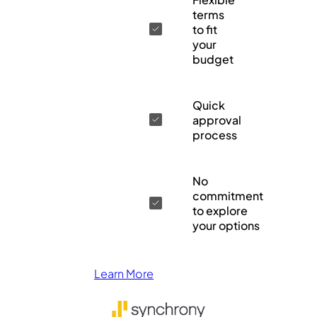
terms
to fit
your
budget
Quick
approval
process
No
commitment
to explore
your options
Learn More