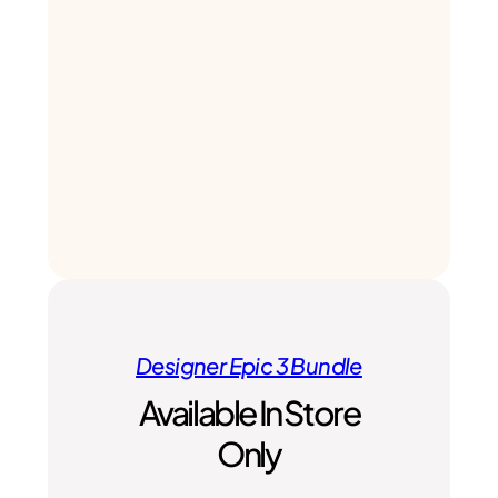
Designer Epic 3 Bundle
Available In Store
Only