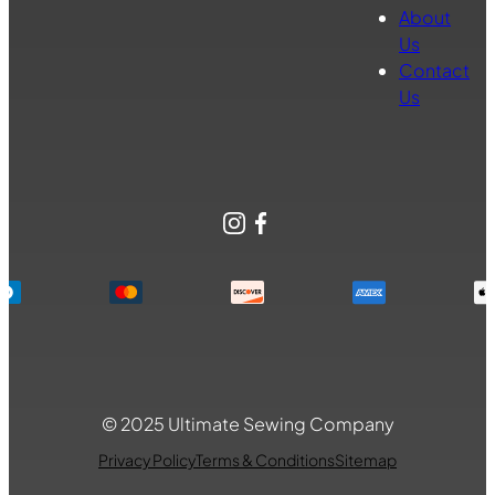
About
Us
Contact
Us
Instagram
Facebook
© 2025 Ultimate Sewing Company
Privacy Policy
Terms & Conditions
Sitemap